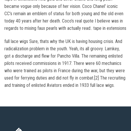
became vogue only because of her vision. Coco Chanel’ iconic
CC’s remain an emblem of status for both young and the old even
today 40 years after her death. Coco’s real quote I believe was in
regards to mixing faux pearls with actually read:. tape in extensions
full lace wigs Sure, thats why the UK is having housing crisis. And
radicalization problem in the youth. Yeah, its all groovy. Lamkey,
got a discharge and flew for Pancho Villa. The remaining enlisted
pilots received commissions in 1917. There were 60 mechanics
who were trained as pilots in France during the war, but they were
used for ferrying duties and did not fly in combat.[2] The recruiting
and training of enlisted Aviators ended in 1933 full lace wigs.