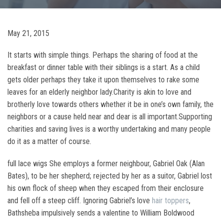
May 21, 2015
It starts with simple things. Perhaps the sharing of food at the
breakfast or dinner table with their siblings is a start. As a child
gets older perhaps they take it upon themselves to rake some
leaves for an elderly neighbor lady.Charity is akin to love and
brotherly love towards others whether it be in one’s own family, the
neighbors or a cause held near and dear is all important.Supporting
charities and saving lives is a worthy undertaking and many people
do it as a matter of course.
full lace wigs She employs a former neighbour, Gabriel Oak (Alan
Bates), to be her shepherd; rejected by her as a suitor, Gabriel lost
his own flock of sheep when they escaped from their enclosure
and fell off a steep cliff. Ignoring Gabriel’s love
hair toppers
,
Bathsheba impulsively sends a valentine to William Boldwood