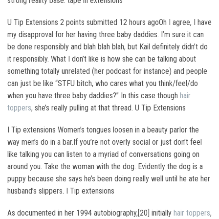
strong reality base. tape in extensions
U Tip Extensions 2 points submitted 12 hours agoOh I agree, I have
my disapproval for her having three baby daddies. I’m sure it can
be done responsibly and blah blah blah, but Kail definitely didn’t do
it responsibly. What I don’t like is how she can be talking about
something totally unrelated (her podcast for instance) and people
can just be like “STFU bitch, who cares what you think/feel/do
when you have three baby daddies?” In this case though
hair
toppers
, she’s really pulling at that thread. U Tip Extensions
I Tip extensions Women’s tongues loosen in a beauty parlor the
way men’s do in a bar.If you’re not overly social or just don’t feel
like talking you can listen to a myriad of conversations going on
around you. Take the woman with the dog. Evidently the dog is a
puppy because she says he’s been doing really well until he ate her
husband’s slippers. I Tip extensions
As documented in her 1994 autobiography,[20] initially
hair toppers
,