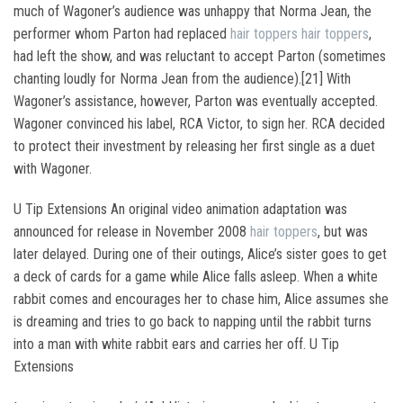
much of Wagoner’s audience was unhappy that Norma Jean, the
performer whom Parton had replaced
hair toppers
hair toppers
,
had left the show, and was reluctant to accept Parton (sometimes
chanting loudly for Norma Jean from the audience).[21] With
Wagoner’s assistance, however, Parton was eventually accepted.
Wagoner convinced his label, RCA Victor, to sign her. RCA decided
to protect their investment by releasing her first single as a duet
with Wagoner.
U Tip Extensions An original video animation adaptation was
announced for release in November 2008
hair toppers
, but was
later delayed. During one of their outings, Alice’s sister goes to get
a deck of cards for a game while Alice falls asleep. When a white
rabbit comes and encourages her to chase him, Alice assumes she
is dreaming and tries to go back to napping until the rabbit turns
into a man with white rabbit ears and carries her off. U Tip
Extensions