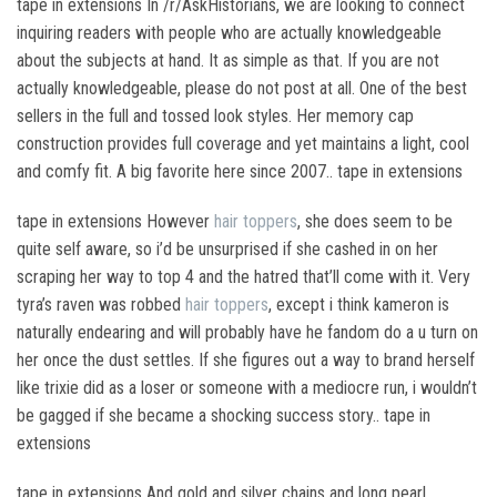
tape in extensions In /r/AskHistorians, we are looking to connect
inquiring readers with people who are actually knowledgeable
about the subjects at hand. It as simple as that. If you are not
actually knowledgeable, please do not post at all. One of the best
sellers in the full and tossed look styles. Her memory cap
construction provides full coverage and yet maintains a light, cool
and comfy fit. A big favorite here since 2007.. tape in extensions
tape in extensions However
hair toppers
, she does seem to be
quite self aware, so i’d be unsurprised if she cashed in on her
scraping her way to top 4 and the hatred that’ll come with it. Very
tyra’s raven was robbed
hair toppers
, except i think kameron is
naturally endearing and will probably have he fandom do a u turn on
her once the dust settles. If she figures out a way to brand herself
like trixie did as a loser or someone with a mediocre run, i wouldn’t
be gagged if she became a shocking success story.. tape in
extensions
tape in extensions And gold and silver chains and long pearl