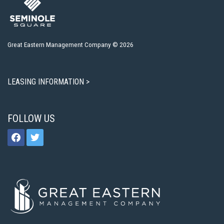
Great Eastern Management Company © 2026
LEASING INFORMATION >
FOLLOW US
facebook
twitter