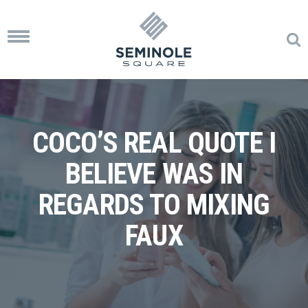
Toggle
navigation
COCO’S REAL QUOTE I
BELIEVE WAS IN
REGARDS TO MIXING
FAUX