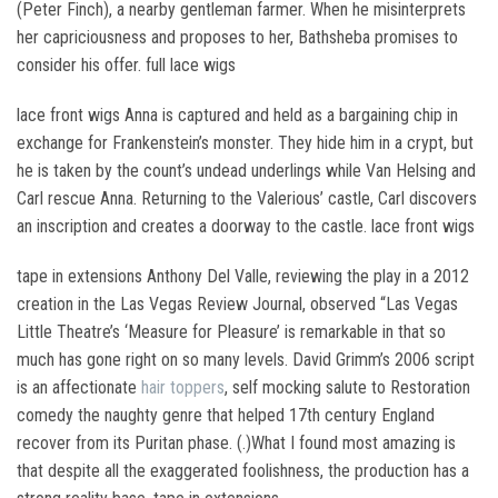
(Peter Finch), a nearby gentleman farmer. When he misinterprets
her capriciousness and proposes to her, Bathsheba promises to
consider his offer. full lace wigs
lace front wigs Anna is captured and held as a bargaining chip in
exchange for Frankenstein’s monster. They hide him in a crypt, but
he is taken by the count’s undead underlings while Van Helsing and
Carl rescue Anna. Returning to the Valerious’ castle, Carl discovers
an inscription and creates a doorway to the castle. lace front wigs
tape in extensions Anthony Del Valle, reviewing the play in a 2012
creation in the Las Vegas Review Journal, observed “Las Vegas
Little Theatre’s ‘Measure for Pleasure’ is remarkable in that so
much has gone right on so many levels. David Grimm’s 2006 script
is an affectionate
hair toppers
, self mocking salute to Restoration
comedy the naughty genre that helped 17th century England
recover from its Puritan phase. (.)What I found most amazing is
that despite all the exaggerated foolishness, the production has a