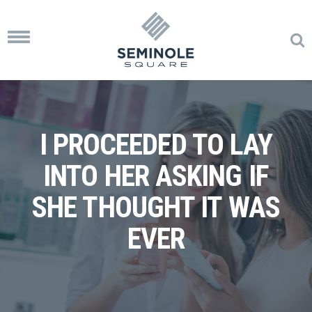
Toggle
navigation
I PROCEEDED TO LAY
INTO HER ASKING IF
SHE THOUGHT IT WAS
EVER