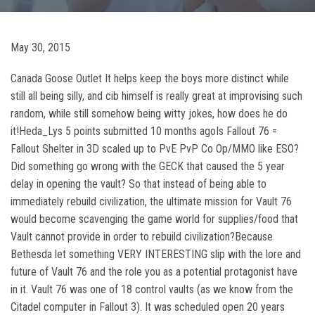
May 30, 2015
Canada Goose Outlet It helps keep the boys more distinct while
still all being silly, and cib himself is really great at improvising such
random, while still somehow being witty jokes, how does he do
it!Heda_Lys 5 points submitted 10 months agoIs Fallout 76 =
Fallout Shelter in 3D scaled up to PvE PvP Co Op/MMO like ESO?
Did something go wrong with the GECK that caused the 5 year
delay in opening the vault? So that instead of being able to
immediately rebuild civilization, the ultimate mission for Vault 76
would become scavenging the game world for supplies/food that
Vault cannot provide in order to rebuild civilization?Because
Bethesda let something VERY INTERESTING slip with the lore and
future of Vault 76 and the role you as a potential protagonist have
in it. Vault 76 was one of 18 control vaults (as we know from the
Citadel computer in Fallout 3). It was scheduled open 20 years