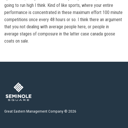
going to run high I think. Kind of like sports, where your entire
performance is concentrated in these maximum effort 100 minute
competitions once every 48 hours or so. I think there an argument
that you not dealing with average people here, or people in
average stages of composure in the latter case canada goose
coats on sale.
Great Eastern Management Company © 2026