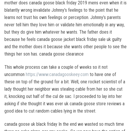
mother does canada goose black friday 2019 mens even when it is
blatantly wrong invalidate Johnny’s feelings to the point that he
learns not trust his own feelings or perception. Johnny’s parents
never tell him they love him or validate him emotionally in any way,
but they do give him whatever he wants. The father does it
because he feels canada goose jacket black friday sale uk guilty
and the mother does it because she wants other people to see the
things her son has. canada goose clearance
This whole process can take a couple of weeks so it not
uncommon
https://www.canadagooskeey.com
to have one of
these on top of the ground for a bit. Well, one rocket scientist of a
lady thought her neighbor was stealing cable from her so she cut
it, knocking out half of the cul de sac. I proceeded to lay into her
asking if she thought it was ever uk canada goose store reviews a
good idea to cut random cables lying in the street.
canada goose uk black friday In the end we wasted so much time