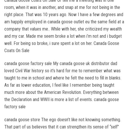
Canada Goose Coats On Sale Or tell me a meeting was in one
room, when it was in another, and snap at me for not being in the
right place. That was 10 years ago. Now I have a few degrees and
am happily employed in canada goose outlet eu the same field at a
company that values me.. While with her, she criticized my wealth
and my car. Made me seem broke a lot when i’m not and i budget
well. For being so broke, i sure spent a lot on her. Canada Goose
Coats On Sale
canada goose factory sale My canada goose uk distributor dad
loved Civil War history so it’s hard for me to remember what was
taught to me in school and where he felt the need to fill in blanks.
As far as lower education, I feel like I remember being taught
much more about the American Revolution. Everything between
the Declaration and WWII is more a list of events. canada goose
factory sale
canada goose store The ego doesn’t like not knowing something.
That part of us believes that it can strengthen its sense of “self”