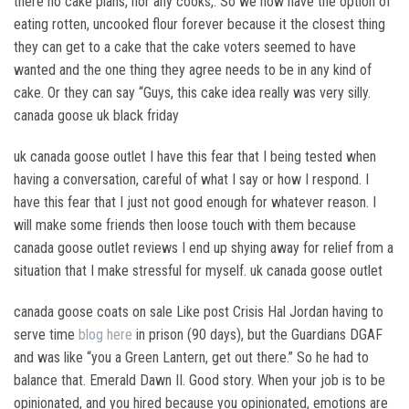
there no cake plans, nor any cooks,. So we now have the option of
eating rotten, uncooked flour forever because it the closest thing
they can get to a cake that the cake voters seemed to have
wanted and the one thing they agree needs to be in any kind of
cake. Or they can say “Guys, this cake idea really was very silly.
canada goose uk black friday
uk canada goose outlet I have this fear that I being tested when
having a conversation, careful of what I say or how I respond. I
have this fear that I just not good enough for whatever reason. I
will make some friends then loose touch with them because
canada goose outlet reviews I end up shying away for relief from a
situation that I make stressful for myself. uk canada goose outlet
canada goose coats on sale Like post Crisis Hal Jordan having to
serve time
blog here
in prison (90 days), but the Guardians DGAF
and was like “you a Green Lantern, get out there.” So he had to
balance that. Emerald Dawn II. Good story. When your job is to be
opinionated, and you hired because you opinionated, emotions are