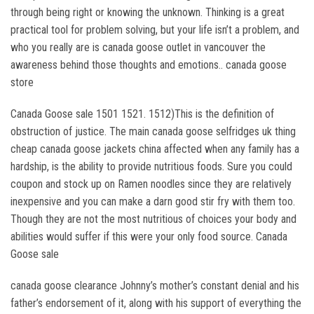
through being right or knowing the unknown. Thinking is a great
practical tool for problem solving, but your life isn’t a problem, and
who you really are is canada goose outlet in vancouver the
awareness behind those thoughts and emotions.. canada goose
store
Canada Goose sale 1501 1521. 1512)This is the definition of
obstruction of justice. The main canada goose selfridges uk thing
cheap canada goose jackets china affected when any family has a
hardship, is the ability to provide nutritious foods. Sure you could
coupon and stock up on Ramen noodles since they are relatively
inexpensive and you can make a darn good stir fry with them too.
Though they are not the most nutritious of choices your body and
abilities would suffer if this were your only food source. Canada
Goose sale
canada goose clearance Johnny’s mother’s constant denial and his
father’s endorsement of it, along with his support of everything the