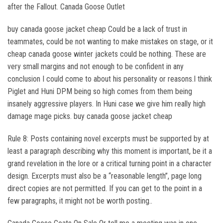
after the Fallout. Canada Goose Outlet
buy canada goose jacket cheap Could be a lack of trust in
teammates, could be not wanting to make mistakes on stage, or it
cheap canada goose winter jackets could be nothing. These are
very small margins and not enough to be confident in any
conclusion I could come to about his personality or reasons.I think
Piglet and Huni DPM being so high comes from them being
insanely aggressive players. In Huni case we give him really high
damage mage picks. buy canada goose jacket cheap
Rule 8: Posts containing novel excerpts must be supported by at
least a paragraph describing why this moment is important, be it a
grand revelation in the lore or a critical turning point in a character
design. Excerpts must also be a “reasonable length”, page long
direct copies are not permitted. If you can get to the point in a
few paragraphs, it might not be worth posting..