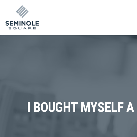
I BOUGHT MYSELF A