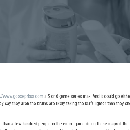
s://www.gooseprkas.com
a 5 or 6 game series max. And it could go either
 say they aren the bruins are likely taking the leafs lighter than they 
 than a few hundred people in the entire game doing these maps if the b