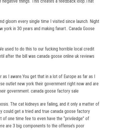
e negative things. This creates a feedback loop.That
d gloom every single time I visited since launch. Night
w york in 30 years and making fanart.. Canada Goose
e used to do this to our fucking horrible local credit
ntil after the bill was canada goose online uk reviews
 as I aware.You get that in a lot of Europe as far as I
oose outlet new york their government right now and are
their government. canada goose factory sale
is. The cat kidneys are failing, and it only a matter of
hey could get a tried and true canada goose factory
 of one time fee to even have the “priviledge” of
ere are 3 big components to the offense’s poor