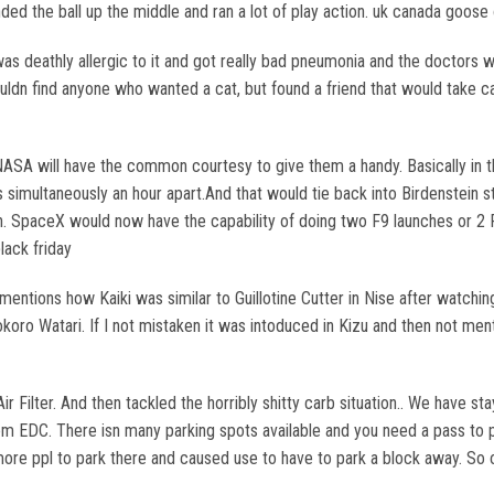
ded the ball up the middle and ran a lot of play action. uk canada goose 
s deathly allergic to it and got really bad pneumonia and the doctors 
 couldn find anyone who wanted a cat, but found a friend that would take 
ASA will have the common courtesy to give them a handy. Basically in th
simultaneously an hour apart.And that would tie back into Birdenstein sta
ppen. SpaceX would now have the capability of doing two F9 launches or 
lack friday
entions how Kaiki was similar to Guillotine Cutter in Nise after watchi
ro Watari. If I not mistaken it was intoduced in Kizu and then not ment
 Air Filter. And then tackled the horribly shitty carb situation.. We have
 EDC. There isn many parking spots available and you need a pass to pa
ore ppl to park there and caused use to have to park a block away. So o