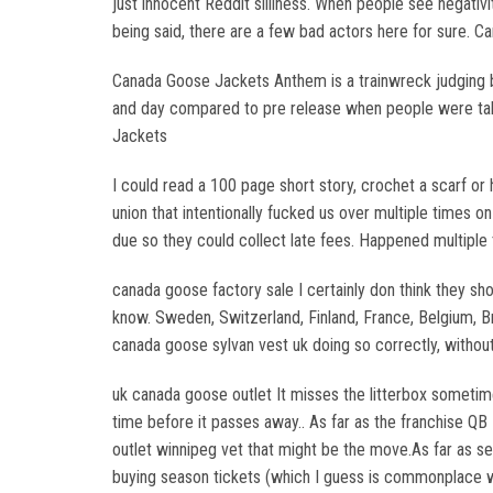
just innocent Reddit silliness. When people see negativ
being said, there are a few bad actors here for sure. C
Canada Goose Jackets Anthem is a trainwreck judging by 
and day compared to pre release when people were talk
Jackets
I could read a 100 page short story, crochet a scarf or 
union that intentionally fucked us over multiple times o
due so they could collect late fees. Happened multiple
canada goose factory sale I certainly don think they shou
know. Sweden, Switzerland, Finland, France, Belgium, Br
canada goose sylvan vest uk doing so correctly, withou
uk canada goose outlet It misses the litterbox sometimes
time before it passes away.. As far as the franchise QB 
outlet winnipeg vet that might be the move.As far as s
buying season tickets (which I guess is commonplace w