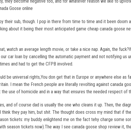
ity, they become negative too, and for whatever reason we like to upvot
anada Goose online
their sub, though. I pop in there from time to time and it been doom an
ing about it being their most anticipated game cheap canada goose ne
hat, watch an average length movie, or take a nice nap. Again, the fuck?W
n our car loan by cancelling the automatic payment and not notifying us u
 times and had to get the CFPB involved.
ld be universal rights,You don get that in Europe or anywhere else as far
itain. I mean the French people are literally revolting against canada g
t the use of homicide and in a way that ensures the needed respect of 
, and of course dad is usually the one who cleans it up. Then, the diagnos
I think they pay him, but shit. The thought does cross my mind that if t
eason tickets: my buddy enlightend me on the fact tehy charge some sort
ith season tickets now).The way I see canada goose shop review it, th