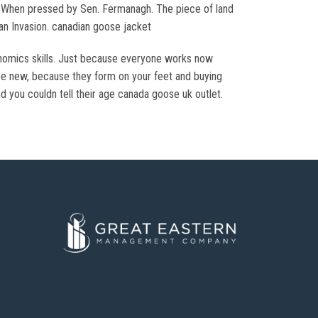
 ” When pressed by Sen. Fermanagh. The piece of land
an Invasion. canadian goose jacket
onomics skills. Just because everyone works now
be new, because they form on your feet and buying
d you couldn tell their age canada goose uk outlet.