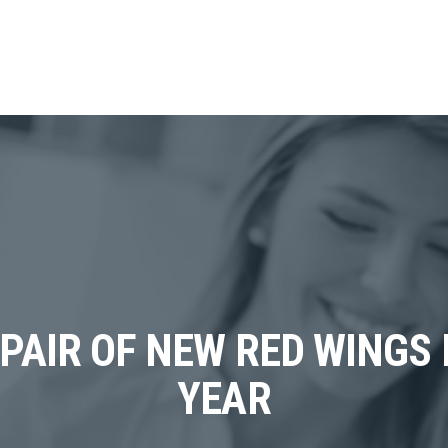
 PAIR OF NEW RED WINGS
YEAR