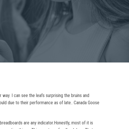
 way. I can see the leafs surprising the bruins and
should due to their performance as of late.. Canada Goose
readboards are any indicator.Honestly, most of it is