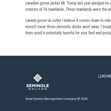
canadian goose jacket Mr. Trump last year pledged he w
consists of 16 townlands. These townlands were the uni
canada goose uk outlet I believe it comes down to edu
doesn’t mean those domestic duties went away. I bough
them used is potentially harmful for your feet and post
LEASIN
Great Eastern Management Company © 2026