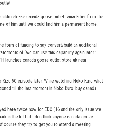
outlet
wouldn release canada goose outlet canada her from the
care of him until we could find him a permanent home.
e form of funding to say convert/build an additional
tements of “we can use this capability again later.”
2 FH launches canada goose outlet store uk near
ng Kizu 50 episode later. While watching Neko Kuro what
ioned till the last moment in Neko Kuro. buy canada
 stayed here twice now for EDC (16 and the only issue we
rk in the lot but I don think anyone canada goose
f course they try to get you to attend a meeting.