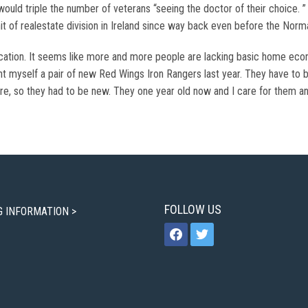
ould triple the number of veterans “seeing the doctor of their choice.
t of realestate division in Ireland since way back even before the Norm
cation. It seems like more and more people are lacking basic home ec
t myself a pair of new Red Wings Iron Rangers last year. They have to 
ure, so they had to be new. They one year old now and I care for them an
FOLLOW US
G INFORMATION >
facebook
twitter