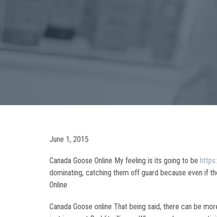
June 1, 2015
Canada Goose Online My feeling is its going to be
http
dominating, catching them off guard because even if they
Online
Canada Goose online That being said, there can be more