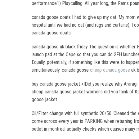
performance1) Playcalling. All year long, the Rams poun
canada goose coats I had to give up my cat. My mom wa
hospital until we had no cat (and rugs and curtains). I
canada goose coats
canada goose uk black friday The question is whether N
launch pad at the Cape so that you can do 2FH launches 
Equally, potentially, if something like this were to ha
simultaneously. canada goose
cheap canada goose
uk b
buy canada goose jacket >!Did you realize why Araragi m
cheap canada goose jacket womens did you think of Koko
goose jacket
Oil/Filter change with full synthetic 20/50. Cleaned the
come across every year is PARKING when returning from
outlet in montreal actually checks which causes many m