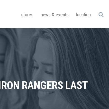
stores
news & events
location
 IRON RANGERS LAST