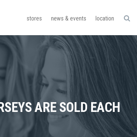
stores
news & events
location
SEYS ARE SOLD EACH