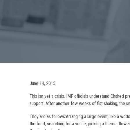
June 14, 2015
This isn yet a crisis. IMF officials understand Chahed p
support. After another few weeks of fist shaking, the 
They are as follows:Arranging a large event, like a we
the food, searching for a venue, picking a theme, flower