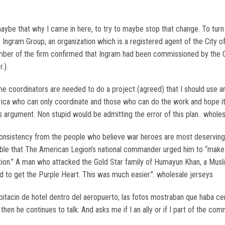
 maybe that why I came in here, to try to maybe stop that change. To tu
the Ingram Group, an organization which is a registered agent of the City 
member of the firm confirmed that Ingram had been commissioned by the Ci
.).
me coordinators are needed to do a project (agreed) that I should use a
ca who can only coordinate and those who can do the work and hope it wo
us argument. Non stupid would be admitting the error of this plan.. wholes
nsistency from the people who believe war heroes are most deserving of
e that The American Legion’s national commander urged him to “make an
ion.” A man who attacked the Gold Star family of Humayun Khan, a Muslim 
d to get the Purple Heart. This was much easier.”. wholesale jerseys
bitacin de hotel dentro del aeropuerto; las fotos mostraban que haba cer
then he continues to talk. And asks me if I an ally or if I part of the c