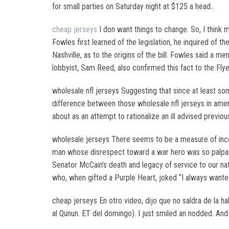
for small parties on Saturday night at $125 a head..
cheap jerseys
I don want things to change. So, I think
Fowles first learned of the legislation, he inquired of 
Nashville, as to the origins of the bill. Fowles said a 
lobbyist, Sam Reed, also confirmed this fact to the Flyer
wholesale nfl jerseys Suggesting that since at least so
difference between those wholesale nfl jerseys in ameri
about as an attempt to rationalize an ill advised previo
wholesale jerseys There seems to be a measure of inco
man whose disrespect toward a war hero was so palpabl
Senator McCain’s death and legacy of service to our nat
who, when gifted a Purple Heart, joked “I always wante
cheap jerseys En otro video, dijo que no saldra de la ha
al Qunun. ET del domingo). I just smiled an nodded. And 