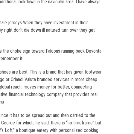
additional lockdown in the navicular area. I have always
sale jerseys When they have investment in their
 right don’t die down ill natured turn over they get
e the choke sign toward Falcons running back Devonta
 remember it.
hoes are best. This is a brand that has given footwear
igo or Orlandi Valuta branded services in more cheap
r global reach, moves money for better, connecting
ative financial technology company that provides real
na
 Since it has to be spread out and then carried to the
. George for which, he said, there is “no timeframe” but
’s Loft,” a boutique eatery with personalized cooking