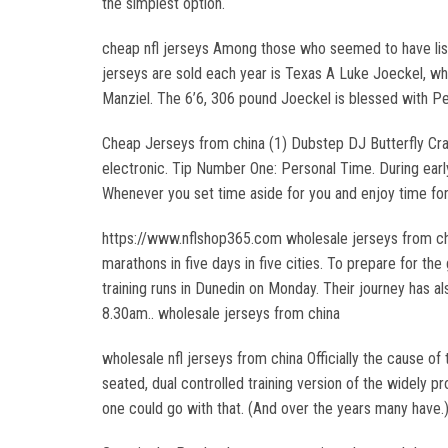
the simplest option.
cheap nfl jerseys Among those who seemed to have liste
jerseys are sold each year is Texas A Luke Joeckel, who
Manziel. The 6’6, 306 pound Joeckel is blessed with Pend
Cheap Jerseys from china (1) Dubstep DJ Butterfly Cras
electronic. Tip Number One: Personal Time. During earl
Whenever you set time aside for you and enjoy time fo
https://www.nflshop365.com wholesale jerseys from chin
marathons in five days in five cities. To prepare for t
training runs in Dunedin on Monday. Their journey has a
8.30am.. wholesale jerseys from china
wholesale nfl jerseys from china Officially the cause of 
seated, dual controlled training version of the widely p
one could go with that. (And over the years many have.)