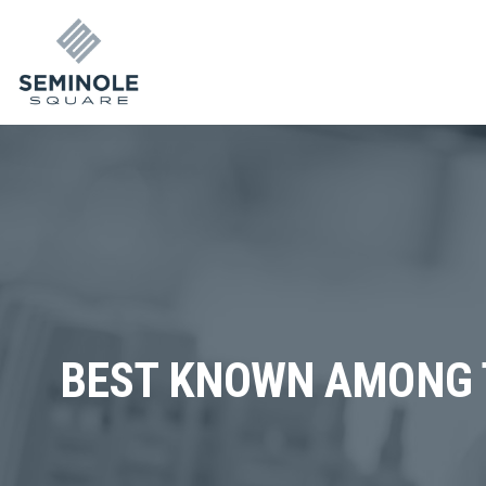
BEST KNOWN AMONG 