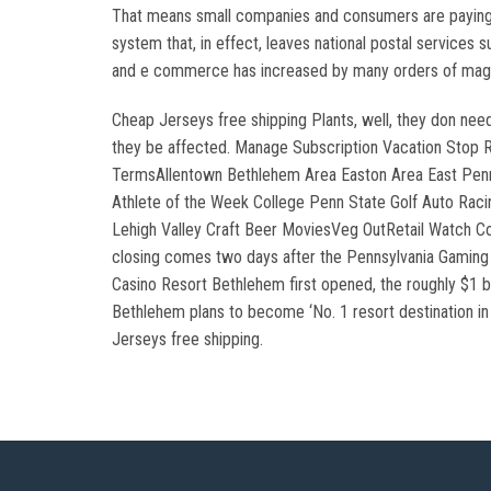
That means small companies and consumers are paying m
system that, in effect, leaves national postal services 
and e commerce has increased by many orders of mag
Cheap Jerseys free shipping Plants, well, they don nee
they be affected. Manage Subscription Vacation Stop
TermsAllentown Bethlehem Area Easton Area East Penn 
Athlete of the Week College Penn State Golf Auto Rac
Lehigh Valley Craft Beer MoviesVeg OutRetail Watch Co
closing comes two days after the Pennsylvania Gaming C
Casino Resort Bethlehem first opened, the roughly $1 b
Bethlehem plans to become ‘No. 1 resort destination 
Jerseys free shipping.