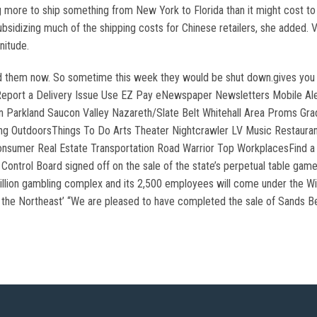
ore to ship something from New York to Florida than it might cost to o
subsidizing much of the shipping costs for Chinese retailers, she added.
nitude.
d them now. So sometime this week they would be shut down.gives you abo
 Report a Delivery Issue Use EZ Pay eNewspaper Newsletters Mobile Al
Parkland Saucon Valley Nazareth/Slate Belt Whitehall Area Proms Gradu
ing OutdoorsThings To Do Arts Theater Nightcrawler LV Music Restauran
nsumer Real Estate Transportation Road Warrior Top WorkplacesFind a j
ontrol Board signed off on the sale of the state’s perpetual table gam
illion gambling complex and its 2,500 employees will come under the Wi
in the Northeast’ “We are pleased to have completed the sale of Sands