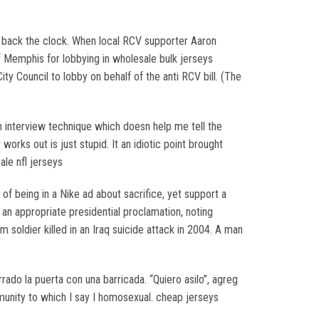
rn back the clock. When local RCV supporter Aaron
of Memphis for lobbying in wholesale bulk jerseys
ty Council to lobby on behalf of the anti RCV bill. (The
n interview technique which doesn help me tell the
rks out is just stupid. It an idiotic point brought
ale nfl jerseys
 being in a Nike ad about sacrifice, yet support a
 appropriate presidential proclamation, noting
soldier killed in an Iraq suicide attack in 2004. A man
rado la puerta con una barricada. “Quiero asilo”, agreg
ommunity to which I say I homosexual. cheap jerseys