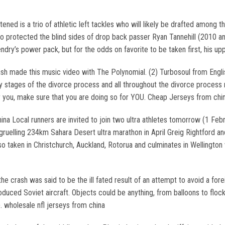
ned is a trio of athletic left tackles who will likely be drafted among
 protected the blind sides of drop back passer Ryan Tannehill (2010 and
ry’s power pack, but for the odds on favorite to be taken first, his uppe
h made this music video with The Polynomial. (2) Turbosoul from English
y stages of the divorce process and all throughout the divorce process 
r you, make sure that you are doing so for YOU. Cheap Jerseys from chi
a Local runners are invited to join two ultra athletes tomorrow (1 Feb
he gruelling 234km Sahara Desert ultra marathon in April Greig Rightford 
lso taken in Christchurch, Auckland, Rotorua and culminates in Wellington
the crash was said to be the ill fated result of an attempt to avoid a forei
roduced Soviet aircraft. Objects could be anything, from balloons to floc
. wholesale nfl jerseys from china