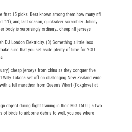
 the first 15 picks. Best known among them how many nfl
 ’11), and, last season, quicksilver scrambler Johnny
r body is surprisingly ordinary.. cheap nfl jerseys
 DJ London Elektricity. (3) Something a little less
make sure that you set aside plenty of time for YOU.
na
ruary) cheap jerseys from china as they conquer five
and Willy Tokona set off on challenging New Zealand wide
 with a full marathon from Queen’s Wharf (Foxglove) at
gn object during flight training in their MiG 15UTI, a two
ks of birds to airborne debris to well, you see where