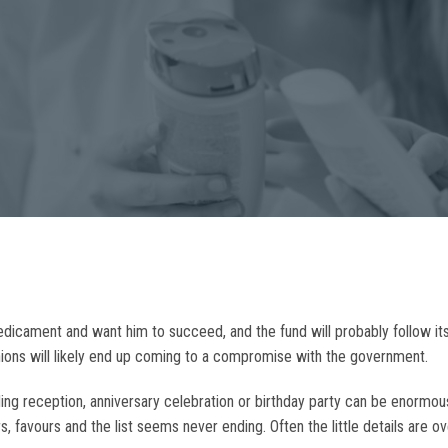
redicament and want him to succeed, and the fund will probably follow it
unions will likely end up coming to a compromise with the government.
dding reception, anniversary celebration or birthday party can be enorm
s, favours and the list seems never ending. Often the little details are 