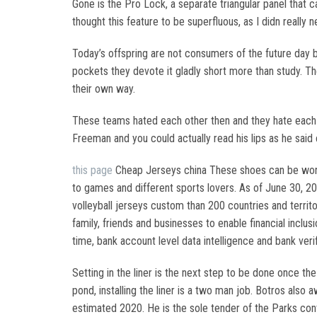
Gone is the Pro Lock, a separate triangular panel that ca
thought this feature to be superfluous, as I didn really 
Today’s offspring are not consumers of the future day 
pockets they devote it gladly short more than study. Th
their own way.
These teams hated each other then and they hate each
Freeman and you could actually read his lips as he said
this page
Cheap Jerseys china These shoes can be worn i
to games and different sports lovers. As of June 30, 20
volleyball jerseys custom than 200 countries and territ
family, friends and businesses to enable financial inclu
time, bank account level data intelligence and bank v
Setting in the liner is the next step to be done once the
pond, installing the liner is a two man job. Botros also
estimated 2020. He is the sole tender of the Parks con