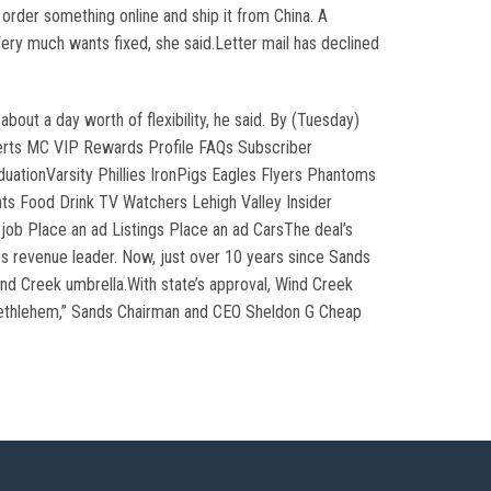
rder something online and ship it from China. A
 Very much wants fixed, she said.Letter mail has declined
ut a day worth of flexibility, he said. By (Tuesday)
erts MC VIP Rewards Profile FAQs Subscriber
ationVarsity Phillies IronPigs Eagles Flyers Phantoms
ts Food Drink TV Watchers Lehigh Valley Insider
ob Place an ad Listings Place an ad CarsThe deal’s
es revenue leader. Now, just over 10 years since Sands
nd Creek umbrella.With state’s approval, Wind Creek
 Bethlehem,” Sands Chairman and CEO Sheldon G Cheap