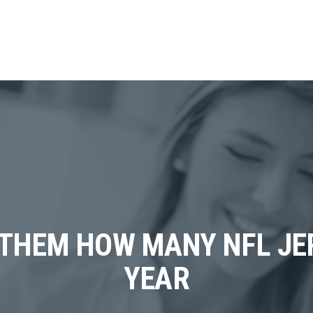
THEM HOW MANY NFL JER
YEAR