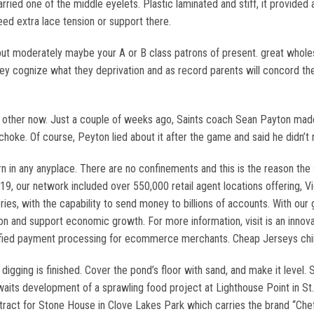
rried one of the middle eyelets. Plastic laminated and stiff, it provided 
need extra lace tension or support there.
but moderately maybe your A or B class patrons of present. great whole
ey cognize what they deprivation and as record parents will concord they
 other now. Just a couple of weeks ago, Saints coach Sean Payton mad
 choke. Of course, Peyton lied about it after the game and said he didn’t
n any anyplace. There are no confinements and this is the reason the s
19, our network included over 550,000 retail agent locations offering, V
ories, with the capability to send money to billions of accounts. With ou
sion and support economic growth. For more information, visit is an innov
erified payment processing for ecommerce merchants. Cheap Jerseys chi
 digging is finished. Cover the pond’s floor with sand, and make it level.
 awaits development of a sprawling food project at Lighthouse Point in St
tract for Stone House in Clove Lakes Park which carries the brand “Chef