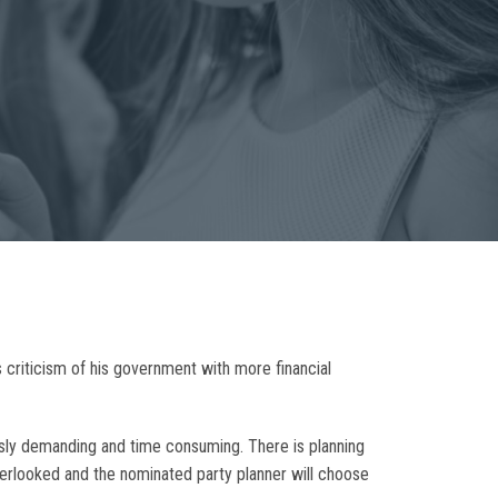
s criticism of his government with more financial
ously demanding and time consuming. There is planning
overlooked and the nominated party planner will choose