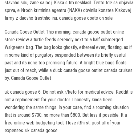
stavnho sdu, zane sa boj. Kiska s tm neshlasil. Tento tde sa objavila
sprva, e Nrodn kriminlna agentra (NAKA) obvinila konatea Kiskovej
firmy z daovho trestnho inu. canada goose coats on sale
Canada Goose Outlet This morning, canada goose outlet online
store review a turtle feeds serenely next to a half submerged
Walgreens bag. The bag looks ghostly, ethereal even, floating, as if
in some kind of purgatory suspended between its briefly useful
past and its none too promising future. A bright blue bags floats
just out of reach, while a duck canada goose outlet canada cruises
by. Canada Goose Outlet
uk canada goose 6: Do not ask r/keto for medical advice. Reddit is
not a replacement for your doctor. I honestly kinda been
wondering the same things. In your case, find a rooming situation
that is around $700, no more than $800. But less if possible. It a
free online web budgeting tool; I love it!First, post all of your
expenses. uk canada goose