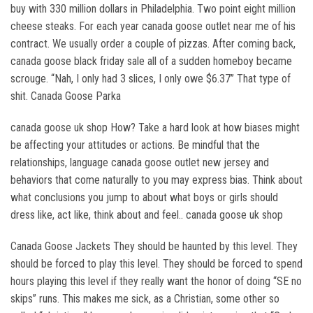
buy with 330 million dollars in Philadelphia. Two point eight million
cheese steaks. For each year canada goose outlet near me of his
contract. We usually order a couple of pizzas. After coming back,
canada goose black friday sale all of a sudden homeboy became
scrouge. “Nah, I only had 3 slices, I only owe $6.37” That type of
shit. Canada Goose Parka
canada goose uk shop How? Take a hard look at how biases might
be affecting your attitudes or actions. Be mindful that the
relationships, language canada goose outlet new jersey and
behaviors that come naturally to you may express bias. Think about
what conclusions you jump to about what boys or girls should
dress like, act like, think about and feel.. canada goose uk shop
Canada Goose Jackets They should be haunted by this level. They
should be forced to play this level. They should be forced to spend
hours playing this level if they really want the honor of doing “SE no
skips” runs. This makes me sick, as a Christian, some other so