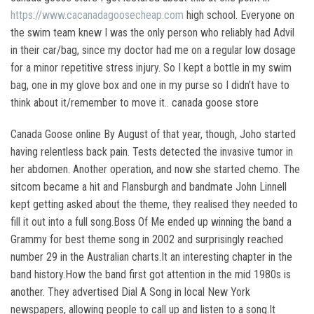
https://www.cacanadagoosecheap.com
high school. Everyone on
the swim team knew I was the only person who reliably had Advil
in their car/bag, since my doctor had me on a regular low dosage
for a minor repetitive stress injury. So I kept a bottle in my swim
bag, one in my glove box and one in my purse so I didn’t have to
think about it/remember to move it.. canada goose store
Canada Goose online By August of that year, though, Joho started
having relentless back pain. Tests detected the invasive tumor in
her abdomen. Another operation, and now she started chemo. The
sitcom became a hit and Flansburgh and bandmate John Linnell
kept getting asked about the theme, they realised they needed to
fill it out into a full song.Boss Of Me ended up winning the band a
Grammy for best theme song in 2002 and surprisingly reached
number 29 in the Australian charts.It an interesting chapter in the
band history.How the band first got attention in the mid 1980s is
another. They advertised Dial A Song in local New York
newspapers, allowing people to call up and listen to a song.It