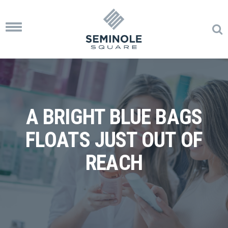
Toggle
navigation
A BRIGHT BLUE BAGS
FLOATS JUST OUT OF
REACH