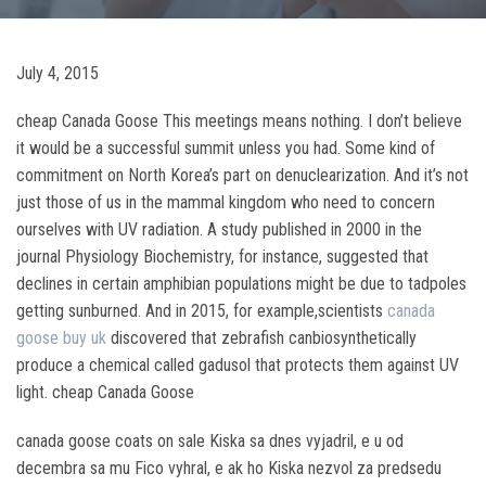
July 4, 2015
cheap Canada Goose This meetings means nothing. I don’t believe
it would be a successful summit unless you had. Some kind of
commitment on North Korea’s part on denuclearization. And it’s not
just those of us in the mammal kingdom who need to concern
ourselves with UV radiation. A study published in 2000 in the
journal Physiology Biochemistry, for instance, suggested that
declines in certain amphibian populations might be due to tadpoles
getting sunburned. And in 2015, for example,scientists
canada
goose buy uk
discovered that zebrafish canbiosynthetically
produce a chemical called gadusol that protects them against UV
light. cheap Canada Goose
canada goose coats on sale Kiska sa dnes vyjadril, e u od
decembra sa mu Fico vyhral, e ak ho Kiska nezvol za predsedu