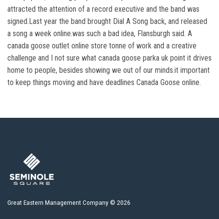
attracted the attention of a record executive and the band was
signed.Last year the band brought Dial A Song back, and released
a song a week online.was such a bad idea, Flansburgh said. A
canada goose outlet online store tonne of work and a creative
challenge and I not sure what canada goose parka uk point it drives
home to people, besides showing we out of our minds.it important
to keep things moving and have deadlines Canada Goose online.
Great Eastern Management Company © 2026