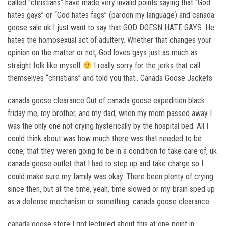
called “christians” have made very invalid points saying that “God
hates gays” or “God hates fags” (pardon my language) and canada
goose sale uk I just want to say that GOD DOESN HATE GAYS. He
hates the homosexual act of adultery. Whether that changes your
opinion on the matter or not, God loves gays just as much as
straight folk like myself
I really sorry for the jerks that call
themselves “christians” and told you that.. Canada Goose Jackets
canada goose clearance Out of canada goose expedition black
friday me, my brother, and my dad, when my mom passed away I
was the only one not crying hysterically by the hospital bed. All I
could think about was how much there was that needed to be
done, that they weren going to be in a condition to take care of, uk
canada goose outlet that I had to step up and take charge so I
could make sure my family was okay. There been plenty of crying
since then, but at the time, yeah, time slowed or my brain sped up
as a defense mechanism or something. canada goose clearance
canada goose store I got lectured about this at one point in