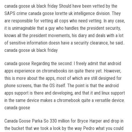
canada goose uk black friday Should have been vetted by the
SAPS crime canada goose lorette uk intelligence division. They
are responsible for vetting all cops who need vetting. In any case,
it is unimaginable that a guy who handles the president security,
knows all the president movements, his diary and deals with a lot
of sensitive information doesn have a security clearance, he said..
canada goose uk black friday
canada goose Regarding the second: I freely admit that android
apps experience on chromebooks isn quite there yet. However,
this is more about the apps, most of which are still designed for
phone screens, than the OS itself. The point is that the android
apps support is there and developing, and that it and linux support
in the same device makes a chromebook quite a versatile device.
canada goose
Canada Goose Parka So 330 million for Bryce Harper and drop in
the bucket that we took a look by the way Pedro what you could