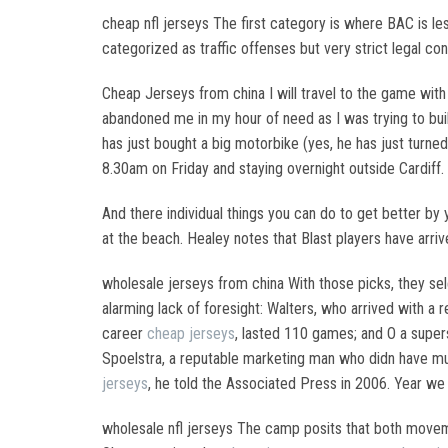
cheap nfl jerseys The first category is where BAC is 
categorized as traffic offenses but very strict legal c
Cheap Jerseys from china I will travel to the game wit
abandoned me in my hour of need as I was trying to buil
has just bought a big motorbike (yes, he has just turned
8.30am on Friday and staying overnight outside Cardiff
And there individual things you can do to get better 
at the beach. Healey notes that Blast players have arriv
wholesale jerseys from china With those picks, they sel
alarming lack of foresight: Walters, who arrived with a
career
cheap jerseys
, lasted 110 games; and O a super
Spoelstra, a reputable marketing man who didn have much
jerseys
, he told the Associated Press in 2006. Year we 
wholesale nfl jerseys The camp posits that both moveme