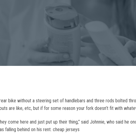
rear bike without a steering set of handlebars and three rods bolted thro
ts are like, etc, but if for some reason your fork doesn’t fit with what
They come here and just put up their thing,” said Johnnie, who said he o
 falling behind on his rent. cheap jerseys