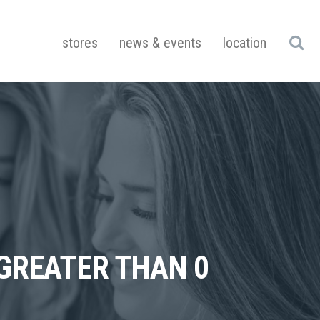
stores
news & events
location
 GREATER THAN 0