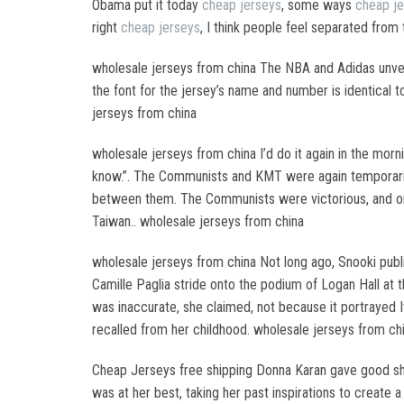
Obama put it today
cheap jerseys
, some ways
cheap j
right
cheap jerseys
, I think people feel separated from
wholesale jerseys from china The NBA and Adidas unv
the font for the jersey’s name and number is identical
jerseys from china
wholesale jerseys from china I’d do it again in the mor
know.”. The Communists and KMT were again temporarily 
between them. The Communists were victorious, and on 
Taiwan.. wholesale jerseys from china
wholesale jerseys from china Not long ago, Snooki publi
Camille Paglia stride onto the podium of Logan Hall at
was inaccurate, she claimed, not because it portrayed 
recalled from her childhood. wholesale jerseys from ch
Cheap Jerseys free shipping Donna Karan gave good 
was at her best, taking her past inspirations to create