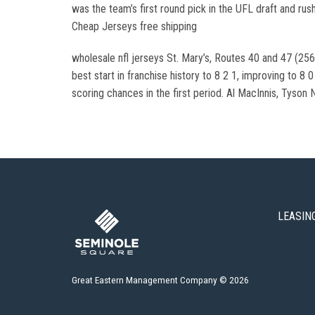
was the team’s first round pick in the UFL draft and rus
Cheap Jerseys free shipping
wholesale nfl jerseys St. Mary’s, Routes 40 and 47 (256
best start in franchise history to 8 2 1, improving to 8
scoring chances in the first period. Al MacInnis, Tyson
LEASIN
Great Eastern Management Company © 2026