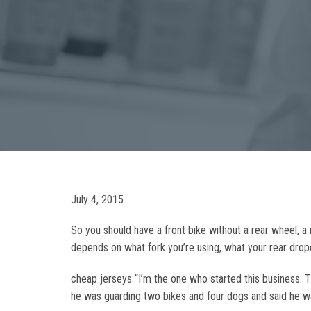
July 4, 2015
So you should have a front bike without a rear wheel, a 
depends on what fork you’re using, what your rear dropou
cheap jerseys “I’m the one who started this business. 
he was guarding two bikes and four dogs and said he was