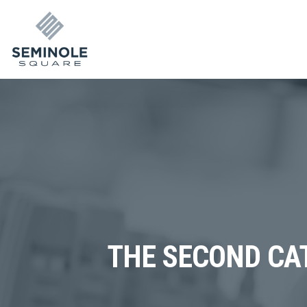
THE SECOND CAT