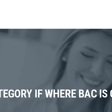
EGORY IF WHERE BAC IS