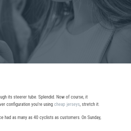
ugh its steerer tube. Splendid. Now of course, it
ever configuration you’re using
cheap jerseys
, stretch it.
nce had as many as 40 cyclists as customers. On Sunday,