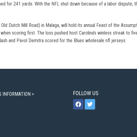
hed for 241 yards. With the NFL shut down because of a labor dispute, th
 Old Dutch Mill Road) in Malaga, will hold its annual Feast of the Assump
 0 when scoring first. The loss pushed host Carolina’s winless streak to f
 Nash and Pavol Demitra scored for the Blues wholesale nfl jerseys.
FOLLOW US
G INFORMATION >
facebook
twitter