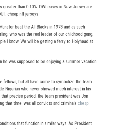
is greater than 0.10%. DWI cases in New Jersey are
UI.. cheap nfl jerseys
Munster beat the All Blacks in 1978 and as such
rling, who was the real leader of our childhood gang,
ple I know. We will be getting a ferry to Holyhead at
when he was supposed to be enjoying a summer vacation
ine fellows, but all have come to symbolize the team
ntle Nigerian who never showed much interest in his
g that precise period, the team president was Jon
ng that time: was all convicts and criminals
cheap
ditions that function in similar ways. As President