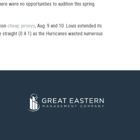
ere were no opportunities to audition this spring.
tion
cheap jerseys
, Aug. 9 and 10. Louis extended its
ive straight (0 4 1) as the Hurricanes wasted numerous