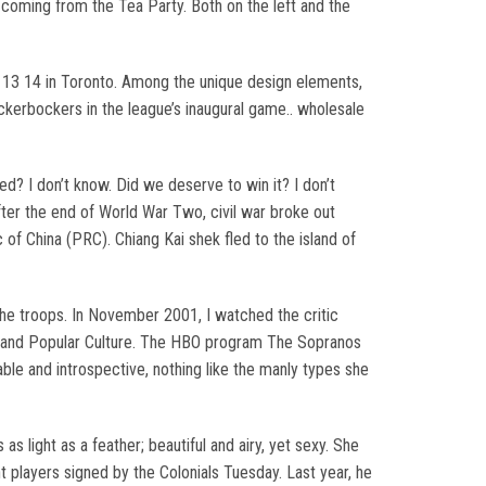
 coming from the Tea Party. Both on the left and the
. 13 14 in Toronto. Among the unique design elements,
ckerbockers in the league’s inaugural game.. wholesale
d? I don’t know. Did we deserve to win it? I don’t
ter the end of World War Two, civil war broke out
 China (PRC). Chiang Kai shek fled to the island of
the troops. In November 2001, I watched the critic
ia, and Popular Culture. The HBO program The Sopranos
le and introspective, nothing like the manly types she
as light as a feather; beautiful and airy, yet sexy. She
t players signed by the Colonials Tuesday. Last year, he