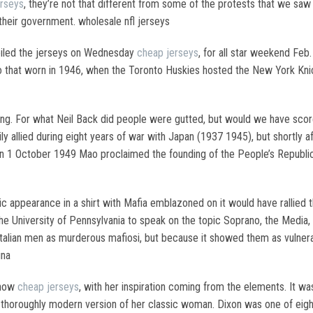
erseys
, they’re not that different from some of the protests that we saw
 their government. wholesale nfl jerseys
eiled the jerseys on Wednesday
cheap jerseys
, for all star weekend Feb
 to that worn in 1946, when the Toronto Huskies hosted the New York Kni
ning. For what Neil Back did people were gutted, but would we have score
allied during eight years of war with Japan (1937 1945), but shortly af
1 October 1949 Mao proclaimed the founding of the People’s Republic of
c appearance in a shirt with Mafia emblazoned on it would have rallied 
 the University of Pennsylvania to speak on the topic Soprano, the Med
Italian men as murderous mafiosi, but because it showed them as vulnerab
ina
show
cheap jerseys
, with her inspiration coming from the elements. It was 
 a thoroughly modern version of her classic woman. Dixon was one of eigh