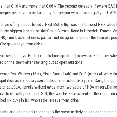
less than 0.10% and more than 0.08%. The second category if where BAC 
onsequences have to be faced by the person who is found guilty of DWI/D
h three of my oldest friends: Paul McCarthy, was in Thomond Park when 
d the biggest bonfire on the South Circular Road in Limerick. Francis Ve
 40), and Declan Greene, painter and designer, is one of the funniest peo
. Cheap Jerseys from china
by yourself, he says. Healey recalls time spent on his own one summer 
ed on the team after standing out at open auditions.
ected Rex Walters (16th), Yinka Dare (14th) and Ed O (ninth).All were f
 reputation as a shooter, couldn shoot and lasted two years; Dare, the ge
star at UCLA, literally walked away after two years of NBA misery.Durin
 to do with personnel. Still, this was his assessment of the roster duri
had six guys in jail. wholesale jerseys from china
nts are ideological reactions to the same underlying socioeconomic con