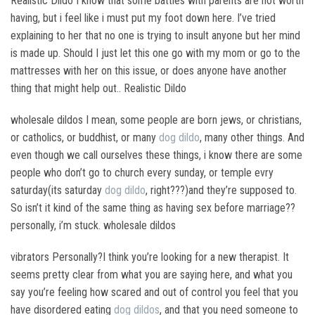
Realistic Dildo I know that some battles with parents are not worth
having, but i feel like i must put my foot down here. I’ve tried
explaining to her that no one is trying to insult anyone but her mind
is made up. Should I just let this one go with my mom or go to the
mattresses with her on this issue, or does anyone have another
thing that might help out.. Realistic Dildo
wholesale dildos I mean, some people are born jews, or christians,
or catholics, or buddhist, or many
dog dildo
, many other things. And
even though we call ourselves these things, i know there are some
people who don’t go to church every sunday, or temple evry
saturday(its saturday
dog dildo
, right???)and they’re supposed to.
So isn’t it kind of the same thing as having sex before marriage??
personally, i’m stuck. wholesale dildos
vibrators Personally?I think you’re looking for a new therapist. It
seems pretty clear from what you are saying here, and what you
say you’re feeling how scared and out of control you feel that you
have disordered eating
dog dildos
, and that you need someone to