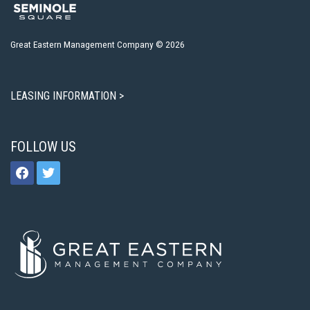
Great Eastern Management Company © 2026
LEASING INFORMATION >
FOLLOW US
facebook
twitter