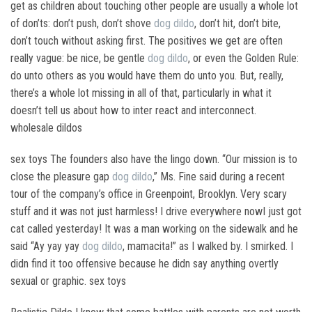
get as children about touching other people are usually a whole lot
of don’ts: don’t push, don’t shove
dog dildo
, don’t hit, don’t bite,
don’t touch without asking first. The positives we get are often
really vague: be nice, be gentle
dog dildo
, or even the Golden Rule:
do unto others as you would have them do unto you. But, really,
there’s a whole lot missing in all of that, particularly in what it
doesn’t tell us about how to inter react and interconnect.
wholesale dildos
sex toys The founders also have the lingo down. “Our mission is to
close the pleasure gap
dog dildo
,” Ms. Fine said during a recent
tour of the company’s office in Greenpoint, Brooklyn. Very scary
stuff and it was not just harmless! I drive everywhere nowI just got
cat called yesterday! It was a man working on the sidewalk and he
said “Ay yay yay
dog dildo
, mamacita!” as I walked by. I smirked. I
didn find it too offensive because he didn say anything overtly
sexual or graphic. sex toys