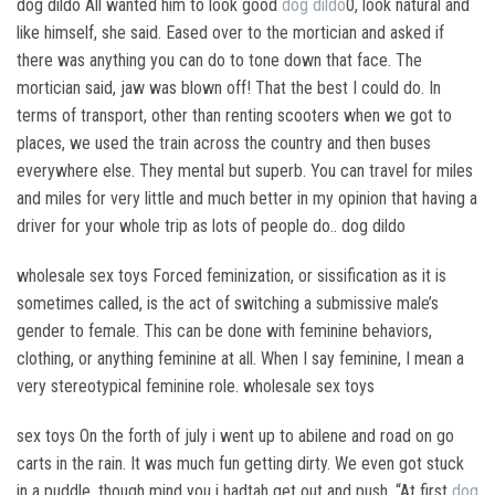
dog dildo All wanted him to look good
dog dildo
0, look natural and
like himself, she said. Eased over to the mortician and asked if
there was anything you can do to tone down that face. The
mortician said, jaw was blown off! That the best I could do. In
terms of transport, other than renting scooters when we got to
places, we used the train across the country and then buses
everywhere else. They mental but superb. You can travel for miles
and miles for very little and much better in my opinion that having a
driver for your whole trip as lots of people do.. dog dildo
wholesale sex toys Forced feminization, or sissification as it is
sometimes called, is the act of switching a submissive male’s
gender to female. This can be done with feminine behaviors,
clothing, or anything feminine at all. When I say feminine, I mean a
very stereotypical feminine role. wholesale sex toys
sex toys On the forth of july i went up to abilene and road on go
carts in the rain. It was much fun getting dirty. We even got stuck
in a puddle, though mind you i hadtah get out and push. “At first
dog