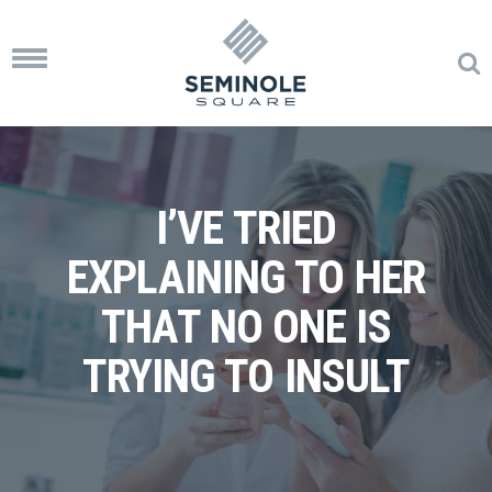
Toggle
navigation
I’VE TRIED
EXPLAINING TO HER
THAT NO ONE IS
TRYING TO INSULT