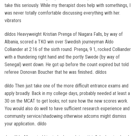
take this seriously. While my therapist does help with somethings, I
was never totally comfortable discussing everything with her.
vibrators
dildos Heavyweight Kristian Prenga of Niagara Falls, by way of
Albania, scored a TKO win over Swedish journeyman Aldo
Colliander at 2:16 of the sixth round. Prenga, 9 1, rocked Colliander
with a thundering right hand and the portly Swede (by way of
Senegal) went down. He got up before the count expired but told
referee Donovan Boucher that he was finished.. dildos
dildo Then just take one of the more difficult entrance exams and
apply broadly. Back in my college days, probably needed at least a
30 on the MCAT to get looks; not sure how the new scores work.
You would also do well to have sufficient research experience and
community service/shadowing otherwise adcoms might dismiss
your application.. dildo