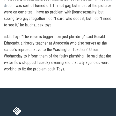
dildo
, I was sort of turned off. I’m not gay, but most of the pictures
were on gay sites. I have no problem with [homosexuality] but
seeing two guys together I don’t care who does it, but I don’t need
to see it,” he laughs.. sex toys
adult Toys “The issue is bigger than just plumbing,” said Ronald
Edmonds, a history teacher at Anacostia who also serves as the
school’s representative to the Washington Teachers’ Union.
Wednesday to inform them of the faulty plumbing. He said that the
water flow stopped Tuesday evening and that city agencies were
working to fix the problem adult Toys.