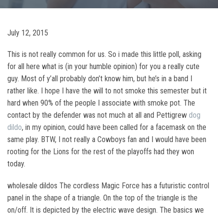
July 12, 2015
This is not really common for us. So i made this little poll, asking
for all here what is (in your humble opinion) for you a really cute
guy. Most of y’all probably don’t know him, but he’s in a band I
rather like. I hope I have the will to not smoke this semester but it
hard when 90% of the people I associate with smoke pot. The
contact by the defender was not much at all and Pettigrew
dog
dildo
, in my opinion, could have been called for a facemask on the
same play. BTW, I not really a Cowboys fan and I would have been
rooting for the Lions for the rest of the playoffs had they won
today.
wholesale dildos The cordless Magic Force has a futuristic control
panel in the shape of a triangle. On the top of the triangle is the
on/off. It is depicted by the electric wave design. The basics we