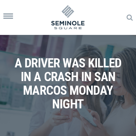
Toggle
navigation
A DRIVER WAS KILLED
IN A CRASH IN SAN
MARCOS MONDAY
NIGHT