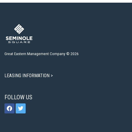
Great Eastern Management Company © 2026
LEASING INFORMATION >
FOLLOW US
facebook
twitter