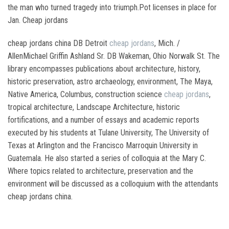
the man who turned tragedy into triumph.Pot licenses in place for
Jan. Cheap jordans
cheap jordans china DB Detroit
cheap jordans
, Mich. /
AllenMichael Griffin Ashland Sr. DB Wakeman, Ohio Norwalk St. The
library encompasses publications about architecture, history,
historic preservation, astro archaeology, environment, The Maya,
Native America, Columbus, construction science
cheap jordans
,
tropical architecture, Landscape Architecture, historic
fortifications, and a number of essays and academic reports
executed by his students at Tulane University, The University of
Texas at Arlington and the Francisco Marroquin University in
Guatemala. He also started a series of colloquia at the Mary C.
Where topics related to architecture, preservation and the
environment will be discussed as a colloquium with the attendants
cheap jordans china.