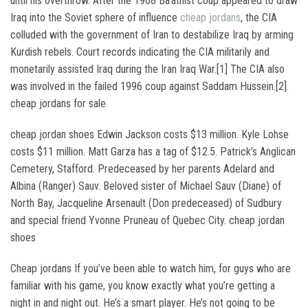
until his overthrow. After the 1968 Ba’athist coup appeared to draw
Iraq into the Soviet sphere of influence
cheap jordans
, the CIA
colluded with the government of Iran to destabilize Iraq by arming
Kurdish rebels. Court records indicating the CIA militarily and
monetarily assisted Iraq during the Iran Iraq War.[1] The CIA also
was involved in the failed 1996 coup against Saddam Hussein.[2].
cheap jordans for sale
cheap jordan shoes Edwin Jackson costs $13 million. Kyle Lohse
costs $11 million. Matt Garza has a tag of $12.5. Patrick’s Anglican
Cemetery, Stafford. Predeceased by her parents Adelard and
Albina (Ranger) Sauv. Beloved sister of Michael Sauv (Diane) of
North Bay, Jacqueline Arsenault (Don predeceased) of Sudbury
and special friend Yvonne Pruneau of Quebec City. cheap jordan
shoes
Cheap jordans If you’ve been able to watch him, for guys who are
familiar with his game, you know exactly what you’re getting a
night in and night out. He’s a smart player. He’s not going to be