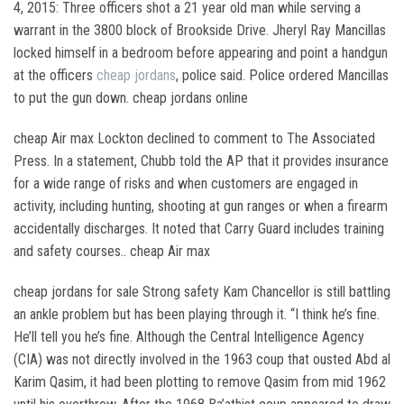
4, 2015: Three officers shot a 21 year old man while serving a
warrant in the 3800 block of Brookside Drive. Jheryl Ray Mancillas
locked himself in a bedroom before appearing and point a handgun
at the officers
cheap jordans
, police said. Police ordered Mancillas
to put the gun down. cheap jordans online
cheap Air max Lockton declined to comment to The Associated
Press. In a statement, Chubb told the AP that it provides insurance
for a wide range of risks and when customers are engaged in
activity, including hunting, shooting at gun ranges or when a firearm
accidentally discharges. It noted that Carry Guard includes training
and safety courses.. cheap Air max
cheap jordans for sale Strong safety Kam Chancellor is still battling
an ankle problem but has been playing through it. “I think he’s fine.
He’ll tell you he’s fine. Although the Central Intelligence Agency
(CIA) was not directly involved in the 1963 coup that ousted Abd al
Karim Qasim, it had been plotting to remove Qasim from mid 1962