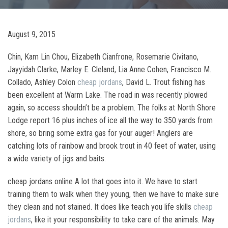
August 9, 2015
Chin, Kam Lin Chou, Elizabeth Cianfrone, Rosemarie Civitano,
Jayyidah Clarke, Marley E. Cleland, Lia Anne Cohen, Francisco M.
Collado, Ashley Colon
cheap jordans
, David L. Trout fishing has
been excellent at Warm Lake. The road in was recently plowed
again, so access shouldn’t be a problem. The folks at North Shore
Lodge report 16 plus inches of ice all the way to 350 yards from
shore, so bring some extra gas for your auger! Anglers are
catching lots of rainbow and brook trout in 40 feet of water, using
a wide variety of jigs and baits.
cheap jordans online A lot that goes into it. We have to start
training them to walk when they young, then we have to make sure
they clean and not stained. It does like teach you life skills
cheap
jordans
, like it your responsibility to take care of the animals. May