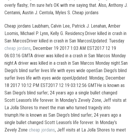
overly flashy; I’m sure he’s OK with me saying that. Also, Anthony J.
Centanni, Austin J. Centola, Myles S. Cheap jordans
Cheap jordans Laubham, Calvin Lee, Patrick J. Lenahan, Amber
Loomis, Michael P. Lynn, Kelly G. Residency.Driver killed in crash in
San MarcosDriver killed in crash in San MarcosUpdated: Tuesday
cheap jordans
, December 19 2017 1:03 AM EST2017 12 19
06:03:16 GMTA driver was killed in a crash in San Marcos Monday
night.A driver was killed in a crash in San Marcos Monday night.San
Diego’s blind surfer lives life with eyes wide openSan Diego’s blind
surfer lives life with eyes wide openUpdated: Monday, December
18 2017 10:12 PM EST2017 12 19 03:12:56 GMTHe is known as
San Diego’s blind surfer; 24 years ago a single bullet changed
Scott Leason’s life forever. In Monday’s Zevely Zone, Jeff visits at
La Jolla Shores to meet the man who turned tragedy into
triumph.He is known as San Diego’s blind surfer; 24 years ago a
single bullet changed Scott Leason’s life forever. In Monday’s
Zevely Zone
cheap jordans
, Jeff visits at La Jolla Shores to meet