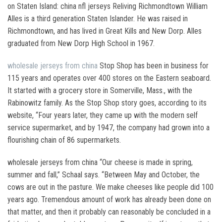
on Staten Island: china nfl jerseys Reliving Richmondtown William
Alles is a third generation Staten Islander. He was raised in
Richmondtown, and has lived in Great Kills and New Dorp. Alles
graduated from New Dorp High School in 1967.
wholesale jerseys from china
Stop Shop has been in business for
115 years and operates over 400 stores on the Eastern seaboard.
It started with a grocery store in Somerville, Mass., with the
Rabinowitz family. As the Stop Shop story goes, according to its
website, “Four years later, they came up with the modern self
service supermarket, and by 1947, the company had grown into a
flourishing chain of 86 supermarkets.
wholesale jerseys from china “Our cheese is made in spring,
summer and fall,” Schaal says. “Between May and October, the
cows are out in the pasture. We make cheeses like people did 100
years ago. Tremendous amount of work has already been done on
that matter, and then it probably can reasonably be concluded in a