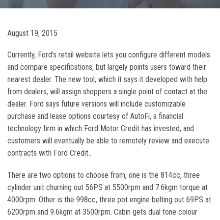
August 19, 2015
Currently, Ford’s retail website lets you configure different models
and compare specifications, but largely points users toward their
nearest dealer. The new tool, which it says it developed with help
from dealers, will assign shoppers a single point of contact at the
dealer. Ford says future versions will include customizable
purchase and lease options courtesy of AutoFi, a financial
technology firm in which Ford Motor Credit has invested, and
customers will eventually be able to remotely review and execute
contracts with Ford Credit..
There are two options to choose from, one is the 814cc, three
cylinder unit churning out 56PS at 5500rpm and 7.6kgm torque at
4000rpm. Other is the 998cc, three pot engine belting out 69PS at
6200rpm and 9.6kgm at 3500rpm. Cabin gets dual tone colour