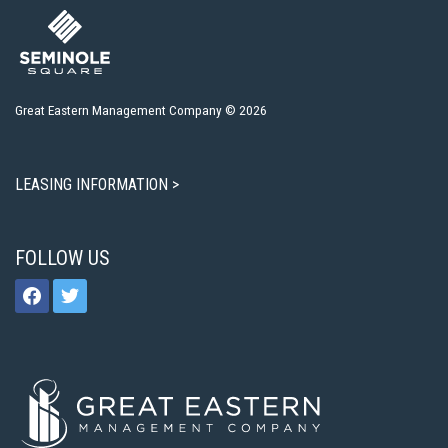
Great Eastern Management Company © 2026
LEASING INFORMATION >
FOLLOW US
facebook
twitter