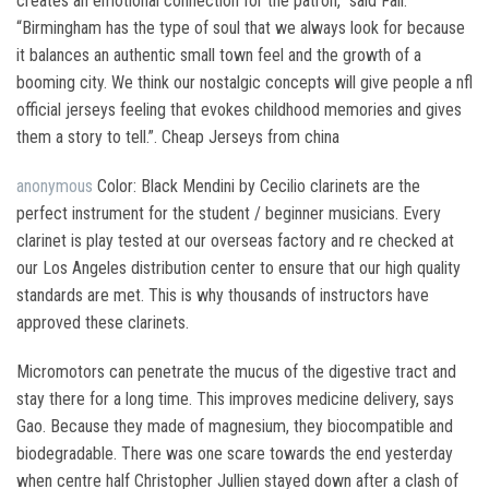
creates an emotional connection for the patron,” said Fall.
“Birmingham has the type of soul that we always look for because
it balances an authentic small town feel and the growth of a
booming city. We think our nostalgic concepts will give people a nfl
official jerseys feeling that evokes childhood memories and gives
them a story to tell.”. Cheap Jerseys from china
anonymous
Color: Black Mendini by Cecilio clarinets are the
perfect instrument for the student / beginner musicians. Every
clarinet is play tested at our overseas factory and re checked at
our Los Angeles distribution center to ensure that our high quality
standards are met. This is why thousands of instructors have
approved these clarinets.
Micromotors can penetrate the mucus of the digestive tract and
stay there for a long time. This improves medicine delivery, says
Gao. Because they made of magnesium, they biocompatible and
biodegradable. There was one scare towards the end yesterday
when centre half Christopher Jullien stayed down after a clash of