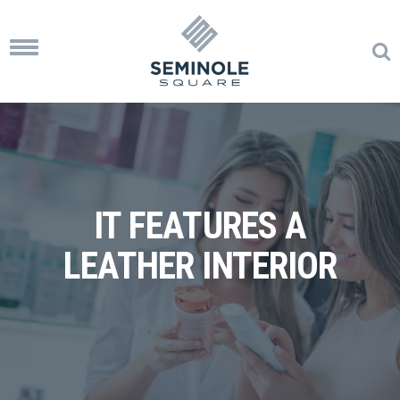
Toggle
navigation
IT FEATURES A
LEATHER INTERIOR