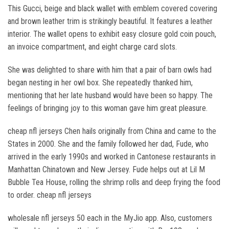
This Gucci, beige and black wallet with emblem covered covering
and brown leather trim is strikingly beautiful. It features a leather
interior. The wallet opens to exhibit easy closure gold coin pouch,
an invoice compartment, and eight charge card slots.
She was delighted to share with him that a pair of barn owls had
began nesting in her owl box. She repeatedly thanked him,
mentioning that her late husband would have been so happy. The
feelings of bringing joy to this woman gave him great pleasure.
cheap nfl jerseys Chen hails originally from China and came to the
States in 2000. She and the family followed her dad, Fude, who
arrived in the early 1990s and worked in Cantonese restaurants in
Manhattan Chinatown and New Jersey. Fude helps out at Lil M
Bubble Tea House, rolling the shrimp rolls and deep frying the food
to order. cheap nfl jerseys
wholesale nfl jerseys 50 each in the MyJio app. Also, customers