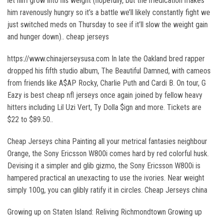
let him grow into his weight (hopefully, but the medication makes
him ravenously hungry so it’s a battle we’ll likely constantly fight we
just switched meds on Thursday to see if it’ll slow the weight gain
and hunger down).. cheap jerseys
https://www.chinajerseysusa.com In late the Oakland bred rapper
dropped his fifth studio album, The Beautiful Damned, with cameos
from friends like A$AP Rocky, Charlie Puth and Cardi B. On tour, G
Eazy is best cheap nfl jerseys once again joined by fellow heavy
hitters including Lil Uzi Vert, Ty Dolla $ign and more. Tickets are
$22 to $89.50..
Cheap Jerseys china Painting all your metrical fantasies neighbour
Orange, the Sony Ericsson W800i comes hard by red colorful husk.
Devising it a simpler and glib gizmo, the Sony Ericsson W800i is
hampered practical an unexacting to use the ivories. Near weight
simply 100g, you can glibly ratify it in circles. Cheap Jerseys china
Growing up on Staten Island: Reliving Richmondtown Growing up