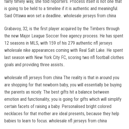
fairly timely way, she told reporters. Process itself is not one that
is going to be held to a timeline if it is authentic and meaningful.
Said Ottawa won set a deadline.. wholesale jerseys from china
Grabavoy, 32, is the first player acquired by the Timbers through
the new Major League Soccer free agency process. He has spent
12 seasons in MLS, with 159 of his 279 authentic nfl jerseys
wholesale nike appearances coming with Real Salt Lake. He spent
last season with New York City FC, scoring two nfl football clothes
goals and providing three assists..
wholesale nfl jerseys from china The reality is that in around you
are shopping for that newborn baby, you will essentially be buying
the parents as nicely. The best gifts hit a balance between
emotion and functionality; you is going for gifts which will simplify
certain facets of raising a baby. Personalised bright colored
necklaces for that mother are ideal presents, because they help
babies to learn to focus. wholesale nfl jerseys from china