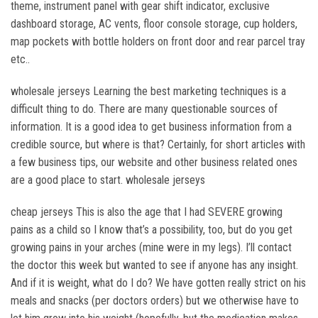
theme, instrument panel with gear shift indicator, exclusive
dashboard storage, AC vents, floor console storage, cup holders,
map pockets with bottle holders on front door and rear parcel tray
etc..
wholesale jerseys Learning the best marketing techniques is a
difficult thing to do. There are many questionable sources of
information. It is a good idea to get business information from a
credible source, but where is that? Certainly, for short articles with
a few business tips, our website and other business related ones
are a good place to start. wholesale jerseys
cheap jerseys This is also the age that I had SEVERE growing
pains as a child so I know that’s a possibility, too, but do you get
growing pains in your arches (mine were in my legs). I’ll contact
the doctor this week but wanted to see if anyone has any insight.
And if it is weight, what do I do? We have gotten really strict on his
meals and snacks (per doctors orders) but we otherwise have to