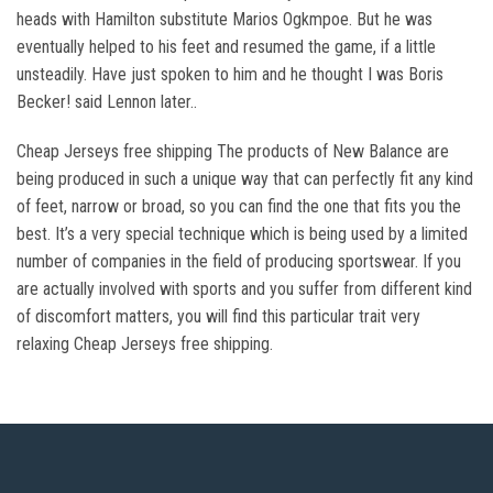
heads with Hamilton substitute Marios Ogkmpoe. But he was
eventually helped to his feet and resumed the game, if a little
unsteadily. Have just spoken to him and he thought I was Boris
Becker! said Lennon later..
Cheap Jerseys free shipping The products of New Balance are
being produced in such a unique way that can perfectly fit any kind
of feet, narrow or broad, so you can find the one that fits you the
best. It’s a very special technique which is being used by a limited
number of companies in the field of producing sportswear. If you
are actually involved with sports and you suffer from different kind
of discomfort matters, you will find this particular trait very
relaxing Cheap Jerseys free shipping.