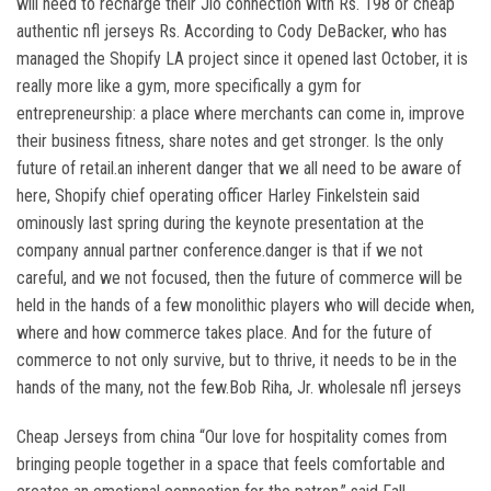
will need to recharge their Jio connection with Rs. 198 or cheap
authentic nfl jerseys Rs. According to Cody DeBacker, who has
managed the Shopify LA project since it opened last October, it is
really more like a gym, more specifically a gym for
entrepreneurship: a place where merchants can come in, improve
their business fitness, share notes and get stronger. Is the only
future of retail.an inherent danger that we all need to be aware of
here, Shopify chief operating officer Harley Finkelstein said
ominously last spring during the keynote presentation at the
company annual partner conference.danger is that if we not
careful, and we not focused, then the future of commerce will be
held in the hands of a few monolithic players who will decide when,
where and how commerce takes place. And for the future of
commerce to not only survive, but to thrive, it needs to be in the
hands of the many, not the few.Bob Riha, Jr. wholesale nfl jerseys
Cheap Jerseys from china “Our love for hospitality comes from
bringing people together in a space that feels comfortable and