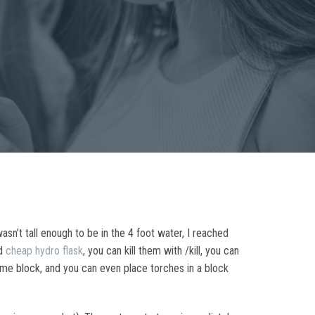
sn’t tall enough to be in the 4 foot water, I reached
nd
cheap hydro flask
, you can kill them with /kill, you can
same block, and you can even place torches in a block