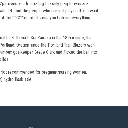
 f2p means you frustrating the only people who are
ho left, but the people who are still playing.If you want
t of the “TCG” comfort zone you building everything
goal back through Kei Kamara in the 18th minute, the
Portland, Oregon since the Portland Trail Blazers won
umbus goalkeeper Steve Clark and flicked the ball into
 lids
nly. Not recommended for pregnant/nursing women.
n) hydro flask sale.