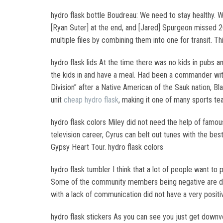
hydro flask bottle Boudreau: We need to stay healthy. We
[Ryan Suter] at the end, and [Jared] Spurgeon missed 
multiple files by combining them into one for transit. Th
hydro flask lids At the time there was no kids in pubs a
the kids in and have a meal. Had been a commander with
Division” after a Native American of the Sauk nation, B
unit
cheap hydro flask
, making it one of many sports te
hydro flask colors Miley did not need the help of fam
television career, Cyrus can belt out tunes with the be
Gypsy Heart Tour. hydro flask colors
hydro flask tumbler I think that a lot of people want to
Some of the community members being negative are doi
with a lack of communication did not have a very posit
hydro flask stickers As you can see you just get downvo