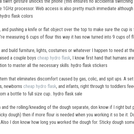
 a swift gesture unlocks the phone (this ensures no accidental switching
e 1GHz processor. Web access is also pretty much immediate although it
hydro flask colors
r, and pushing a knife or flat object over the top to make sure the cup is 
u’re measuring 6 cups of flour this way it has now turned into 9 cups of fl
 and build furniture, lights, costumes or whatever I happen to need at the
raised a couple boys
cheap hydro flask
, I know first hand that humans ar
ion to master all the necessary skills. hydro flask stickers
stem that eliminates discomfort caused by gas, colic, and spit ups. A se
es, newborns
cheap hydro flask
, and infants, right through to toddlers fe
om a bottle to full size cup.. hydro flask sale
and the rolling/kneading of the dough separate, don know if I right but per
ticky dough) then if more flour is needed when you working it so be it.
ur.Also I don know how long you worked the dough for. Sticky dough som