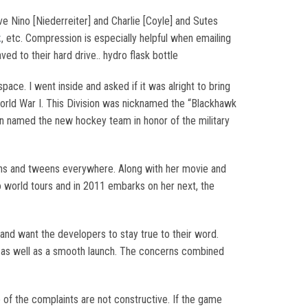
ve Nino [Niederreiter] and Charlie [Coyle] and Sutes
k
, etc. Compression is especially helpful when emailing
ved to their hard drive.. hydro flask bottle
ace. I went inside and asked if it was alright to bring
World War I. This Division was nicknamed the “Blackhawk
lin named the new hockey team in honor of the military
eens and tweens everywhere. Along with her movie and
wo world tours and in 2011 embarks on her next, the
 and want the developers to stay true to their word.
 as well as a smooth launch. The concerns combined
e of the complaints are not constructive. If the game