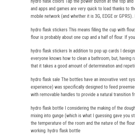
hydro flask colors Tap the power button at the top and
and apps and games are very quick to load thanks to th
mobile network (and whether it is 3G, EDGE or GPRS).. 
hydro flask stickers This means filling the cup with flou
flour is probably about one cup and a half of flour. If yo
hydro flask stickers In addition to pop up cards I design
everyone knows how to clean a bathroom, but, having 
that it takes a good amount of determination and repetit
hydro flask sale The bottles have an innovative vent sy
experience) was specifically designed to feed preemi
with removable handles to provide a natural transition fr
hydro flask bottle I considering the making of the dough 
mixing into gunge (which is what I guessing gave you s
the temperature of the room and the nature of the flo
working. hydro flask bottle