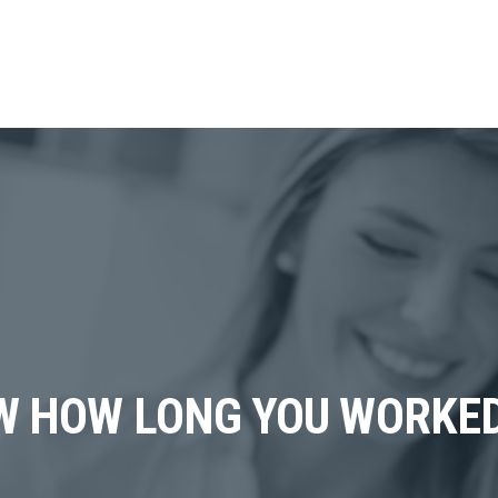
W HOW LONG YOU WORKE