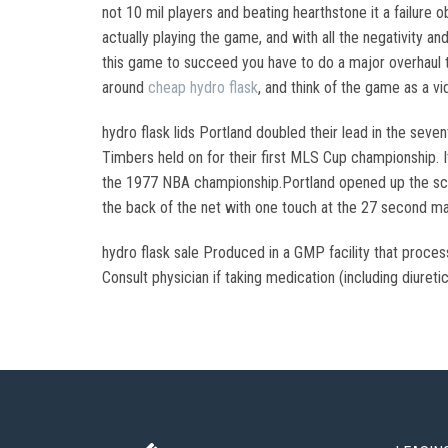
not 10 mil players and beating hearthstone it a failure
actually playing the game, and with all the negativity an
this game to succeed you have to do a major overhaul 
around
cheap hydro flask
, and think of the game as a v
hydro flask lids Portland doubled their lead in the sev
Timbers held on for their first MLS Cup championship. I
the 1977 NBA championship.Portland opened up the scori
the back of the net with one touch at the 27 second mar
hydro flask sale Produced in a GMP facility that proce
Consult physician if taking medication (including diuretic