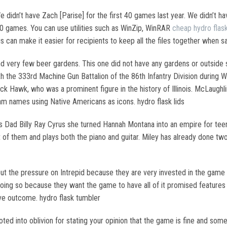
 didn’t have Zach [Parise] for the first 40 games last year. We didn’t ha
20 games. You can use utilities such as WinZip, WinRAR
cheap hydro flas
is can make it easier for recipients to keep all the files together when sa
nd very few beer gardens. This one did not have any gardens or outside sp
 the 333rd Machine Gun Battalion of the 86th Infantry Division during 
lack Hawk, who was a prominent figure in the history of Illinois. McLaugh
am names using Native Americans as icons. hydro flask lids
ous Dad Billy Ray Cyrus she turned Hannah Montana into an empire for t
st of them and plays both the piano and guitar. Miley has already done t
 put the pressure on Intrepid because they are very invested in the game
ng so because they want the game to have all of it promised features
ive outcome. hydro flask tumbler
ted into oblivion for stating your opinion that the game is fine and som