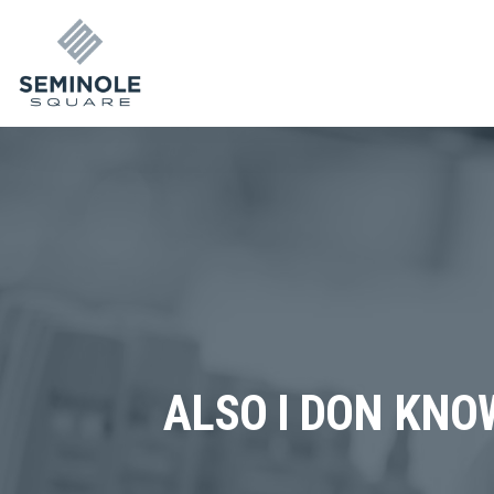
ALSO I DON KNO