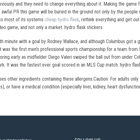
 obviously and they need to change everything about it. Making the game
d awful PR this game will be buried in the ground not only by the people w
to most of its systems
cheap hydro flask
, rethink everything and get ou
ideo game, and not only a market. hydro flask stickers
enth minute with a goal by Rodney Wallace, and although Columbus got a 
t was the first men’s professional sports championship for a team from 
ng early as midfielder Diego Valeri swiped the ball out from under Col
k. It was the fastest ever goal scored in an MLS Cup match. hydro flask
sses other ingredients containing these allergens.Caution: For adults o
s), or have a medical condition (especially liver, kidney, heart dysfunctio