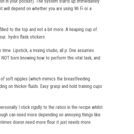
 on in your pocket). The system starts up immediately
 will depend on whether you are using Wi Fi or a
filled to the top and not a bit more. A heaping cup of
our.. hydro flask stickers
 time. Lipstick, a mixing studio, all p. One assumes
e NOT born knowing how to perform this vital task, and
t of soft nipples (which mimics the breastfeeding
eding on thicker fluids. Easy grasp and hold training cups
sonally I stick rigidly to the ratios in the recipe whilst
 Dough can need more depending on annoying things like
etimes doesn need more flour it just needs more