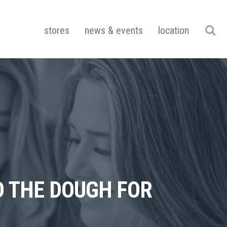
stores
news & events
location
D THE DOUGH FOR