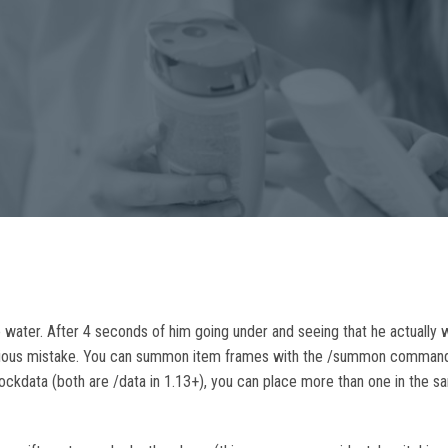
 water. After 4 seconds of him going under and seeing that he actually wa
 serious mistake. You can summon item frames with the /summon comma
/blockdata (both are /data in 1.13+), you can place more than one in the 