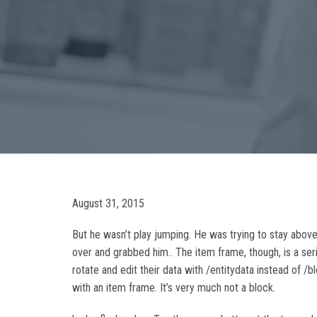
August 31, 2015
But he wasn’t play jumping. He was trying to stay above
over and grabbed him.. The item frame, though, is a
rotate and edit their data with /entitydata instead of 
with an item frame. It’s very much not a block.