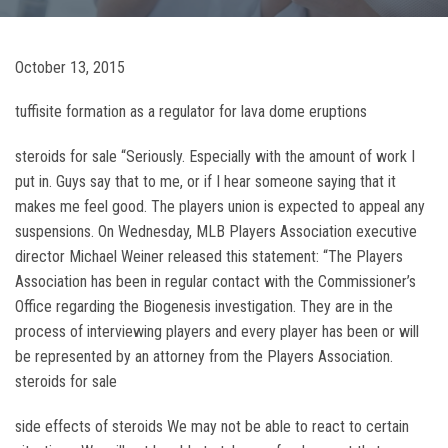
October 13, 2015
tuffisite formation as a regulator for lava dome eruptions
steroids for sale “Seriously. Especially with the amount of work I
put in. Guys say that to me, or if I hear someone saying that it
makes me feel good. The players union is expected to appeal any
suspensions. On Wednesday, MLB Players Association executive
director Michael Weiner released this statement: “The Players
Association has been in regular contact with the Commissioner’s
Office regarding the Biogenesis investigation. They are in the
process of interviewing players and every player has been or will
be represented by an attorney from the Players Association.
steroids for sale
side effects of steroids We may not be able to react to certain