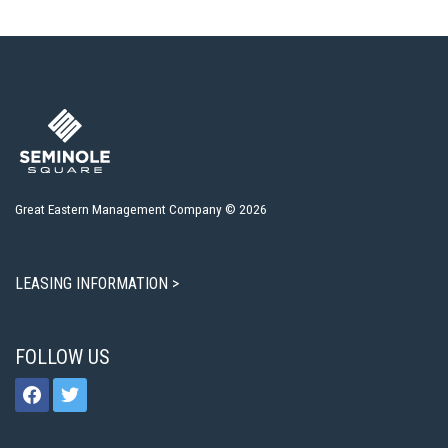
Great Eastern Management Company © 2026
LEASING INFORMATION >
FOLLOW US
facebook
twitter