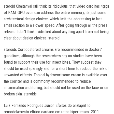
steroid ChaitanyaI still think its ridiculous, that video card has 4gigs
of RAM. GPU even can address the entire memory, its just some
architectural design choices which limit the addressing to last
small section to a slower speed. After going through all the press
release I don’t think nvidia lied about anything apart from not being
clear about design choices. steroid
steroids Corticosteroid creams are recommended in doctors’
guidelines, although the researchers say no studies have been
found to support their use for insect bites. They suggest they
should be used sparingly and for a short time to reduce the risk of
unwanted effects. Topical hydrocortisone cream is available over
the counter and is commonly recommended to reduce
inflammation and itching, but should not be used on the face or on
broken skin. steroids
Luiz Fernando Rodrigues Junior. Efeitos do enalapril no
remodelamento eltrico cardaco em ratos hipertensos. 2011.