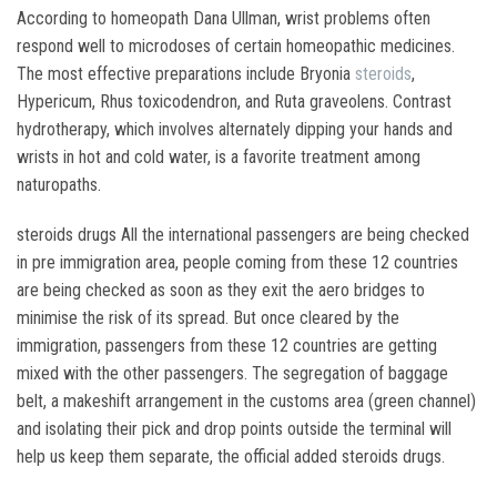
According to homeopath Dana Ullman, wrist problems often
respond well to microdoses of certain homeopathic medicines.
The most effective preparations include Bryonia
steroids
,
Hypericum, Rhus toxicodendron, and Ruta graveolens. Contrast
hydrotherapy, which involves alternately dipping your hands and
wrists in hot and cold water, is a favorite treatment among
naturopaths.
steroids drugs All the international passengers are being checked
in pre immigration area, people coming from these 12 countries
are being checked as soon as they exit the aero bridges to
minimise the risk of its spread. But once cleared by the
immigration, passengers from these 12 countries are getting
mixed with the other passengers. The segregation of baggage
belt, a makeshift arrangement in the customs area (green channel)
and isolating their pick and drop points outside the terminal will
help us keep them separate, the official added steroids drugs.