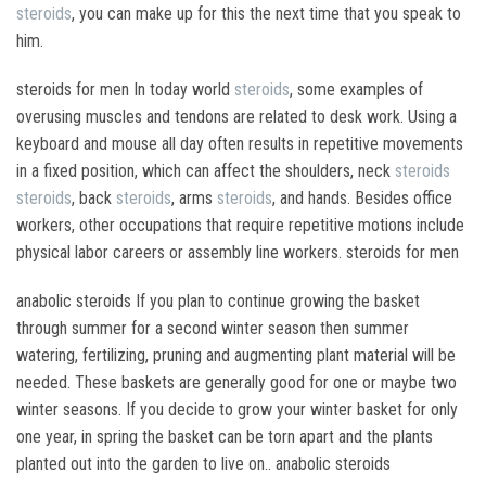
steroids
, you can make up for this the next time that you speak to
him.
steroids for men In today world
steroids
, some examples of
overusing muscles and tendons are related to desk work. Using a
keyboard and mouse all day often results in repetitive movements
in a fixed position, which can affect the shoulders, neck
steroids
steroids
, back
steroids
, arms
steroids
, and hands. Besides office
workers, other occupations that require repetitive motions include
physical labor careers or assembly line workers. steroids for men
anabolic steroids If you plan to continue growing the basket
through summer for a second winter season then summer
watering, fertilizing, pruning and augmenting plant material will be
needed. These baskets are generally good for one or maybe two
winter seasons. If you decide to grow your winter basket for only
one year, in spring the basket can be torn apart and the plants
planted out into the garden to live on.. anabolic steroids