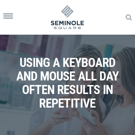
Toggle
navigation
USING A KEYBOARD
AND MOUSE ALL DAY
OFTEN RESULTS IN
REPETITIVE