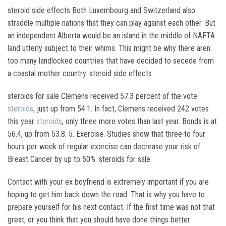
steroid side effects Both Luxembourg and Switzerland also
straddle multiple nations that they can play against each other. But
an independent Alberta would be an island in the middle of NAFTA
land utterly subject to their whims. This might be why there aren
too many landlocked countries that have decided to secede from
a coastal mother country. steroid side effects
steroids for sale Clemens received 57.3 percent of the vote
steroids
, just up from 54.1. In fact, Clemens received 242 votes
this year
steroids
, only three more votes than last year. Bonds is at
56.4, up from 53.8. 5. Exercise. Studies show that three to four
hours per week of regular exercise can decrease your risk of
Breast Cancer by up to 50%. steroids for sale
Contact with your ex boyfriend is extremely important if you are
hoping to get him back down the road. That is why you have to
prepare yourself for his next contact. If the first time was not that
great, or you think that you should have done things better