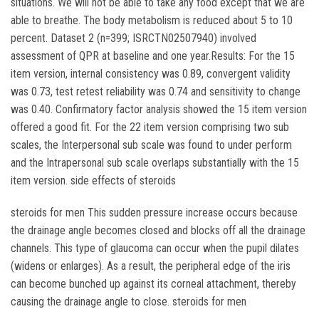
situations. We will not be able to take any food except that we are
able to breathe. The body metabolism is reduced about 5 to 10
percent. Dataset 2 (n=399; ISRCTN02507940) involved
assessment of QPR at baseline and one year.Results: For the 15
item version, internal consistency was 0.89, convergent validity
was 0.73, test retest reliability was 0.74 and sensitivity to change
was 0.40. Confirmatory factor analysis showed the 15 item version
offered a good fit. For the 22 item version comprising two sub
scales, the Interpersonal sub scale was found to under perform
and the Intrapersonal sub scale overlaps substantially with the 15
item version. side effects of steroids
steroids for men This sudden pressure increase occurs because
the drainage angle becomes closed and blocks off all the drainage
channels. This type of glaucoma can occur when the pupil dilates
(widens or enlarges). As a result, the peripheral edge of the iris
can become bunched up against its corneal attachment, thereby
causing the drainage angle to close. steroids for men