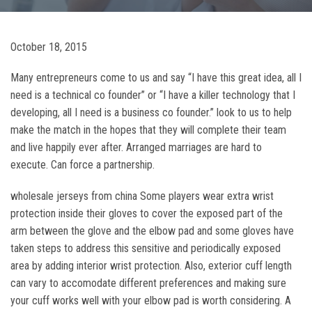
October 18, 2015
Many entrepreneurs come to us and say “I have this great idea, all I
need is a technical co founder” or “I have a killer technology that I
developing, all I need is a business co founder.” look to us to help
make the match in the hopes that they will complete their team
and live happily ever after. Arranged marriages are hard to
execute. Can force a partnership.
wholesale jerseys from china Some players wear extra wrist
protection inside their gloves to cover the exposed part of the
arm between the glove and the elbow pad and some gloves have
taken steps to address this sensitive and periodically exposed
area by adding interior wrist protection. Also, exterior cuff length
can vary to accomodate different preferences and making sure
your cuff works well with your elbow pad is worth considering. A