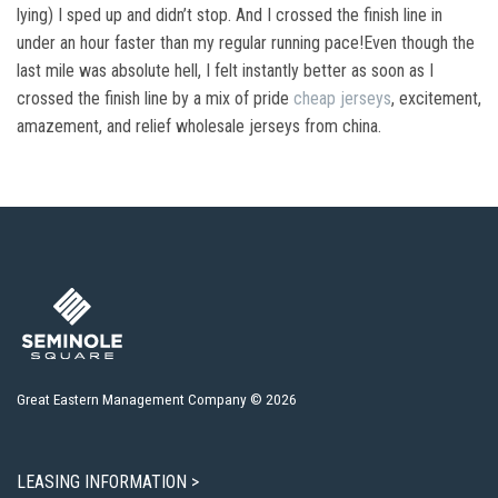
lying) I sped up and didn’t stop. And I crossed the finish line in
under an hour faster than my regular running pace!Even though the
last mile was absolute hell, I felt instantly better as soon as I
crossed the finish line by a mix of pride
cheap jerseys
, excitement,
amazement, and relief wholesale jerseys from china.
Great Eastern Management Company © 2026
LEASING INFORMATION >