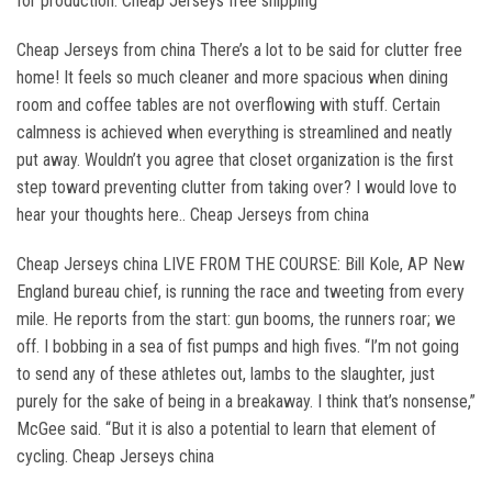
for production. Cheap Jerseys free shipping
Cheap Jerseys from china There’s a lot to be said for clutter free
home! It feels so much cleaner and more spacious when dining
room and coffee tables are not overflowing with stuff. Certain
calmness is achieved when everything is streamlined and neatly
put away. Wouldn’t you agree that closet organization is the first
step toward preventing clutter from taking over? I would love to
hear your thoughts here.. Cheap Jerseys from china
Cheap Jerseys china LIVE FROM THE COURSE: Bill Kole, AP New
England bureau chief, is running the race and tweeting from every
mile. He reports from the start: gun booms, the runners roar; we
off. I bobbing in a sea of fist pumps and high fives. “I’m not going
to send any of these athletes out, lambs to the slaughter, just
purely for the sake of being in a breakaway. I think that’s nonsense,”
McGee said. “But it is also a potential to learn that element of
cycling. Cheap Jerseys china