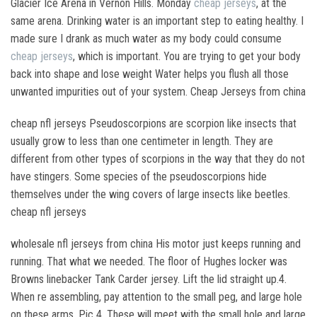
Glacier Ice Arena in Vernon Hills. Monday
cheap jerseys
, at the
same arena. Drinking water is an important step to eating healthy. I
made sure I drank as much water as my body could consume
cheap jerseys
, which is important. You are trying to get your body
back into shape and lose weight Water helps you flush all those
unwanted impurities out of your system. Cheap Jerseys from china
cheap nfl jerseys Pseudoscorpions are scorpion like insects that
usually grow to less than one centimeter in length. They are
different from other types of scorpions in the way that they do not
have stingers. Some species of the pseudoscorpions hide
themselves under the wing covers of large insects like beetles.
cheap nfl jerseys
wholesale nfl jerseys from china His motor just keeps running and
running. That what we needed. The floor of Hughes locker was
Browns linebacker Tank Carder jersey. Lift the lid straight up.4.
When re assembling, pay attention to the small peg, and large hole
on these arms, Pic 4. These will meet with the small hole and large