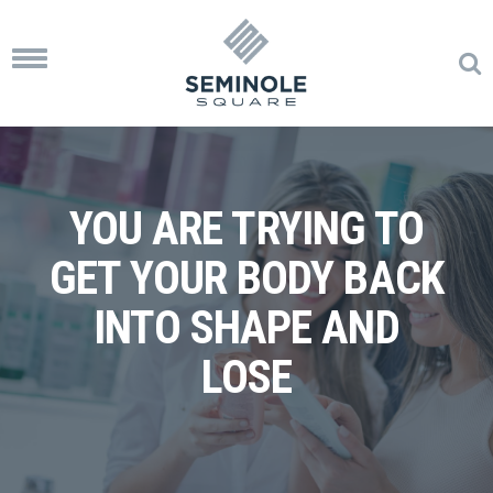
Toggle
navigation
YOU ARE TRYING TO
GET YOUR BODY BACK
INTO SHAPE AND
LOSE