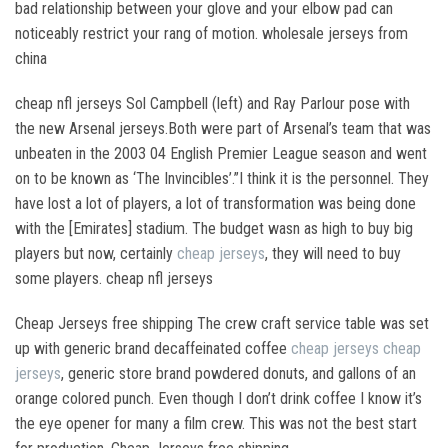
bad relationship between your glove and your elbow pad can
noticeably restrict your rang of motion. wholesale jerseys from
china
cheap nfl jerseys Sol Campbell (left) and Ray Parlour pose with
the new Arsenal jerseys.Both were part of Arsenal’s team that was
unbeaten in the 2003 04 English Premier League season and went
on to be known as ‘The Invincibles’.”I think it is the personnel. They
have lost a lot of players, a lot of transformation was being done
with the [Emirates] stadium. The budget wasn as high to buy big
players but now, certainly
cheap jerseys
, they will need to buy
some players. cheap nfl jerseys
Cheap Jerseys free shipping The crew craft service table was set
up with generic brand decaffeinated coffee
cheap jerseys
cheap
jerseys
, generic store brand powdered donuts, and gallons of an
orange colored punch. Even though I don’t drink coffee I know it’s
the eye opener for many a film crew. This was not the best start