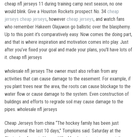
cheap nfl jerseys 11 during training camp next season, no one
would blink. Give a Houston Rockets prospect No. 34
cheap
jerseys
cheap jerseys
, however
cheap jerseys
, and watch fans
who remember Hakeem Olajuwon go ballistic over the blasphemy.
Up to this point it’s comparatively easy. Now comes the doing part,
and that is where inspiration and motivation comes into play. Just
after you’ve fixed your goal and made your plans, you’ll have lots of
it. cheap nfl jerseys
wholesale nfl jerseys The owner must also refrain from any
activities that can cause damage to the easement. For example, if
you plant trees near the area, the roots can cause blockage to the
water flow or cause damage to the system. Even construction of
buildings and efforts to regrade soil may cause damage to the
pipes. wholesale nfl jerseys
Cheap Jerseys from china “The hockey family has been just
phenomenal the last 10 days,” Tompkins said. Saturday at the