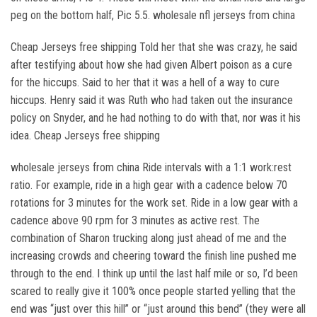
peg on the bottom half, Pic 5.5. wholesale nfl jerseys from china
Cheap Jerseys free shipping Told her that she was crazy, he said
after testifying about how she had given Albert poison as a cure
for the hiccups. Said to her that it was a hell of a way to cure
hiccups. Henry said it was Ruth who had taken out the insurance
policy on Snyder, and he had nothing to do with that, nor was it his
idea. Cheap Jerseys free shipping
wholesale jerseys from china Ride intervals with a 1:1 work:rest
ratio. For example, ride in a high gear with a cadence below 70
rotations for 3 minutes for the work set. Ride in a low gear with a
cadence above 90 rpm for 3 minutes as active rest. The
combination of Sharon trucking along just ahead of me and the
increasing crowds and cheering toward the finish line pushed me
through to the end. I think up until the last half mile or so, I’d been
scared to really give it 100% once people started yelling that the
end was “just over this hill” or “just around this bend” (they were all