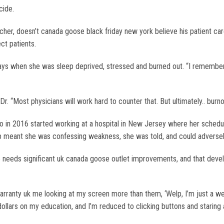
cide.
her, doesn’t canada goose black friday new york believe his patient ca
ct patients.
g days when she was sleep deprived, stressed and burned out. “I remember
r. “Most physicians will work hard to counter that. But ultimately.. burn
 in 2016 started working at a hospital in New Jersey where her schedule 
elp meant she was confessing weakness, she was told, and could adversel
re needs significant uk canada goose outlet improvements, and that dev
arranty uk me looking at my screen more than them, ‘Welp, I’m just a we
ollars on my education, and I’m reduced to clicking buttons and staring