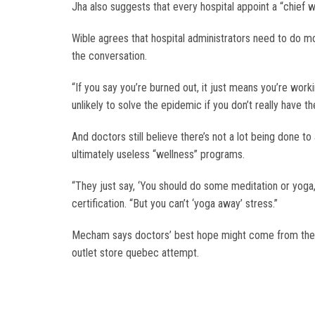
Jha also suggests that every hospital appoint a “chief 
Wible agrees that hospital administrators need to do m
the conversation.
“If you say you’re burned out, it just means you’re worki
unlikely to solve the epidemic if you don’t really have th
And doctors still believe there’s not a lot being done 
ultimately useless “wellness” programs.
“They just say, ‘You should do some meditation or yoga,
certification. “But you can’t ‘yoga away’ stress.”
Mecham says doctors’ best hope might come from their c
outlet store quebec attempt.