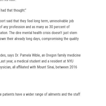
had that thought.”
rt said that they feel long term, unresolvable job
 of any profession and as many as 30 percent of
ion. The dire mental health crisis doesn’t just stem
own their already long days, compromising the quality
cides, says Dr. Pamela Wible, an Oregon family medicine
Last year, a medical student and a resident at NYU
ysician, all affiliated with Mount Sinai, between 2016
he patients have a wider range of ailments and the staff