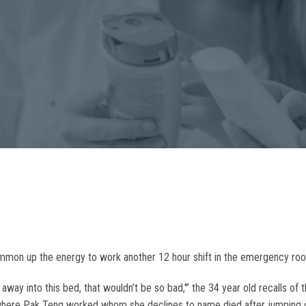
 summon up the energy to work another 12 hour shift in the emergency ro
way into this bed, that wouldn’t be so bad,'” the 34 year old recalls of 
 where Pak Teng worked whom she declines to name died after jumping of