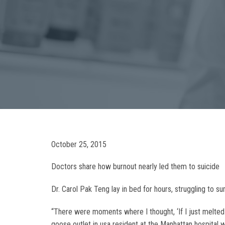
October 25, 2015
Doctors share how burnout nearly led them to suicide
Dr. Carol Pak Teng lay in bed for hours, struggling to
“There were moments where I thought, ‘If I just melted a
goose outlet in usa resident at the Manhattan hospital