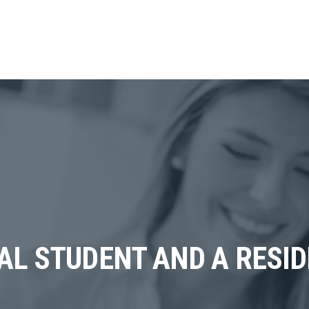
AL STUDENT AND A RESI