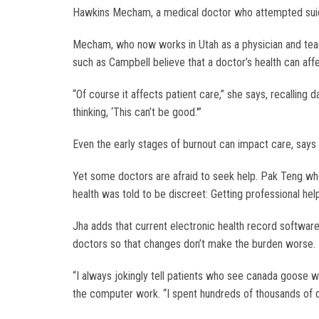
Hawkins Mecham, a medical doctor who attempted sui
Mecham, who now works in Utah as a physician and teac
such as Campbell believe that a doctor’s health can affe
“Of course it affects patient care,” she says, recallin
thinking, ‘This can’t be good.'”
Even the early stages of burnout can impact care, says D
Yet some doctors are afraid to seek help. Pak Teng who
health was told to be discreet: Getting professional h
Jha adds that current electronic health record softwa
doctors so that changes don’t make the burden worse.
“I always jokingly tell patients who see canada goose w
the computer work. “I spent hundreds of thousands of d