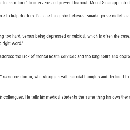
wellness officer” to intervene and prevent burnout. Mount Sinai appointed
ore to help doctors. For one thing, she believes canada goose outlet la
ng too hard, versus being depressed or suicidal, which is often the case,”
e right word.”
to address the lack of mental health services and the long hours and depr
'” says one doctor, who struggles with suicidal thoughts and declined to
olleagues. He tells his medical students the same thing his own therapi