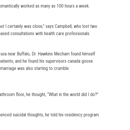
omantically worked as many as 100 hours a week.
but I certainly was close,” says Campbell, who lost two
 based consultations with health care professionals.
 usa near Buffalo, Dr. Hawkins Mecham found himself
patients, and he found his supervisors canada goose
 marriage was also starting to crumble.
hroom floor, he thought, “What in the world did I do?”
enced suicidal thoughts, he told his residency program