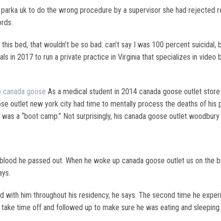
arka uk to do the wrong procedure by a supervisor she had rejected r
ords.
his bed, that wouldn’t be so bad. can’t say I was 100 percent suicidal, 
als in 2017 to run a private practice in Virginia that specializes in video
 canada goose
As a medical student in 2014 canada goose outlet store
e outlet new york city had time to mentally process the deaths of his 
ing was a “boot camp.” Not surprisingly, his canada goose outlet woodbury
 blood he passed out. When he woke up canada goose outlet us on the bat
ays.
 with him throughout his residency, he says. The second time he experi
 take time off and followed up to make sure he was eating and sleeping.