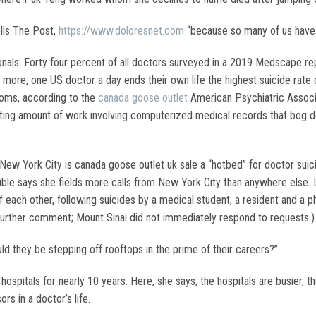
ells The Post,
https://www.doloresnet.com
“because so many of us have 
ls: Forty four percent of all doctors surveyed in a 2019 Medscape repo
 more, one US doctor a day ends their own life the highest suicide rate
oms, according to the
canada goose outlet
American Psychiatric Associat
sting amount of work involving computerized medical records that bog d
 New York City is canada goose outlet uk sale a “hotbed” for doctor sui
 Wible says she fields more calls from New York City than anywhere else. 
f each other, following suicides by a medical student, a resident and a ph
further comment; Mount Sinai did not immediately respond to requests.)
ld they be stepping off rooftops in the prime of their careers?”
spitals for nearly 10 years. Here, she says, the hospitals are busier, t
rs in a doctor’s life.