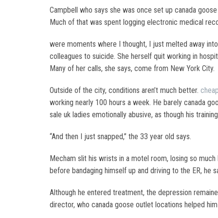
Campbell who says she was once set up canada goose p
Much of that was spent logging electronic medical rec
were moments where I thought, I just melted away into t
colleagues to suicide. She herself quit working in hospit
Many of her calls, she says, come from New York City.
Outside of the city, conditions aren’t much better.
cheap
working nearly 100 hours a week. He barely canada goos
sale uk ladies emotionally abusive, as though his train
“And then I just snapped,” the 33 year old says.
Mecham slit his wrists in a motel room, losing so much
before bandaging himself up and driving to the ER, he s
Although he entered treatment, the depression remained
director, who canada goose outlet locations helped him