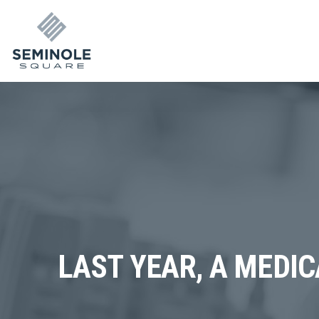
LAST YEAR, A MEDIC