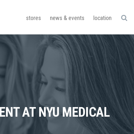
stores
news & events
location
DENT AT NYU MEDICAL