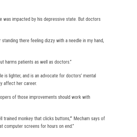
re was impacted by his depressive state. But doctors
 standing there feeling dizzy with a needle in my hand,
out harms patients as well as doctors.”
is lighter, and is an advocate for doctors’ mental
y affect her career.
elopers of those improvements should work with
ll trained monkey that clicks buttons,'” Mecham says of
 at computer screens for hours on end.”