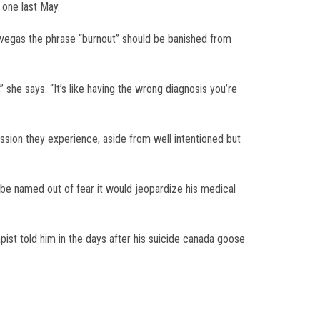
 one last May.
s vegas the phrase “burnout” should be banished from
 she says. “It’s like having the wrong diagnosis you’re
ession they experience, aside from well intentioned but
 be named out of fear it would jeopardize his medical
st told him in the days after his suicide canada goose