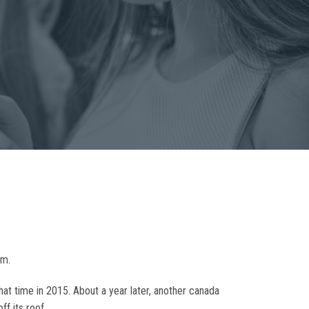
om.
that time in 2015. About a year later, another canada
f its roof.