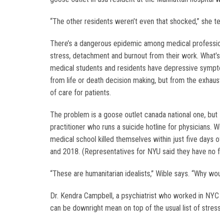
“The other residents weren’t even that shocked,” she t
There’s a dangerous epidemic among medical professiona
stress, detachment and burnout from their work. What’s
medical students and residents have depressive sympt
from life or death decision making, but from the exhau
of care for patients.
The problem is a goose outlet canada national one, but
practitioner who runs a suicide hotline for physicians.
medical school killed themselves within just five days o
and 2018. (Representatives for NYU said they have no 
“These are humanitarian idealists,” Wible says. “Why wou
Dr. Kendra Campbell, a psychiatrist who worked in NYC ho
can be downright mean on top of the usual list of stresso