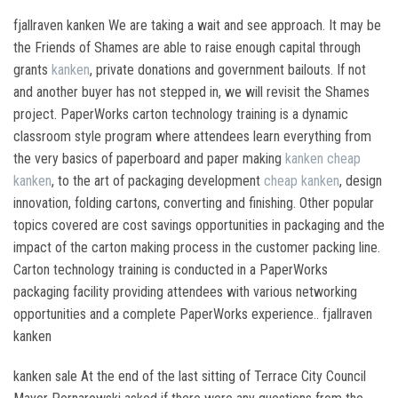
fjallraven kanken We are taking a wait and see approach. It may be
the Friends of Shames are able to raise enough capital through
grants
kanken
, private donations and government bailouts. If not
and another buyer has not stepped in, we will revisit the Shames
project. PaperWorks carton technology training is a dynamic
classroom style program where attendees learn everything from
the very basics of paperboard and paper making
kanken
cheap
kanken
, to the art of packaging development
cheap kanken
, design
innovation, folding cartons, converting and finishing. Other popular
topics covered are cost savings opportunities in packaging and the
impact of the carton making process in the customer packing line.
Carton technology training is conducted in a PaperWorks
packaging facility providing attendees with various networking
opportunities and a complete PaperWorks experience.. fjallraven
kanken
kanken sale At the end of the last sitting of Terrace City Council