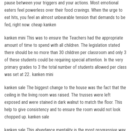
pause between your triggers and your actions. Most emotional
eaters feel powerless over their food cravings. When the urge to
eat hits, you feel an almost unbearable tension that demands to be
fed, right now. cheap kanken
kanken mini This was to ensure the Teachers had the appropriate
amount of time to spend with all children. The legislation stated
there should be no more than 30 children per classroom and only 3
of these students could be requiring special attention. In the very
primary grades to 3 the total number of students allowed per class
was set at 22.. kanken mini
kanken sale The biggest change to the house was the fact that the
ceiling in the living room was raised. The trusses were left
exposed and were stained in dark walnut to match the floor. This
help to give consistency and to ensure the room would not look
chopped up. kanken sale
kanken sale This abundance mentality is the most progressive way