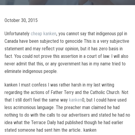
October 30, 2015
Unfortunately
cheap kanken
, you cannot say that indigenous ppl in
Canada have been subjected to genocide This is a very subjective
statement and may reflect your opinion, but it has zero basis in
fact. You could not prove this assertion in a court of law. I will also
never admit that this, or any government has in my name tried to
eliminate indigenous people.
kanken I must confess I was rather harsh in my last writing
regarding the actions of Father Terry and the Catholic Church. Not
that I still don’t feel the same way
kanken
0, but I could have used
less acrimonious language. The preacher man claimed he had
nothing to do with the calls to our advertisers and stated he had no
idea what the Terrace Daily had published though he had earlier
stated someone had sent him the article.. kanken