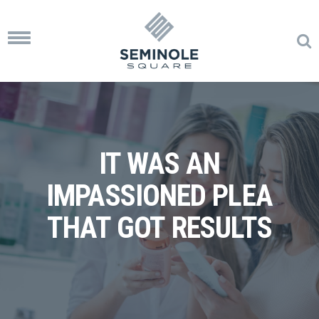
Toggle
navigation
IT WAS AN
IMPASSIONED PLEA
THAT GOT RESULTS