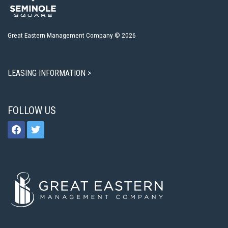
Great Eastern Management Company © 2026
LEASING INFORMATION >
FOLLOW US
facebook
twitter