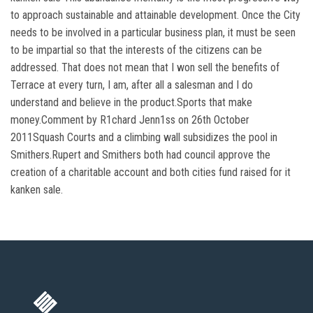
to approach sustainable and attainable development. Once the City
needs to be involved in a particular business plan, it must be seen
to be impartial so that the interests of the citizens can be
addressed. That does not mean that I won sell the benefits of
Terrace at every turn, I am, after all a salesman and I do
understand and believe in the product.Sports that make
money.Comment by R1chard Jenn1ss on 26th October
2011Squash Courts and a climbing wall subsidizes the pool in
Smithers.Rupert and Smithers both had council approve the
creation of a charitable account and both cities fund raised for it
kanken sale.