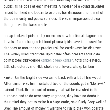
Mayor Pernarowski asked if there were any questions from the
public, as he does at each meeting. A mother of a young daughter
raised her hand and began to express her disappointment in all of
the community and public services. It was an impassioned plea
that got results.. kanken sale
cheap kanken Lipids are by no means new to clinical diagnostics.
Levels of and changes in blood plasma lipids have been used for
decades to monitor and predict risk for cardiovascular diseases.
The widely used, traditional lipid panel often presents four data
points: total triglyceride
kanken
cheap kanken
, total cholesterol,
LDL cholesterol, and HDL cholesterol levels. cheap kanken
kanken On the bright side we came back with a lot of fire wood.
After dinner was fun. I watched two of the scouts get a “Mohawk”
haircut. Think the amount of money that will be invested in the
purchase and to do necessary upgrades, they have no doubt in
their mind they got to make it a huge entity, said Cindy Cogswell of
Gray. The amount of money it will take to run it, they won operate