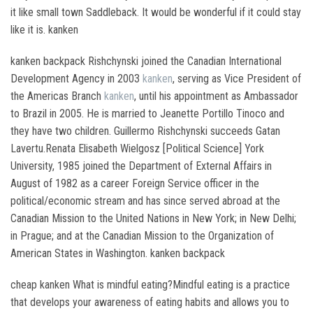
it like small town Saddleback. It would be wonderful if it could stay
like it is. kanken
kanken backpack Rishchynski joined the Canadian International
Development Agency in 2003
kanken
, serving as Vice President of
the Americas Branch
kanken
, until his appointment as Ambassador
to Brazil in 2005. He is married to Jeanette Portillo Tinoco and
they have two children. Guillermo Rishchynski succeeds Gatan
Lavertu.Renata Elisabeth Wielgosz [Political Science] York
University, 1985 joined the Department of External Affairs in
August of 1982 as a career Foreign Service officer in the
political/economic stream and has since served abroad at the
Canadian Mission to the United Nations in New York; in New Delhi;
in Prague; and at the Canadian Mission to the Organization of
American States in Washington. kanken backpack
cheap kanken What is mindful eating?Mindful eating is a practice
that develops your awareness of eating habits and allows you to