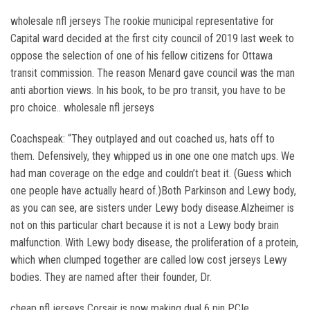
wholesale nfl jerseys The rookie municipal representative for
Capital ward decided at the first city council of 2019 last week to
oppose the selection of one of his fellow citizens for Ottawa
transit commission. The reason Menard gave council was the man
anti abortion views. In his book, to be pro transit, you have to be
pro choice.. wholesale nfl jerseys
Coachspeak: “They outplayed and out coached us, hats off to
them. Defensively, they whipped us in one one one match ups. We
had man coverage on the edge and couldn’t beat it. (Guess which
one people have actually heard of.)Both Parkinson and Lewy body,
as you can see, are sisters under Lewy body disease.Alzheimer is
not on this particular chart because it is not a Lewy body brain
malfunction. With Lewy body disease, the proliferation of a protein,
which when clumped together are called low cost jerseys Lewy
bodies. They are named after their founder, Dr.
cheap nfl jerseys Corsair is now making dual 6 pin PCIe