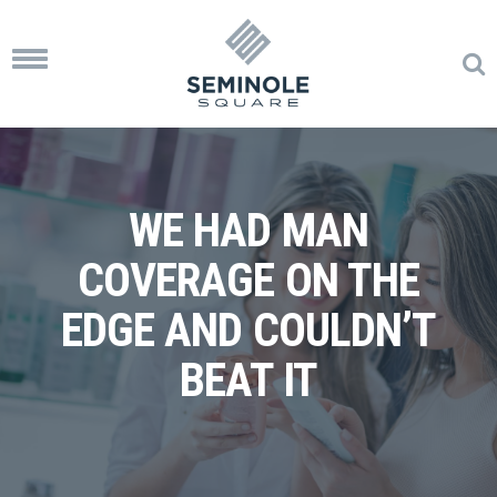
Toggle
navigation
WE HAD MAN
COVERAGE ON THE
EDGE AND COULDN’T
BEAT IT