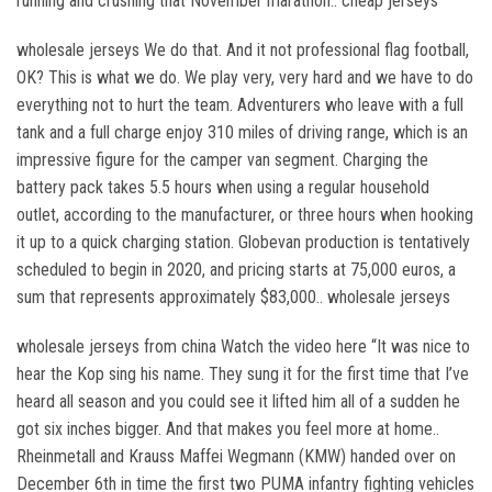
running and crushing that November marathon.. cheap jerseys
wholesale jerseys We do that. And it not professional flag football,
OK? This is what we do. We play very, very hard and we have to do
everything not to hurt the team. Adventurers who leave with a full
tank and a full charge enjoy 310 miles of driving range, which is an
impressive figure for the camper van segment. Charging the
battery pack takes 5.5 hours when using a regular household
outlet, according to the manufacturer, or three hours when hooking
it up to a quick charging station. Globevan production is tentatively
scheduled to begin in 2020, and pricing starts at 75,000 euros, a
sum that represents approximately $83,000.. wholesale jerseys
wholesale jerseys from china Watch the video here “It was nice to
hear the Kop sing his name. They sung it for the first time that I’ve
heard all season and you could see it lifted him all of a sudden he
got six inches bigger. And that makes you feel more at home..
Rheinmetall and Krauss Maffei Wegmann (KMW) handed over on
December 6th in time the first two PUMA infantry fighting vehicles