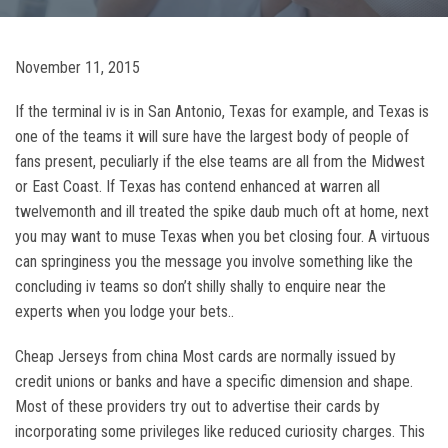
November 11, 2015
If the terminal iv is in San Antonio, Texas for example, and Texas is
one of the teams it will sure have the largest body of people of
fans present, peculiarly if the else teams are all from the Midwest
or East Coast. If Texas has contend enhanced at warren all
twelvemonth and ill treated the spike daub much oft at home, next
you may want to muse Texas when you bet closing four. A virtuous
can springiness you the message you involve something like the
concluding iv teams so don’t shilly shally to enquire near the
experts when you lodge your bets..
Cheap Jerseys from china Most cards are normally issued by
credit unions or banks and have a specific dimension and shape.
Most of these providers try out to advertise their cards by
incorporating some privileges like reduced curiosity charges. This