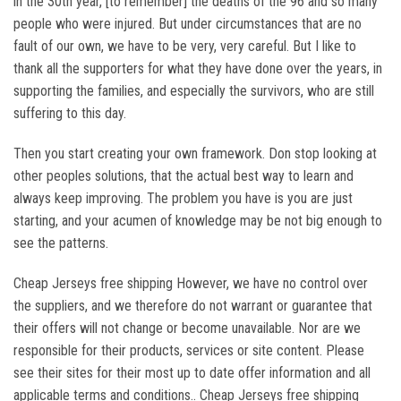
in the 30th year, [to remember] the deaths of the 96 and so many
people who were injured. But under circumstances that are no
fault of our own, we have to be very, very careful. But I like to
thank all the supporters for what they have done over the years, in
supporting the families, and especially the survivors, who are still
suffering to this day.
Then you start creating your own framework. Don stop looking at
other peoples solutions, that the actual best way to learn and
always keep improving. The problem you have is you are just
starting, and your acumen of knowledge may be not big enough to
see the patterns.
Cheap Jerseys free shipping However, we have no control over
the suppliers, and we therefore do not warrant or guarantee that
their offers will not change or become unavailable. Nor are we
responsible for their products, services or site content. Please
see their sites for their most up to date offer information and all
applicable terms and conditions.. Cheap Jerseys free shipping