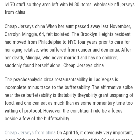
lvl 70 stuff so they aren left with lvl 30 items. wholesale nfl jerseys
from china
Cheap Jerseys china When her aunt passed away last November,
Carrolyn Minggia, 64, felt isolated. The Brooklyn Heights resident
had moved from Philadelphia to NYC four years prior to care for
her aging relative, who suffered from cancer and dementia. After
her death, Minggia, who never married and has no children,
suddenly found herself alone.. Cheap Jerseys china
The psychoanalysis circa restaurantsability in Las Vegas is
incomplete minus trace to the buffetsability. The affirmative spike
near these buffetsability is thatability theyability grant unsparing of
food, and one can eat as much than as some momentary time too
witting of protocol. However, the constituent rule be a focus
beside a few of the buffetsability.
Cheap Jerseys from china
On April 15, it obviously very important,