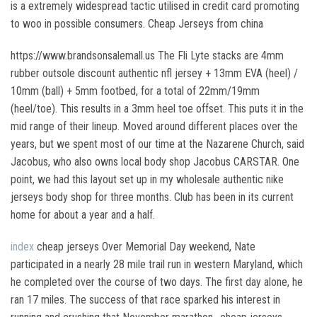
is a extremely widespread tactic utilised in credit card promoting
to woo in possible consumers. Cheap Jerseys from china
https://www.brandsonsalemall.us The Fli Lyte stacks are 4mm
rubber outsole discount authentic nfl jersey + 13mm EVA (heel) /
10mm (ball) + 5mm footbed, for a total of 22mm/19mm
(heel/toe). This results in a 3mm heel toe offset. This puts it in the
mid range of their lineup. Moved around different places over the
years, but we spent most of our time at the Nazarene Church, said
Jacobus, who also owns local body shop Jacobus CARSTAR. One
point, we had this layout set up in my wholesale authentic nike
jerseys body shop for three months. Club has been in its current
home for about a year and a half.
index
cheap jerseys Over Memorial Day weekend, Nate
participated in a nearly 28 mile trail run in western Maryland, which
he completed over the course of two days. The first day alone, he
ran 17 miles. The success of that race sparked his interest in