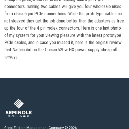
connectors, running two cables will give you four wholesale nikes
from china 6 pin PCIe connections. While the prototype cables are
not sleeved they get the job done better than the adapters as free
up the four of the 4 pin molex connectors. Here is one last photo
of my system for your viewing pleasure with the latest prototype
PCIe cables, and in case you missed it, here is the original review
that Nathan did on the Corsair620w HX power supply cheap nfl
jerseys.
Great Eastern Management Company © 2026