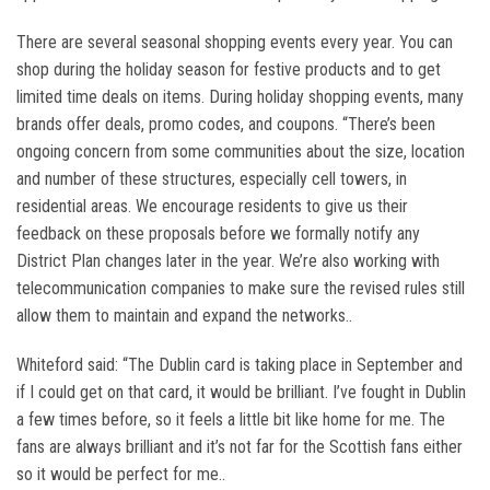
There are several seasonal shopping events every year. You can
shop during the holiday season for festive products and to get
limited time deals on items. During holiday shopping events, many
brands offer deals, promo codes, and coupons. “There’s been
ongoing concern from some communities about the size, location
and number of these structures, especially cell towers, in
residential areas. We encourage residents to give us their
feedback on these proposals before we formally notify any
District Plan changes later in the year. We’re also working with
telecommunication companies to make sure the revised rules still
allow them to maintain and expand the networks..
Whiteford said: “The Dublin card is taking place in September and
if I could get on that card, it would be brilliant. I’ve fought in Dublin
a few times before, so it feels a little bit like home for me. The
fans are always brilliant and it’s not far for the Scottish fans either
so it would be perfect for me..