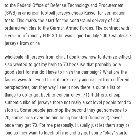
to the Federal Office of Defense Technology and Procurement
(BWB) in american football jerseys cheap Kassel for verification
tests. This marks the start for the contractual delivery of 405
ordered vehicles to the German Armed Forces. The contract with
a volume of roughly EUR 3.1 bn was signed in July 2009. wholesale
jerseys from china
wholesale nfl jerseys from china I don know how to itemize either.I
also wanted to get my barb to 70 because that probably be a
good start for me do I have to finish the campaign? What are the
fastes ways to level?I think it looks easy and casual from different
perspectives, but they way I see it now there is quite a list of
things to do to get back to concurrency : /1) It differs, cheap
authentic nike nfl jerseys there not really a set level people tend to
stop at. Some people just stop the second they get someone to
70, sometimes even the one being boosted (boostee?) leaves
once they get 70. For me personally, I usually just let them stay as
long as they want to leech off me and try get some “okay” starter