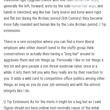
generally the left, forward; arms by the side
human hair wigs
, and
hands in clenched; wig like hair. Early kouroi and korai were rigid
and flat but during the Archaic period (6th Century) they became
more fully rounded and human like by the Late Archaic period. I Tip
extensions
There is a rare exception where you can find a more liberal
employer who either doesn’t bend to the stuffy group think
conservatives or actually likes having a “long hair” around to
aggravate them and stir things up. Personally I like to stir things a
tiny bit and give people a non threat eyebrow raiser once in a
while; it lets them tell you who they really are by their reaction to
you. It adds a wild card to competitive office politics among other
things, as long as you do your job seriously and with the utmost
integrity like I do..
U Tip Extensions As for the mists it might be a bug but as I said
Sigrun should not have yellow mist normally cause of the initial