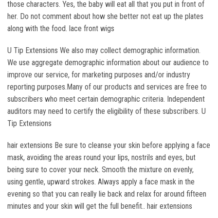
those characters. Yes, the baby will eat all that you put in front of
her. Do not comment about how she better not eat up the plates
along with the food. lace front wigs
U Tip Extensions We also may collect demographic information.
We use aggregate demographic information about our audience to
improve our service, for marketing purposes and/or industry
reporting purposes.Many of our products and services are free to
subscribers who meet certain demographic criteria. Independent
auditors may need to certify the eligibility of these subscribers. U
Tip Extensions
hair extensions Be sure to cleanse your skin before applying a face
mask, avoiding the areas round your lips, nostrils and eyes, but
being sure to cover your neck. Smooth the mixture on evenly,
using gentle, upward strokes. Always apply a face mask in the
evening so that you can really lie back and relax for around fifteen
minutes and your skin will get the full benefit.. hair extensions