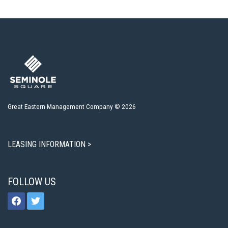
Great Eastern Management Company © 2026
LEASING INFORMATION >
FOLLOW US
facebook
twitter