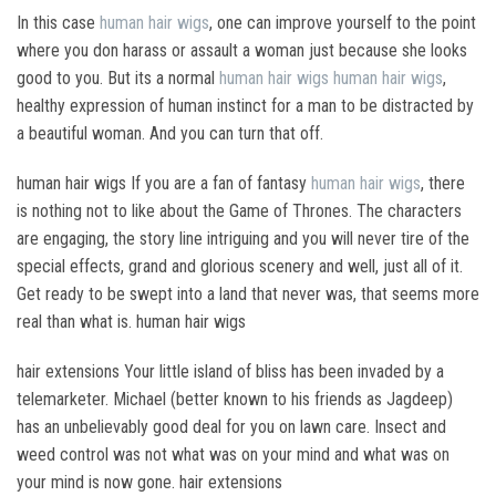
In this case
human hair wigs
, one can improve yourself to the point
where you don harass or assault a woman just because she looks
good to you. But its a normal
human hair wigs
human hair wigs
,
healthy expression of human instinct for a man to be distracted by
a beautiful woman. And you can turn that off.
human hair wigs If you are a fan of fantasy
human hair wigs
, there
is nothing not to like about the Game of Thrones. The characters
are engaging, the story line intriguing and you will never tire of the
special effects, grand and glorious scenery and well, just all of it.
Get ready to be swept into a land that never was, that seems more
real than what is. human hair wigs
hair extensions Your little island of bliss has been invaded by a
telemarketer. Michael (better known to his friends as Jagdeep)
has an unbelievably good deal for you on lawn care. Insect and
weed control was not what was on your mind and what was on
your mind is now gone. hair extensions