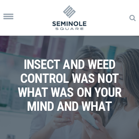
Toggle
navigation
INSECT AND WEED
CONTROL WAS NOT
WHAT WAS ON YOUR
MIND AND WHAT