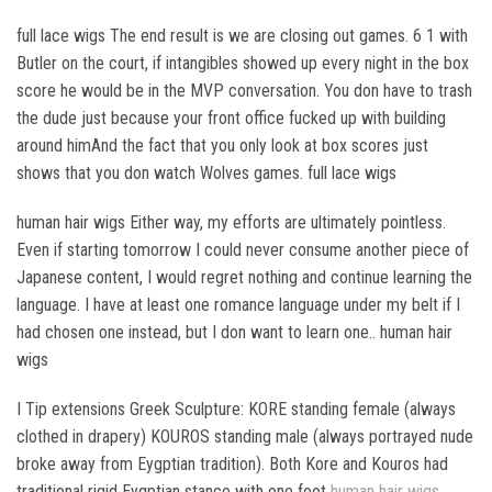
full lace wigs The end result is we are closing out games. 6 1 with
Butler on the court, if intangibles showed up every night in the box
score he would be in the MVP conversation. You don have to trash
the dude just because your front office fucked up with building
around himAnd the fact that you only look at box scores just
shows that you don watch Wolves games. full lace wigs
human hair wigs Either way, my efforts are ultimately pointless.
Even if starting tomorrow I could never consume another piece of
Japanese content, I would regret nothing and continue learning the
language. I have at least one romance language under my belt if I
had chosen one instead, but I don want to learn one.. human hair
wigs
I Tip extensions Greek Sculpture: KORE standing female (always
clothed in drapery) KOUROS standing male (always portrayed nude
broke away from Eygptian tradition). Both Kore and Kouros had
traditional rigid Eygptian stance with one foot
human hair wigs
,