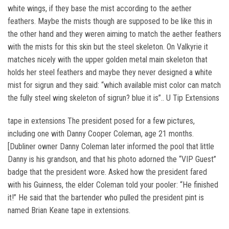
white wings, if they base the mist according to the aether
feathers. Maybe the mists though are supposed to be like this in
the other hand and they weren aiming to match the aether feathers
with the mists for this skin but the steel skeleton. On Valkyrie it
matches nicely with the upper golden metal main skeleton that
holds her steel feathers and maybe they never designed a white
mist for sigrun and they said: “which available mist color can match
the fully steel wing skeleton of sigrun? blue it is”.. U Tip Extensions
tape in extensions The president posed for a few pictures,
including one with Danny Cooper Coleman, age 21 months.
[Dubliner owner Danny Coleman later informed the pool that little
Danny is his grandson, and that his photo adorned the “VIP Guest”
badge that the president wore. Asked how the president fared
with his Guinness, the elder Coleman told your pooler: “He finished
it!” He said that the bartender who pulled the president pint is
named Brian Keane tape in extensions.