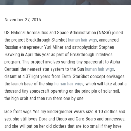
November 27, 2015
US National Aeronautics and Space Administration (NASA) joined
the project Breakthrough Starshot
human hair wigs
, announced
Russian entrepreneur Yuri Milner and astrophysicist Stephen
Hawking in April this year as part of Breakthrough Initiatives
program. This project involves sending tiny spacecraft to Alpha
Centauri the nearest star system to the Sun
human hair wigs
,
distant at 4.37 light years from Earth. StarShot concept envisages
the launch base of the ship
human hair wigs
, which will take about a
thousand tiny spacecraft operating on the principle of solar sail,
the high orbit and then run them one by one..
lace front wigs Yes my kindergardner wears size 8 10 clothes and
yes, she still loves Dora and Diego and Care Bears and princesses,
and she will put on her old clothes that are too small if they have