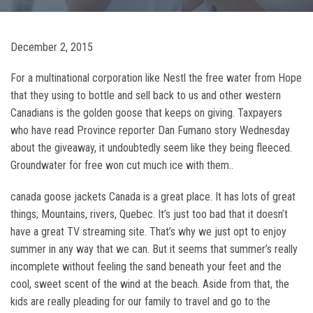
December 2, 2015
For a multinational corporation like Nestl the free water from Hope
that they using to bottle and sell back to us and other western
Canadians is the golden goose that keeps on giving. Taxpayers
who have read Province reporter Dan Fumano story Wednesday
about the giveaway, it undoubtedly seem like they being fleeced.
Groundwater for free won cut much ice with them..
canada goose jackets Canada is a great place. It has lots of great
things; Mountains, rivers, Quebec. It’s just too bad that it doesn’t
have a great TV streaming site. That’s why we just opt to enjoy
summer in any way that we can. But it seems that summer’s really
incomplete without feeling the sand beneath your feet and the
cool, sweet scent of the wind at the beach. Aside from that, the
kids are really pleading for our family to travel and go to the