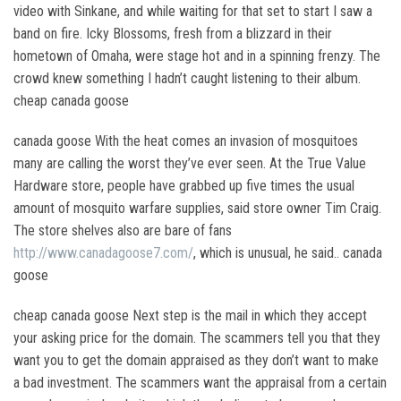
video with Sinkane, and while waiting for that set to start I saw a
band on fire. Icky Blossoms, fresh from a blizzard in their
hometown of Omaha, were stage hot and in a spinning frenzy. The
crowd knew something I hadn’t caught listening to their album.
cheap canada goose
canada goose With the heat comes an invasion of mosquitoes
many are calling the worst they’ve ever seen. At the True Value
Hardware store, people have grabbed up five times the usual
amount of mosquito warfare supplies, said store owner Tim Craig.
The store shelves also are bare of fans
http://www.canadagoose7.com/
, which is unusual, he said.. canada
goose
cheap canada goose Next step is the mail in which they accept
your asking price for the domain. The scammers tell you that they
want you to get the domain appraised as they don’t want to make
a bad investment. The scammers want the appraisal from a certain