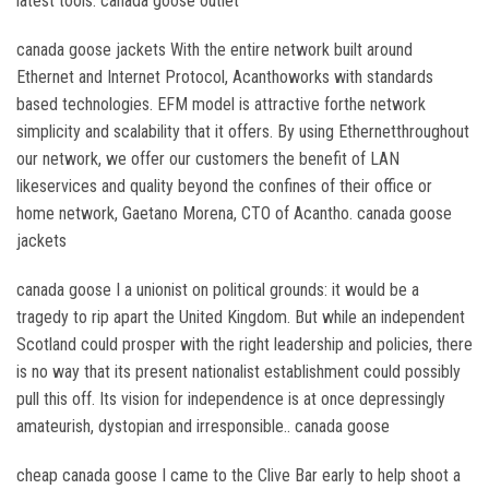
latest tools. canada goose outlet
canada goose jackets With the entire network built around
Ethernet and Internet Protocol, Acanthoworks with standards
based technologies. EFM model is attractive forthe network
simplicity and scalability that it offers. By using Ethernetthroughout
our network, we offer our customers the benefit of LAN
likeservices and quality beyond the confines of their office or
home network, Gaetano Morena, CTO of Acantho. canada goose
jackets
canada goose I a unionist on political grounds: it would be a
tragedy to rip apart the United Kingdom. But while an independent
Scotland could prosper with the right leadership and policies, there
is no way that its present nationalist establishment could possibly
pull this off. Its vision for independence is at once depressingly
amateurish, dystopian and irresponsible.. canada goose
cheap canada goose I came to the Clive Bar early to help shoot a