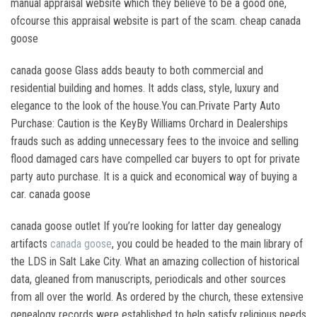
manual appraisal website which they believe to be a good one,
ofcourse this appraisal website is part of the scam. cheap canada
goose
canada goose Glass adds beauty to both commercial and
residential building and homes. It adds class, style, luxury and
elegance to the look of the house.You can.Private Party Auto
Purchase: Caution is the KeyBy Williams Orchard in Dealerships
frauds such as adding unnecessary fees to the invoice and selling
flood damaged cars have compelled car buyers to opt for private
party auto purchase. It is a quick and economical way of buying a
car. canada goose
canada goose outlet If you’re looking for latter day genealogy
artifacts
canada goose
, you could be headed to the main library of
the LDS in Salt Lake City. What an amazing collection of historical
data, gleaned from manuscripts, periodicals and other sources
from all over the world. As ordered by the church, these extensive
genealogy records were established to help satisfy religious needs