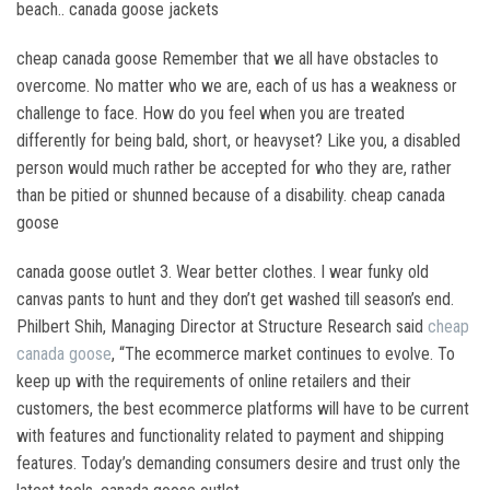
beach.. canada goose jackets
cheap canada goose Remember that we all have obstacles to
overcome. No matter who we are, each of us has a weakness or
challenge to face. How do you feel when you are treated
differently for being bald, short, or heavyset? Like you, a disabled
person would much rather be accepted for who they are, rather
than be pitied or shunned because of a disability. cheap canada
goose
canada goose outlet 3. Wear better clothes. I wear funky old
canvas pants to hunt and they don’t get washed till season’s end.
Philbert Shih, Managing Director at Structure Research said
cheap
canada goose
, “The ecommerce market continues to evolve. To
keep up with the requirements of online retailers and their
customers, the best ecommerce platforms will have to be current
with features and functionality related to payment and shipping
features. Today’s demanding consumers desire and trust only the