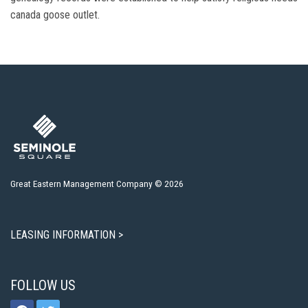
canada goose outlet.
Great Eastern Management Company © 2026
LEASING INFORMATION >
FOLLOW US
facebook
twitter