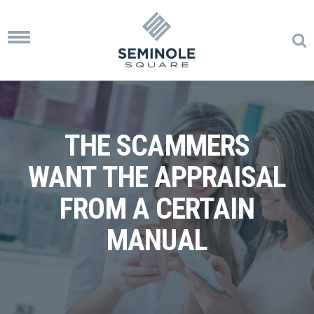
Toggle
navigation
THE SCAMMERS
WANT THE APPRAISAL
FROM A CERTAIN
MANUAL