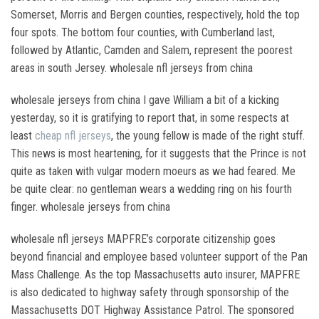
Somerset, Morris and Bergen counties, respectively, hold the top
four spots. The bottom four counties, with Cumberland last,
followed by Atlantic, Camden and Salem, represent the poorest
areas in south Jersey. wholesale nfl jerseys from china
wholesale jerseys from china I gave William a bit of a kicking
yesterday, so it is gratifying to report that, in some respects at
least
cheap nfl jerseys
, the young fellow is made of the right stuff.
This news is most heartening, for it suggests that the Prince is not
quite as taken with vulgar modern moeurs as we had feared. Me
be quite clear: no gentleman wears a wedding ring on his fourth
finger. wholesale jerseys from china
wholesale nfl jerseys MAPFRE’s corporate citizenship goes
beyond financial and employee based volunteer support of the Pan
Mass Challenge. As the top Massachusetts auto insurer, MAPFRE
is also dedicated to highway safety through sponsorship of the
Massachusetts DOT Highway Assistance Patrol. The sponsored