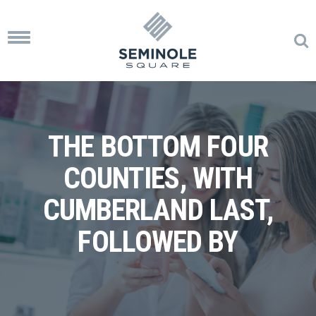
Toggle
navigation
THE BOTTOM FOUR
COUNTIES, WITH
CUMBERLAND LAST,
FOLLOWED BY