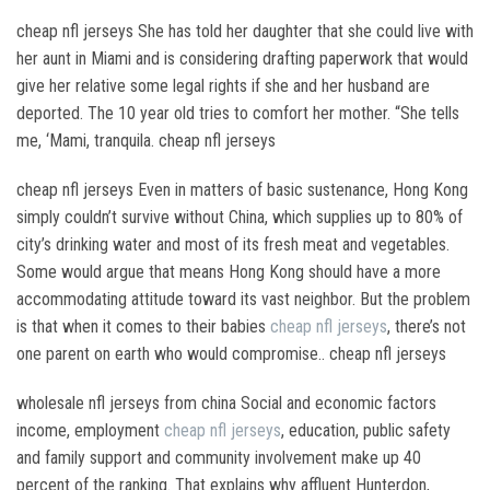
cheap nfl jerseys She has told her daughter that she could live with
her aunt in Miami and is considering drafting paperwork that would
give her relative some legal rights if she and her husband are
deported. The 10 year old tries to comfort her mother. “She tells
me, ‘Mami, tranquila. cheap nfl jerseys
cheap nfl jerseys Even in matters of basic sustenance, Hong Kong
simply couldn’t survive without China, which supplies up to 80% of
city’s drinking water and most of its fresh meat and vegetables.
Some would argue that means Hong Kong should have a more
accommodating attitude toward its vast neighbor. But the problem
is that when it comes to their babies
cheap nfl jerseys
, there’s not
one parent on earth who would compromise.. cheap nfl jerseys
wholesale nfl jerseys from china Social and economic factors
income, employment
cheap nfl jerseys
, education, public safety
and family support and community involvement make up 40
percent of the ranking. That explains why affluent Hunterdon,