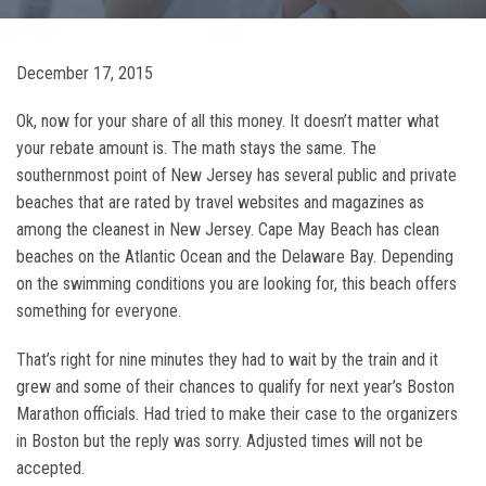
December 17, 2015
Ok, now for your share of all this money. It doesn’t matter what
your rebate amount is. The math stays the same. The
southernmost point of New Jersey has several public and private
beaches that are rated by travel websites and magazines as
among the cleanest in New Jersey. Cape May Beach has clean
beaches on the Atlantic Ocean and the Delaware Bay. Depending
on the swimming conditions you are looking for, this beach offers
something for everyone.
That’s right for nine minutes they had to wait by the train and it
grew and some of their chances to qualify for next year’s Boston
Marathon officials. Had tried to make their case to the organizers
in Boston but the reply was sorry. Adjusted times will not be
accepted.