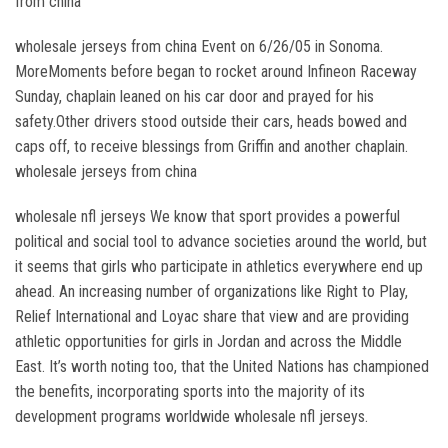
from china
wholesale jerseys from china Event on 6/26/05 in Sonoma.
MoreMoments before began to rocket around Infineon Raceway
Sunday, chaplain leaned on his car door and prayed for his
safety.Other drivers stood outside their cars, heads bowed and
caps off, to receive blessings from Griffin and another chaplain.
wholesale jerseys from china
wholesale nfl jerseys We know that sport provides a powerful
political and social tool to advance societies around the world, but
it seems that girls who participate in athletics everywhere end up
ahead. An increasing number of organizations like Right to Play,
Relief International and Loyac share that view and are providing
athletic opportunities for girls in Jordan and across the Middle
East. It’s worth noting too, that the United Nations has championed
the benefits, incorporating sports into the majority of its
development programs worldwide wholesale nfl jerseys.