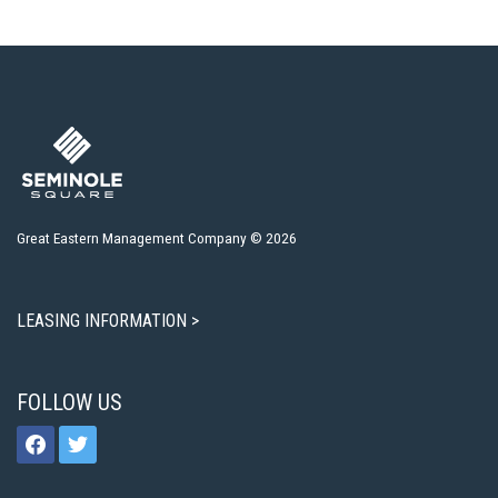
Great Eastern Management Company © 2026
LEASING INFORMATION >
FOLLOW US
facebook
twitter