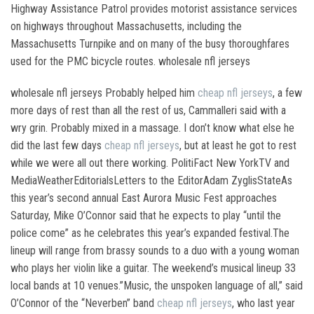
Highway Assistance Patrol provides motorist assistance services
on highways throughout Massachusetts, including the
Massachusetts Turnpike and on many of the busy thoroughfares
used for the PMC bicycle routes. wholesale nfl jerseys
wholesale nfl jerseys Probably helped him
cheap nfl jerseys
, a few
more days of rest than all the rest of us, Cammalleri said with a
wry grin. Probably mixed in a massage. I don’t know what else he
did the last few days
cheap nfl jerseys
, but at least he got to rest
while we were all out there working. PolitiFact New YorkTV and
MediaWeatherEditorialsLetters to the EditorAdam ZyglisStateAs
this year’s second annual East Aurora Music Fest approaches
Saturday, Mike O’Connor said that he expects to play “until the
police come” as he celebrates this year’s expanded festival.The
lineup will range from brassy sounds to a duo with a young woman
who plays her violin like a guitar. The weekend’s musical lineup 33
local bands at 10 venues.”Music, the unspoken language of all,” said
O’Connor of the “Neverben” band
cheap nfl jerseys
, who last year