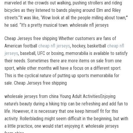
marveled at the crowds out walking, pushing strollers and riding
bicycles as they listened to bands playing around Elm and Riley
streets.”It was like, ‘Wow look at all the people milling about town,'”
he said. “It’s a pretty musical town. wholesale nfl jerseys
Cheap Jerseys free shipping Whether customers are fans of
American football
cheap nfl jerseys
, hockey, basketball
cheap nfl
jerseys
, baseball, UFC or boxing, memorabilia is available to satisfy
their needs. Sometimes there are more items on sale from one
sport, while other months will have a focus on a different sport.
This is the cyclical nature of putting up sports memorabilia for
sale. Cheap Jerseys free shipping
wholesale jerseys from china Young Adult ActivitiesEnjoying
nature’s beauty during a hiking trip can be refreshing and add fun to
life. However, it is necessary that one keep himself fit for this
activity. Rollerblading might seem difficult in the beginning, but with
a little practice, one would start enjoying it. wholesale jerseys