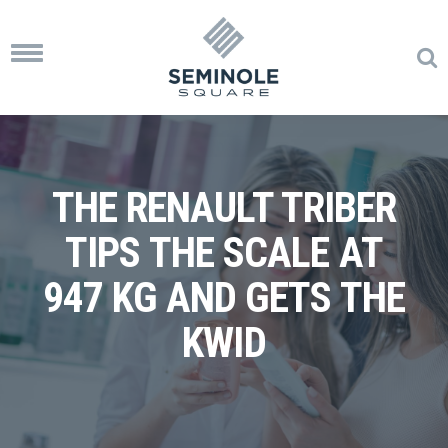
Toggle
navigation
THE RENAULT TRIBER
TIPS THE SCALE AT
947 KG AND GETS THE
KWID