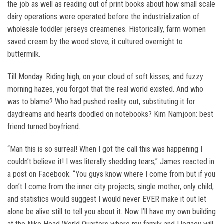
the job as well as reading out of print books about how small scale
dairy operations were operated before the industrialization of
wholesale toddler jerseys creameries. Historically, farm women
saved cream by the wood stove; it cultured overnight to
buttermilk.
Till Monday. Riding high, on your cloud of soft kisses, and fuzzy
morning hazes, you forgot that the real world existed. And who
was to blame? Who had pushed reality out, substituting it for
daydreams and hearts doodled on notebooks? Kim Namjoon: best
friend turned boyfriend.
“Man this is so surreal! When I got the call this was happening I
couldn’t believe it! I was literally shedding tears,” James reacted in
a post on Facebook. “You guys know where I come from but if you
don’t I come from the inner city projects, single mother, only child,
and statistics would suggest I would never EVER make it out let
alone be alive still to tell you about it. Now I’ll have my own building