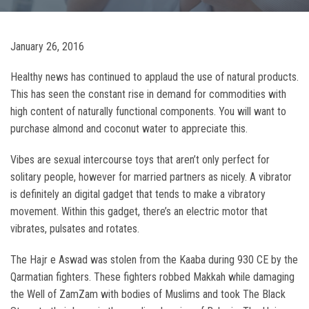
January 26, 2016
Healthy news has continued to applaud the use of natural products.
This has seen the constant rise in demand for commodities with
high content of naturally functional components. You will want to
purchase almond and coconut water to appreciate this.
Vibes are sexual intercourse toys that aren’t only perfect for
solitary people, however for married partners as nicely. A vibrator
is definitely an digital gadget that tends to make a vibratory
movement. Within this gadget, there’s an electric motor that
vibrates, pulsates and rotates.
The Hajr e Aswad was stolen from the Kaaba during 930 CE by the
Qarmatian fighters. These fighters robbed Makkah while damaging
the Well of ZamZam with bodies of Muslims and took The Black