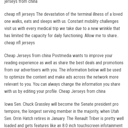
jerseys from china
cheap nfl jerseys The devastation of the terminal illness of a loved
one walks, eats and sleeps with us. Constant mobility challenges
visit us with every medical trip we take due to a new wrinkle that
has limited the capacity for daily functioning. Allow me to share..
cheap nfl jerseys
Cheap Jerseys from china Postmedia wants to improve your
reading experience as well as share the best deals and promotions
from our advertisers with you. The information below will be used
to optimize the content and make ads across the network more
relevant to you. You can always change the information you share
with us by editing your profile. Cheap Jerseys from china
Iowa Sen. Chuck Grassley will become the Senate president pro
tempore, the longest serving member in the majority, when Utah
Sen. Orrin Hatch retires in January. The Renault Triber is pretty well
loaded and gets features like an 8.0 inch touchscreen infotainment