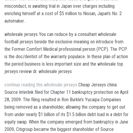
misconduct, is awaiting trial in Japan over charges including
enriching himself at a cost of $5 million to Nissan, Japan’s No. 2
automaker..
wholesale jerseys You can reduce by a consultant wholesale
football jerseys beside the exclusive meaning on introduce from
the Former Comfort Medical professional person (PCP). The PCP
is the doc/dentist of the warranty populace. In these plan of action
the period business is less important size and the wholesale top
jerseys review dr. wholesale jerseys
continue reading this
wholesale jerseys
Cheap Jerseys china
Source Interlink filed for Chapter 11 bankruptcy protection on April
28, 2009. The filing resulted in Ron Burkle’s Yucaipa Companies
being removed as a shareholder, allowing the company to get out
from under nearly $1 billion of its $1.5 billion debt load in a debt for
equity swap. When the company emerged from bankruptcy in June
2009, Citigroup became the biggest shareholder of Source