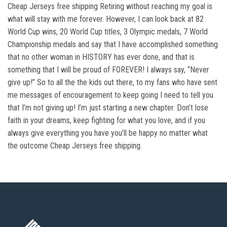
Cheap Jerseys free shipping Retiring without reaching my goal is
what will stay with me forever. However, I can look back at 82
World Cup wins, 20 World Cup titles, 3 Olympic medals, 7 World
Championship medals and say that I have accomplished something
that no other woman in HISTORY has ever done, and that is
something that I will be proud of FOREVER! I always say, “Never
give up!” So to all the the kids out there, to my fans who have sent
me messages of encouragement to keep going I need to tell you
that I’m not giving up! I’m just starting a new chapter. Don’t lose
faith in your dreams, keep fighting for what you love, and if you
always give everything you have you’ll be happy no matter what
the outcome Cheap Jerseys free shipping.