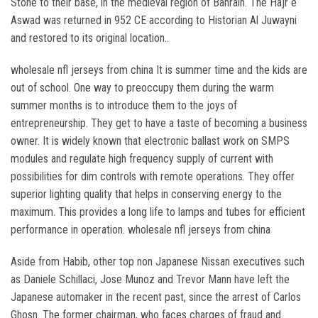
Stone to their base, in the medieval region of Bahrain. The Hajr e
Aswad was returned in 952 CE according to Historian Al Juwayni
and restored to its original location..
wholesale nfl jerseys from china It is summer time and the kids are
out of school. One way to preoccupy them during the warm
summer months is to introduce them to the joys of
entrepreneurship. They get to have a taste of becoming a business
owner. It is widely known that electronic ballast work on SMPS
modules and regulate high frequency supply of current with
possibilities for dim controls with remote operations. They offer
superior lighting quality that helps in conserving energy to the
maximum. This provides a long life to lamps and tubes for efficient
performance in operation. wholesale nfl jerseys from china
Aside from Habib, other top non Japanese Nissan executives such
as Daniele Schillaci, Jose Munoz and Trevor Mann have left the
Japanese automaker in the recent past, since the arrest of Carlos
Ghosn. The former chairman, who faces charges of fraud and