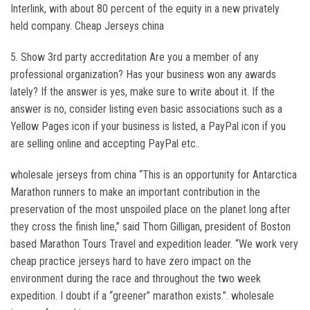
Interlink, with about 80 percent of the equity in a new privately
held company. Cheap Jerseys china
5. Show 3rd party accreditation Are you a member of any
professional organization? Has your business won any awards
lately? If the answer is yes, make sure to write about it. If the
answer is no, consider listing even basic associations such as a
Yellow Pages icon if your business is listed, a PayPal icon if you
are selling online and accepting PayPal etc..
wholesale jerseys from china “This is an opportunity for Antarctica
Marathon runners to make an important contribution in the
preservation of the most unspoiled place on the planet long after
they cross the finish line,” said Thom Gilligan, president of Boston
based Marathon Tours Travel and expedition leader. “We work very
cheap practice jerseys hard to have zero impact on the
environment during the race and throughout the two week
expedition. I doubt if a “greener” marathon exists.”. wholesale