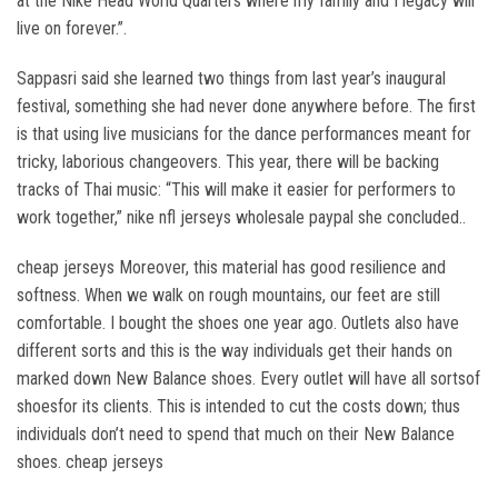
at the Nike Head World Quarters where my family and I legacy will
live on forever.”.
Sappasri said she learned two things from last year’s inaugural
festival, something she had never done anywhere before. The first
is that using live musicians for the dance performances meant for
tricky, laborious changeovers. This year, there will be backing
tracks of Thai music: “This will make it easier for performers to
work together,” nike nfl jerseys wholesale paypal she concluded..
cheap jerseys Moreover, this material has good resilience and
softness. When we walk on rough mountains, our feet are still
comfortable. I bought the shoes one year ago. Outlets also have
different sorts and this is the way individuals get their hands on
marked down New Balance shoes. Every outlet will have all sortsof
shoesfor its clients. This is intended to cut the costs down; thus
individuals don’t need to spend that much on their New Balance
shoes. cheap jerseys