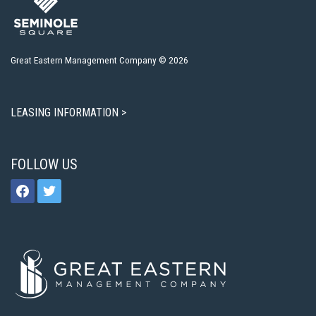
Great Eastern Management Company © 2026
LEASING INFORMATION >
FOLLOW US
facebook
twitter