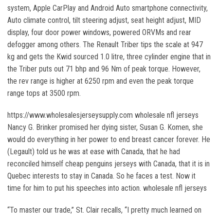
system, Apple CarPlay and Android Auto smartphone connectivity,
Auto climate control, tilt steering adjust, seat height adjust, MID
display, four door power windows, powered ORVMs and rear
defogger among others. The Renault Triber tips the scale at 947
kg and gets the Kwid sourced 1.0 litre, three cylinder engine that in
the Triber puts out 71 bhp and 96 Nm of peak torque. However,
the rev range is higher at 6250 rpm and even the peak torque
range tops at 3500 rpm.
https://www.wholesalesjerseysupply.com wholesale nfl jerseys
Nancy G. Brinker promised her dying sister, Susan G. Komen, she
would do everything in her power to end breast cancer forever. He
(Legault) told us he was at ease with Canada, that he had
reconciled himself cheap penguins jerseys with Canada, that it is in
Quebec interests to stay in Canada. So he faces a test. Now it
time for him to put his speeches into action. wholesale nfl jerseys
“To master our trade,” St. Clair recalls, “I pretty much learned on