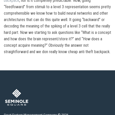
backpack
, nor is it completely predictable. Now, going
“feedfoward” from stimuli to a level 3 representation seems pretty
comprehensible we know how to build neural networks and other
architectures that can do this quite well. It going “backward” or
decoding the meaning of the spiking of a level 3 cell that the really
hard part. Now we starting to ask questions like “What is a concept
and how does the brain represent/store it?” and “How does a
concept acquire meaning?” Obviously the answer not
straightforward and we don really know cheap anti theft backpack.
Great Eastern Management Company © 2026