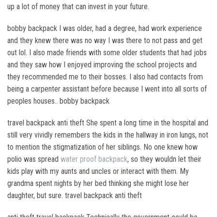
up a lot of money that can invest in your future.
bobby backpack I was older, had a degree, had work experience
and they knew there was no way I was there to not pass and get
out lol. I also made friends with some older students that had jobs
and they saw how I enjoyed improving the school projects and
they recommended me to their bosses. I also had contacts from
being a carpenter assistant before because I went into all sorts of
peoples houses.. bobby backpack
travel backpack anti theft She spent a long time in the hospital and
still very vividly remembers the kids in the hallway in iron lungs, not
to mention the stigmatization of her siblings. No one knew how
polio was spread
water proof backpack
, so they wouldn let their
kids play with my aunts and uncles or interact with them. My
grandma spent nights by her bed thinking she might lose her
daughter, but sure. travel backpack anti theft