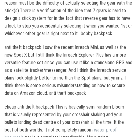
reason must be the difficulty of actually selecting the gear with the
stick(s).There is a verification of the idea that 7 gears is hard to
design a stick system for in the fact that reverse gear has to have
a lock to stop you accidentally selecting it when you wanted 1st or
whichever other gear is right next to it.. bobby backpack
anti theft backpack I saw the recent Inreach Mini, as well as the
new Spot X but I still think the Inreach Explorer Plus has a more
versatile feature set since you can use it like a standalone GPS and
as a satellite tracker/messenger. And I think the Inreach service
plans look slightly better to me than the Spot plans, but ymmv. I
think there is some serious misunderstanding on how to secure
data on Amazon cloud. anti theft backpack
cheap anti theft backpack This is basically semi random bloom
that is visually represented by your crosshair shaking and your
bullets landing dead centre of your crosshair all the time. It the
best of both worlds. It not completely random
water proof