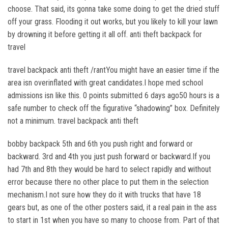
choose. That said, its gonna take some doing to get the dried stuff
off your grass. Flooding it out works, but you likely to kill your lawn
by drowning it before getting it all off. anti theft backpack for
travel
travel backpack anti theft /rantYou might have an easier time if the
area isn overinflated with great candidates.I hope med school
admissions isn like this. 0 points submitted 6 days ago50 hours is a
safe number to check off the figurative “shadowing” box. Definitely
not a minimum. travel backpack anti theft
bobby backpack 5th and 6th you push right and forward or
backward. 3rd and 4th you just push forward or backward.If you
had 7th and 8th they would be hard to select rapidly and without
error because there no other place to put them in the selection
mechanism.I not sure how they do it with trucks that have 18
gears but, as one of the other posters said, it a real pain in the ass
to start in 1st when you have so many to choose from. Part of that