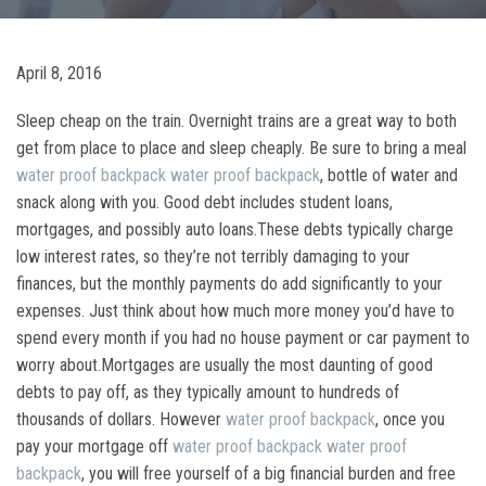
April 8, 2016
Sleep cheap on the train. Overnight trains are a great way to both
get from place to place and sleep cheaply. Be sure to bring a meal
water proof backpack
water proof backpack
, bottle of water and
snack along with you. Good debt includes student loans,
mortgages, and possibly auto loans.These debts typically charge
low interest rates, so they’re not terribly damaging to your
finances, but the monthly payments do add significantly to your
expenses. Just think about how much more money you’d have to
spend every month if you had no house payment or car payment to
worry about.Mortgages are usually the most daunting of good
debts to pay off, as they typically amount to hundreds of
thousands of dollars. However
water proof backpack
, once you
pay your mortgage off
water proof backpack
water proof
backpack
, you will free yourself of a big financial burden and free