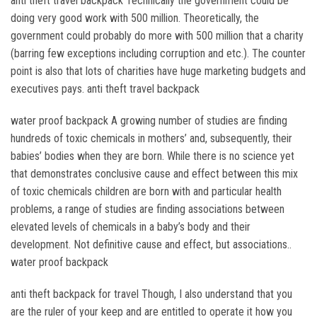
anti theft travel backpack Technically the government could be
doing very good work with 500 million. Theoretically, the
government could probably do more with 500 million that a charity
(barring few exceptions including corruption and etc.). The counter
point is also that lots of charities have huge marketing budgets and
executives pays. anti theft travel backpack
water proof backpack A growing number of studies are finding
hundreds of toxic chemicals in mothers’ and, subsequently, their
babies’ bodies when they are born. While there is no science yet
that demonstrates conclusive cause and effect between this mix
of toxic chemicals children are born with and particular health
problems, a range of studies are finding associations between
elevated levels of chemicals in a baby’s body and their
development. Not definitive cause and effect, but associations..
water proof backpack
anti theft backpack for travel Though, I also understand that you
are the ruler of your keep and are entitled to operate it how you