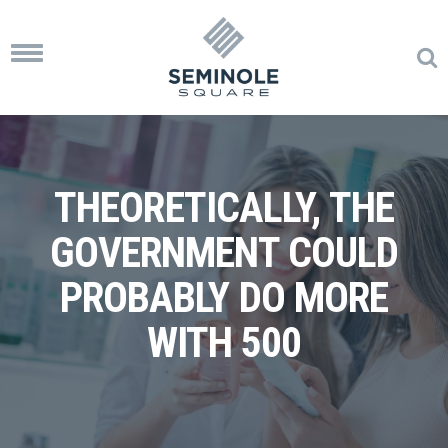
Toggle
navigation
THEORETICALLY, THE
GOVERNMENT COULD
PROBABLY DO MORE
WITH 500