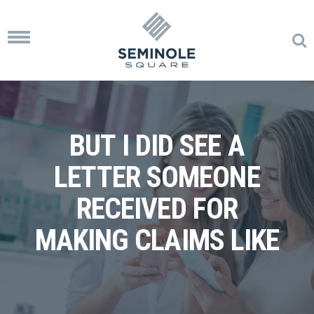
Toggle
navigation
BUT I DID SEE A
LETTER SOMEONE
RECEIVED FOR
MAKING CLAIMS LIKE