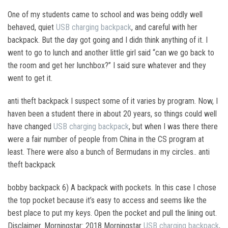
One of my students came to school and was being oddly well
behaved, quiet
USB charging backpack
, and careful with her
backpack. But the day got going and I didn think anything of it. I
went to go to lunch and another little girl said “can we go back to
the room and get her lunchbox?” I said sure whatever and they
went to get it.
anti theft backpack I suspect some of it varies by program. Now, I
haven been a student there in about 20 years, so things could well
have changed
USB charging backpack
, but when I was there there
were a fair number of people from China in the CS program at
least. There were also a bunch of Bermudans in my circles.. anti
theft backpack
bobby backpack 6) A backpack with pockets. In this case I chose
the top pocket because it’s easy to access and seems like the
best place to put my keys. Open the pocket and pull the lining out.
Disclaimer. Morningstar: 2018 Morningstar
USB charging backpack
,