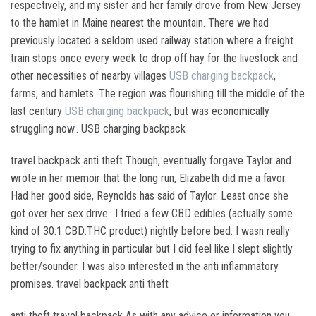
respectively, and my sister and her family drove from New Jersey
to the hamlet in Maine nearest the mountain. There we had
previously located a seldom used railway station where a freight
train stops once every week to drop off hay for the livestock and
other necessities of nearby villages
USB charging backpack
,
farms, and hamlets. The region was flourishing till the middle of the
last century
USB charging backpack
, but was economically
struggling now.. USB charging backpack
travel backpack anti theft Though, eventually forgave Taylor and
wrote in her memoir that the long run, Elizabeth did me a favor.
Had her good side, Reynolds has said of Taylor. Least once she
got over her sex drive.. I tried a few CBD edibles (actually some
kind of 30:1 CBD:THC product) nightly before bed. I wasn really
trying to fix anything in particular but I did feel like I slept slightly
better/sounder. I was also interested in the anti inflammatory
promises. travel backpack anti theft
anti theft travel backpack As with any advice or information you