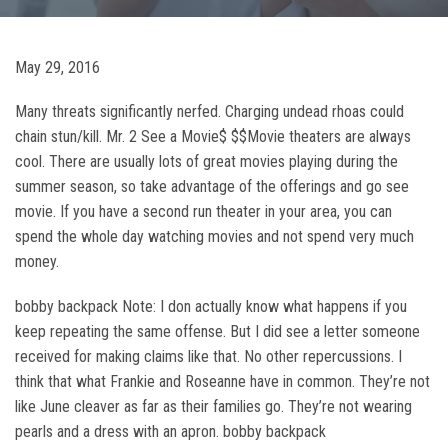
May 29, 2016
Many threats significantly nerfed. Charging undead rhoas could
chain stun/kill. Mr. 2 See a Movie$ $$Movie theaters are always
cool. There are usually lots of great movies playing during the
summer season, so take advantage of the offerings and go see
movie. If you have a second run theater in your area, you can
spend the whole day watching movies and not spend very much
money.
bobby backpack Note: I don actually know what happens if you
keep repeating the same offense. But I did see a letter someone
received for making claims like that. No other repercussions. I
think that what Frankie and Roseanne have in common. They’re not
like June cleaver as far as their families go. They’re not wearing
pearls and a dress with an apron. bobby backpack