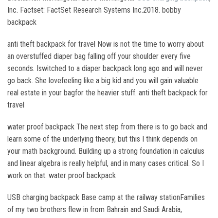
Inc. Factset: FactSet Research Systems Inc.2018. bobby
backpack
anti theft backpack for travel Now is not the time to worry about
an overstuffed diaper bag falling off your shoulder every five
seconds. Iswitched to a diaper backpack long ago and will never
go back. She lovefeeling like a big kid and you will gain valuable
real estate in your bagfor the heavier stuff. anti theft backpack for
travel
water proof backpack The next step from there is to go back and
learn some of the underlying theory, but this I think depends on
your math background. Building up a strong foundation in calculus
and linear algebra is really helpful, and in many cases critical. So I
work on that. water proof backpack
USB charging backpack Base camp at the railway stationFamilies
of my two brothers flew in from Bahrain and Saudi Arabia,