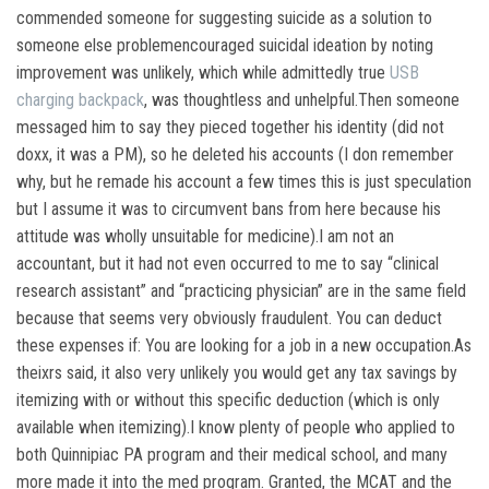
commended someone for suggesting suicide as a solution to
someone else problemencouraged suicidal ideation by noting
improvement was unlikely, which while admittedly true
USB
charging backpack
, was thoughtless and unhelpful.Then someone
messaged him to say they pieced together his identity (did not
doxx, it was a PM), so he deleted his accounts (I don remember
why, but he remade his account a few times this is just speculation
but I assume it was to circumvent bans from here because his
attitude was wholly unsuitable for medicine).I am not an
accountant, but it had not even occurred to me to say “clinical
research assistant” and “practicing physician” are in the same field
because that seems very obviously fraudulent. You can deduct
these expenses if: You are looking for a job in a new occupation.As
theixrs said, it also very unlikely you would get any tax savings by
itemizing with or without this specific deduction (which is only
available when itemizing).I know plenty of people who applied to
both Quinnipiac PA program and their medical school, and many
more made it into the med program. Granted, the MCAT and the