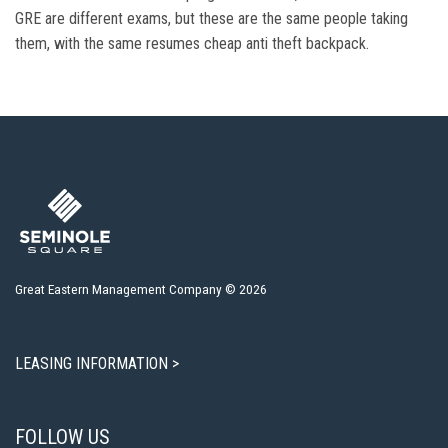
GRE are different exams, but these are the same people taking
them, with the same resumes cheap anti theft backpack.
Great Eastern Management Company © 2026
LEASING INFORMATION >
FOLLOW US