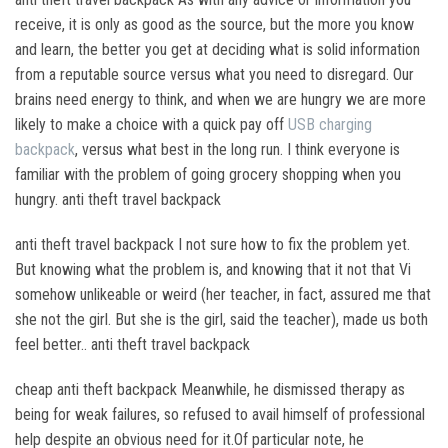
receive, it is only as good as the source, but the more you know
and learn, the better you get at deciding what is solid information
from a reputable source versus what you need to disregard. Our
brains need energy to think, and when we are hungry we are more
likely to make a choice with a quick pay off
USB charging
backpack
, versus what best in the long run. I think everyone is
familiar with the problem of going grocery shopping when you
hungry. anti theft travel backpack
anti theft travel backpack I not sure how to fix the problem yet.
But knowing what the problem is, and knowing that it not that Vi
somehow unlikeable or weird (her teacher, in fact, assured me that
she not the girl. But she is the girl, said the teacher), made us both
feel better.. anti theft travel backpack
cheap anti theft backpack Meanwhile, he dismissed therapy as
being for weak failures, so refused to avail himself of professional
help despite an obvious need for it.Of particular note, he