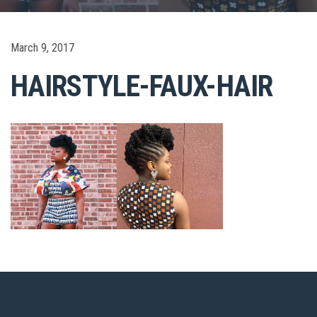
March 9, 2017
HAIRSTYLE-FAUX-HAIR