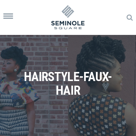
Toggle
navigation
HAIRSTYLE-FAUX-
HAIR