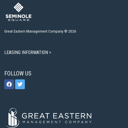
Great Eastern Management Company © 2026
LEASING INFORMATION >
FOLLOW US
facebook
twitter