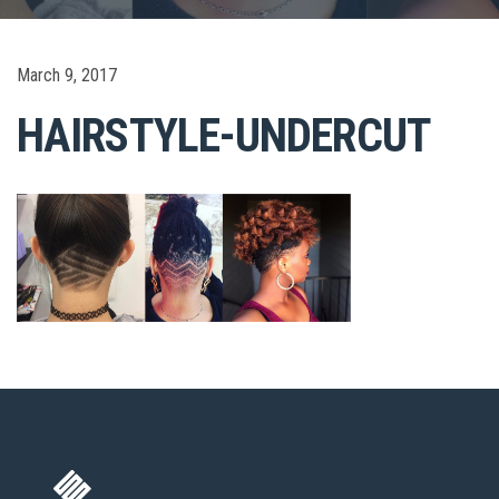
March 9, 2017
HAIRSTYLE-UNDERCUT