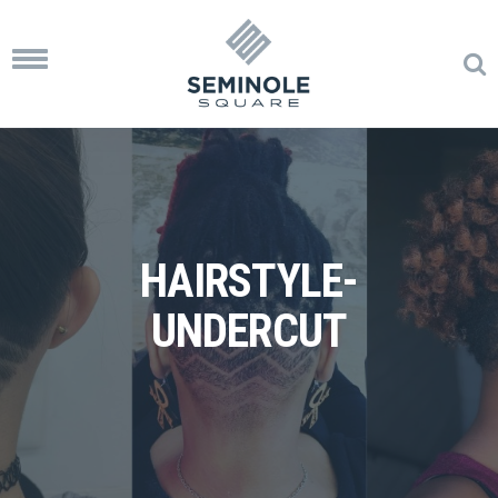
Toggle
navigation
HAIRSTYLE-
UNDERCUT