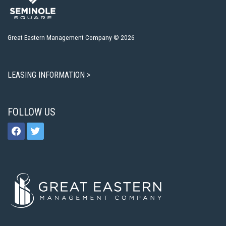
Great Eastern Management Company © 2026
LEASING INFORMATION >
FOLLOW US
facebook
twitter