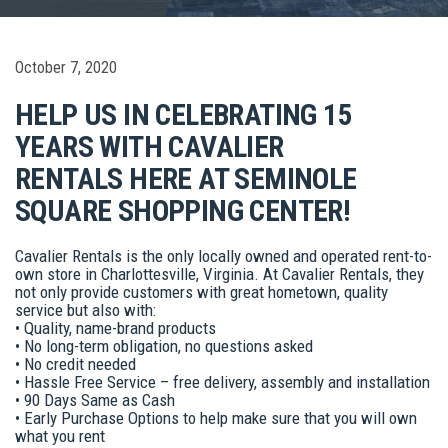
October 7, 2020
HELP US IN CELEBRATING 15
YEARS WITH CAVALIER
RENTALS HERE AT SEMINOLE
SQUARE SHOPPING CENTER!
Cavalier Rentals is the only locally owned and operated rent-to-
own store in Charlottesville, Virginia. At Cavalier Rentals, they
not only provide customers with great hometown, quality
service but also with:
• Quality, name-brand products
• No long-term obligation, no questions asked
• No credit needed
• Hassle Free Service – free delivery, assembly and installation
• 90 Days Same as Cash
• Early Purchase Options to help make sure that you will own
what you rent