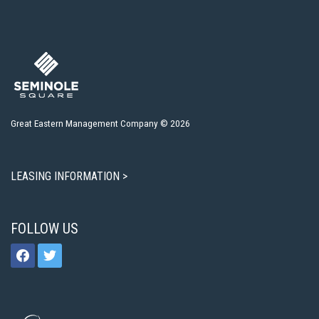
Great Eastern Management Company © 2026
LEASING INFORMATION >
FOLLOW US
facebook
twitter