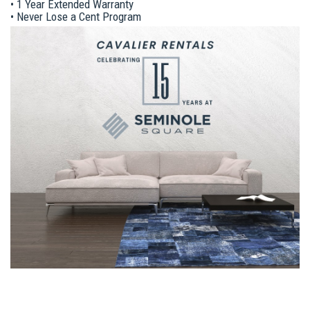
• 1 Year Extended Warranty
• Never Lose a Cent Program