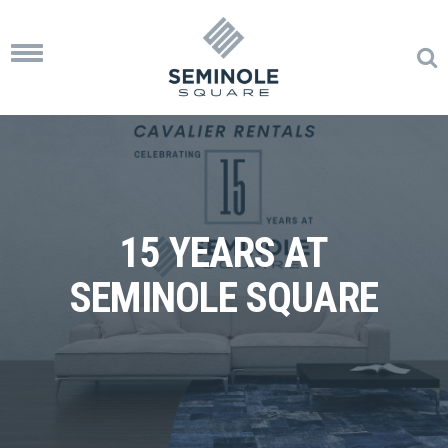
Toggle
navigation
15 YEARS AT
SEMINOLE SQUARE