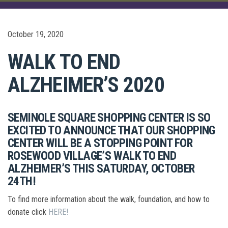
October 19, 2020
WALK TO END
ALZHEIMER’S 2020
SEMINOLE SQUARE SHOPPING CENTER IS SO
EXCITED TO ANNOUNCE THAT OUR SHOPPING
CENTER WILL BE A STOPPING POINT FOR
ROSEWOOD VILLAGE’S WALK TO END
ALZHEIMER’S THIS SATURDAY, OCTOBER
24TH!
To find more information about the walk, foundation, and how to
donate click
HERE!