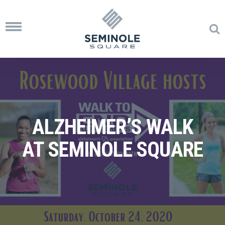
Toggle
navigation
ALZHEIMER’S WALK
AT SEMINOLE SQUARE