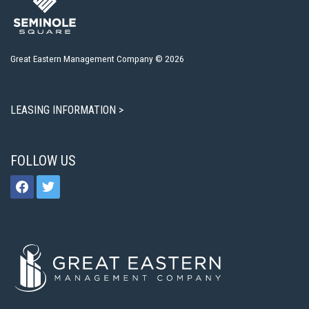
Great Eastern Management Company © 2026
LEASING INFORMATION >
FOLLOW US
facebook
twitter