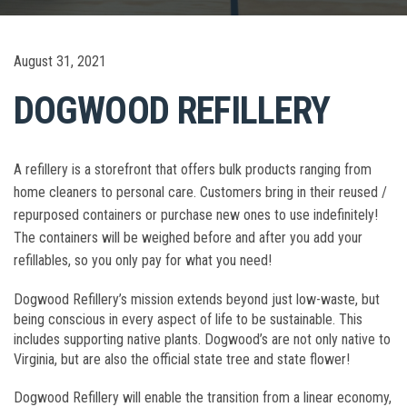
August 31, 2021
DOGWOOD REFILLERY
A refillery is a storefront that offers bulk products ranging from
home cleaners to personal care. Customers bring in their reused /
repurposed containers or purchase new ones to use indefinitely!
The containers will be weighed before and after you add your
refillables, so you only pay for what you need!
Dogwood Refillery’s mission extends beyond just low-waste, but
being conscious in every aspect of life to be sustainable. This
includes supporting native plants. Dogwood’s are not only native to
Virginia, but are also the official state tree and state flower!
Dogwood Refillery will enable the transition from a linear economy,