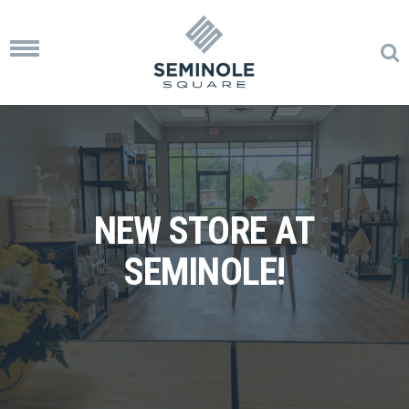
Toggle
navigation
NEW STORE AT
SEMINOLE!