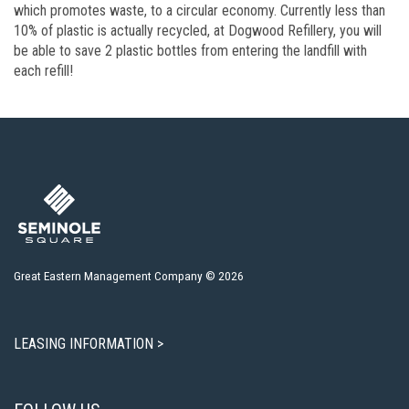
which promotes waste, to a circular economy. Currently less than
10% of plastic is actually recycled, at Dogwood Refillery, you will
be able to save 2 plastic bottles from entering the landfill with
each refill!
Great Eastern Management Company © 2026
LEASING INFORMATION >