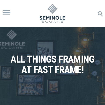
Toggle
navigation
ALL THINGS FRAMING
AT FAST FRAME!