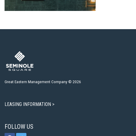
Great Eastern Management Company © 2026
LEASING INFORMATION >
FOLLOW US
facebook
twitter