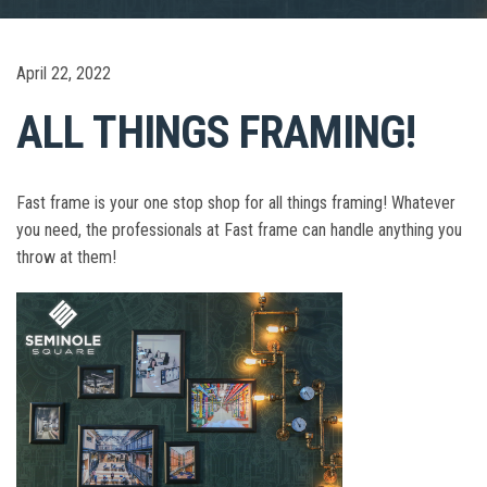
April 22, 2022
ALL THINGS FRAMING!
Fast frame is your one stop shop for all things framing! Whatever
you need, the professionals at Fast frame can handle anything you
throw at them!