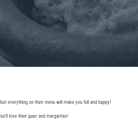
but everything on their menu will make you full and happy!
ou’ll love their guac and margaritas!