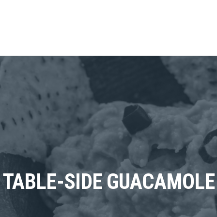
TABLE-SIDE GUACAMOLE