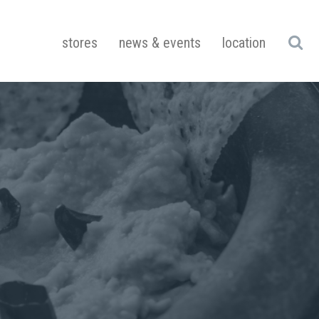
stores
news & events
location