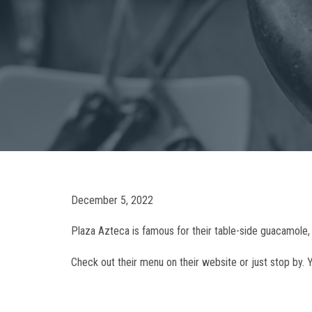
December 5, 2022
Plaza Azteca is famous for their table-side guacamole, 
Check out their menu on their website or just stop by. Y