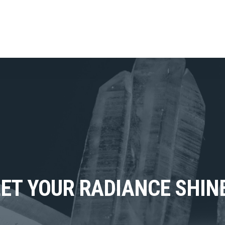
LET YOUR RADIANCE SHINE