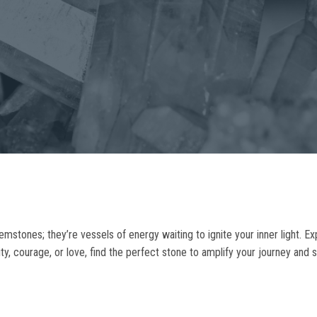
gemstones; they’re vessels of energy waiting to ignite your inner light. Ex
ty, courage, or love, find the perfect stone to amplify your journey and s