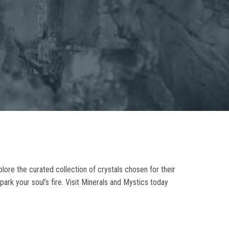
plore the curated collection of crystals chosen for their
park your soul’s fire. Visit Minerals and Mystics today