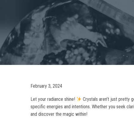
February 3, 2024
Let your radiance shine!
Crystals aren’t just pretty 
specific energies and intentions. Whether you seek clari
and discover the magic within!