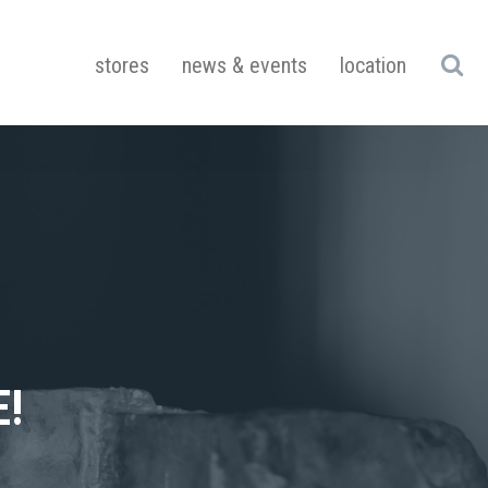
stores
news & events
location
!