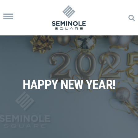
Toggle
navigation
HAPPY NEW YEAR!