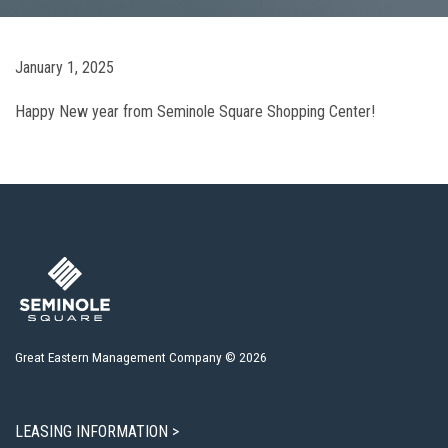
January 1, 2025
Happy New year from Seminole Square Shopping Center!
Great Eastern Management Company © 2026
LEASING INFORMATION >