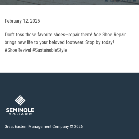
February 12, 2025
Don’t toss those favorite shoes—repair them! Ace Shoe Repair
brings new life to your beloved footwear. Stop by today!
#ShoeRevival #SustainableStyle
Great Eastern Management Company © 2026