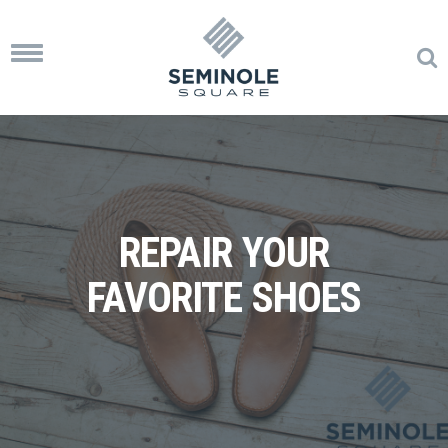
Toggle
navigation
REPAIR YOUR
FAVORITE SHOES