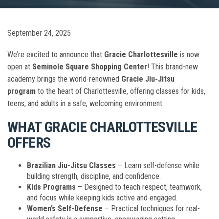
September 24, 2025
We’re excited to announce that
Gracie Charlottesville
is now
open at
Seminole Square Shopping Center
! This brand-new
academy brings the world-renowned
Gracie Jiu-Jitsu
program
to the heart of Charlottesville, offering classes for kids,
teens, and adults in a safe, welcoming environment.
WHAT GRACIE CHARLOTTESVILLE
OFFERS
Brazilian Jiu-Jitsu Classes
– Learn self-defense while
building strength, discipline, and confidence.
Kids Programs
– Designed to teach respect, teamwork,
and focus while keeping kids active and engaged.
Women’s Self-Defense
– Practical techniques for real-