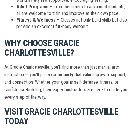
world safety in a supportive, encouraging setting.
Adult Programs
– From beginners to advanced students,
all are welcome to train and improve at their own pace.
Fitness & Wellness
– Classes not only build skills but also
provide an excellent full-body workout.
WHY CHOOSE GRACIE
CHARLOTTESVILLE?
At Gracie Charlottesville, you’ll find more than just martial arts
instruction — you’ll join a
community
that values growth, support,
and connection. Whether your goal is self-defense, fitness, or
confidence-building, their expert instructors are here to guide you
every step of the way.
VISIT GRACIE CHARLOTTESVILLE
TODAY