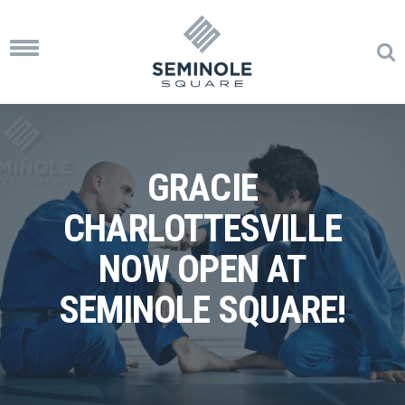
Toggle
navigation
GRACIE
CHARLOTTESVILLE
NOW OPEN AT
SEMINOLE SQUARE!