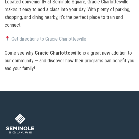
Located conveniently at Seminole Square, Gracie Charlottesville
makes it easy to add a class into your day. With plenty of parking,
shopping, and dining nearby, it’s the perfect place to train and
connect.
Get directions to Gracie Charlottesville
Come see why
Gracie Charlottesville
is a great new addition to
our community — and discover how their programs can benefit you
and your family!