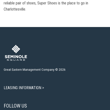
reliable pair of shoes, Super Shoes is the place to go in
Charlottesville.
Great Eastern Management Company © 2026
LEASING INFORMATION >
FOLLOW US