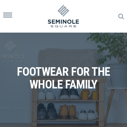
Toggle
navigation
FOOTWEAR FOR THE
WHOLE FAMILY