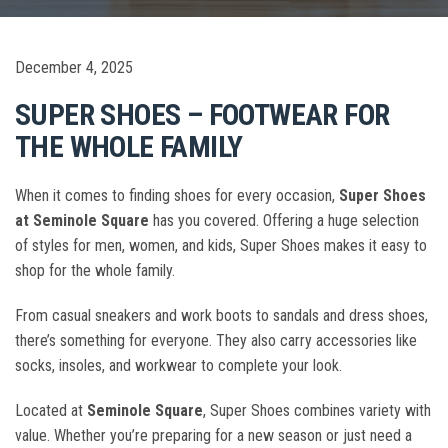
December 4, 2025
SUPER SHOES – FOOTWEAR FOR
THE WHOLE FAMILY
When it comes to finding shoes for every occasion,
Super Shoes
at Seminole Square
has you covered. Offering a huge selection
of styles for men, women, and kids, Super Shoes makes it easy to
shop for the whole family.
From casual sneakers and work boots to sandals and dress shoes,
there’s something for everyone. They also carry accessories like
socks, insoles, and workwear to complete your look.
Located at
Seminole Square
, Super Shoes combines variety with
value. Whether you’re preparing for a new season or just need a