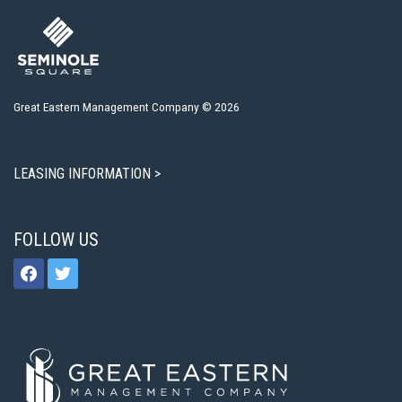
Great Eastern Management Company © 2026
LEASING INFORMATION >
FOLLOW US
facebook
twitter