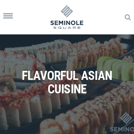
Toggle
navigation
FLAVORFUL ASIAN
CUISINE