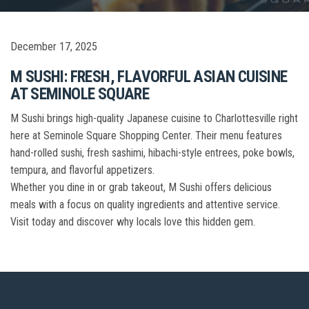
December 17, 2025
M SUSHI: FRESH, FLAVORFUL ASIAN CUISINE
AT SEMINOLE SQUARE
M Sushi brings high-quality Japanese cuisine to Charlottesville right
here at Seminole Square Shopping Center. Their menu features
hand-rolled sushi, fresh sashimi, hibachi-style entrees, poke bowls,
tempura, and flavorful appetizers.
Whether you dine in or grab takeout, M Sushi offers delicious
meals with a focus on quality ingredients and attentive service.
Visit today and discover why locals love this hidden gem.