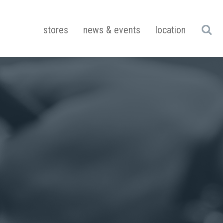
stores
news & events
location