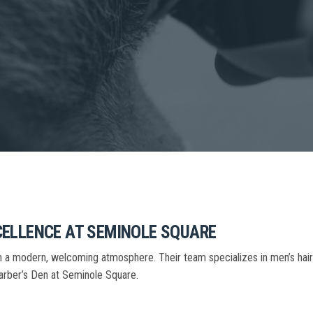
CELLENCE AT SEMINOLE SQUARE
 in a modern, welcoming atmosphere. Their team specializes in men’s ha
 Barber’s Den at Seminole Square.