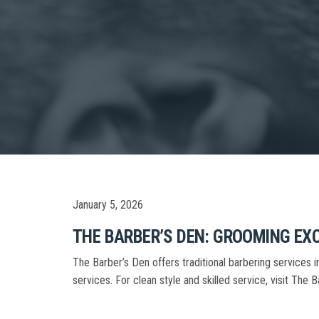
January 5, 2026
THE BARBER’S DEN: GROOMING EX
The Barber’s Den offers traditional barbering services
services. For clean style and skilled service, visit The