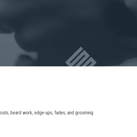
ircuts, beard work, edge-ups, fades, and grooming