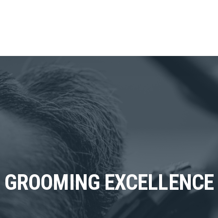
GROOMING EXCELLENCE