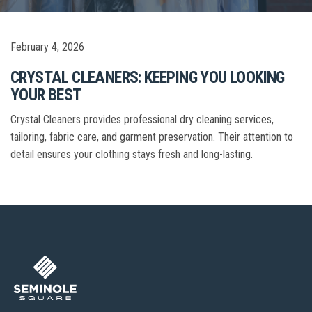
February 4, 2026
CRYSTAL CLEANERS: KEEPING YOU LOOKING
YOUR BEST
Crystal Cleaners provides professional dry cleaning services,
tailoring, fabric care, and garment preservation. Their attention to
detail ensures your clothing stays fresh and long-lasting.