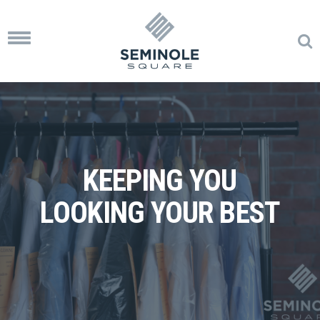
Toggle
navigation
KEEPING YOU
LOOKING YOUR BEST