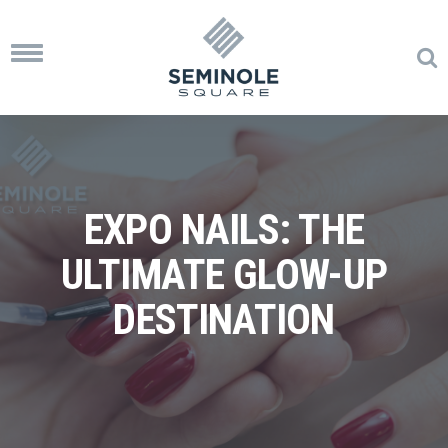
Toggle
navigation
EXPO NAILS: THE
ULTIMATE GLOW-UP
DESTINATION