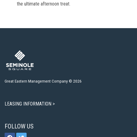
the ultimate afternoon treat.
Great Eastern Management Company © 2026
LEASING INFORMATION >
FOLLOW US
facebook
twitter