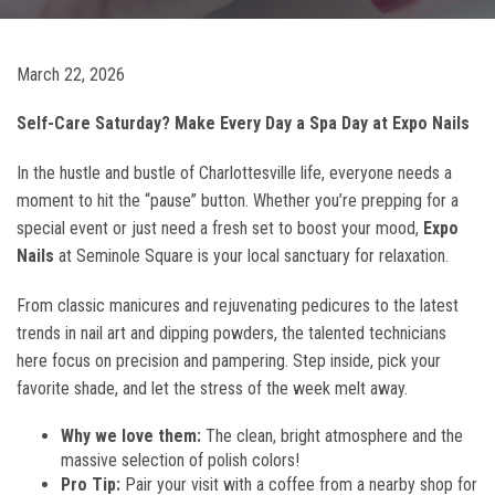
March 22, 2026
Self-Care Saturday? Make Every Day a Spa Day at Expo Nails
In the hustle and bustle of Charlottesville life, everyone needs a
moment to hit the “pause” button. Whether you’re prepping for a
special event or just need a fresh set to boost your mood,
Expo
Nails
at Seminole Square is your local sanctuary for relaxation.
From classic manicures and rejuvenating pedicures to the latest
trends in nail art and dipping powders, the talented technicians
here focus on precision and pampering. Step inside, pick your
favorite shade, and let the stress of the week melt away.
Why we love them:
The clean, bright atmosphere and the
massive selection of polish colors!
Pro Tip:
Pair your visit with a coffee from a nearby shop for