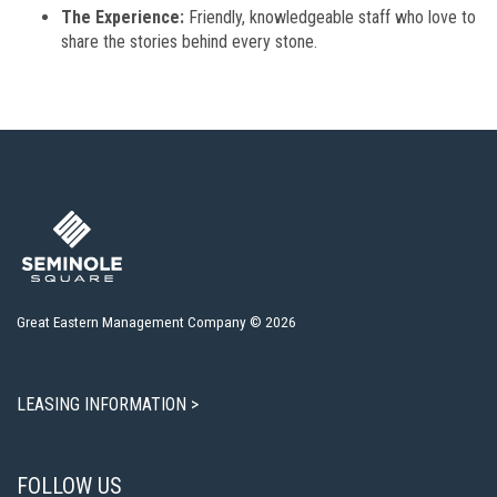
The Experience:
Friendly, knowledgeable staff who love to
share the stories behind every stone.
Great Eastern Management Company © 2026
LEASING INFORMATION >
FOLLOW US