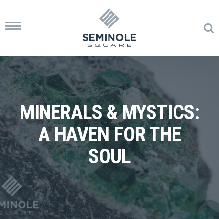
Toggle
navigation
MINERALS & MYSTICS:
A HAVEN FOR THE
SOUL