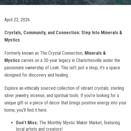
April 22, 2026
Crystals, Community, and Connection: Step Into Minerals &
Mystics
Formerly known as The Crystal Connection,
Minerals &
Mystics
carries on a 30-year legacy in Charlottesville under the
passionate ownership of Leah. This isn’t just a shop; it’s a space
designed for discovery and healing.
Explore an ethically sourced collection of vibrant crystals, sterling
silver jewelry, incense, and spiritual tools. If you’re looking for a
unique gift or a piece of decor that brings positive energy into your
home, you’ll find it here.
Don’t Miss:
The Monthly Mystic Maker Market, featuring
local artists and creators!