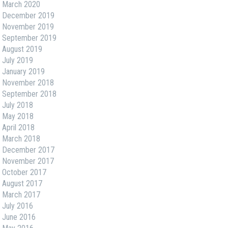
March 2020
December 2019
November 2019
September 2019
August 2019
July 2019
January 2019
November 2018
September 2018
July 2018
May 2018
April 2018
March 2018
December 2017
November 2017
October 2017
August 2017
March 2017
July 2016
June 2016