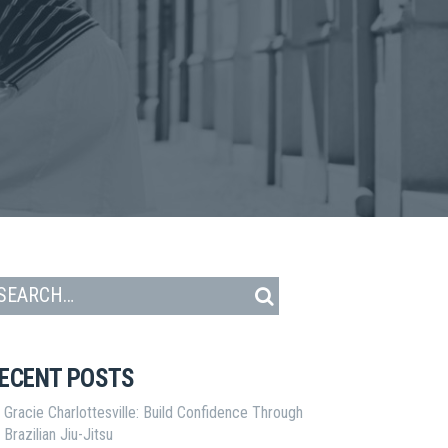
ECENT POSTS
Gracie Charlottesville: Build Confidence Through
Brazilian Jiu-Jitsu