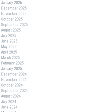
January 2026
December 2025
November 2025
October 2025
September 2025
August 2025
July 2025
June 2025
May 2025
April 2025
March 2025
February 2025
January 2025
December 2024
November 2024
October 2024
September 2024
August 2024
July 2024
June 2024