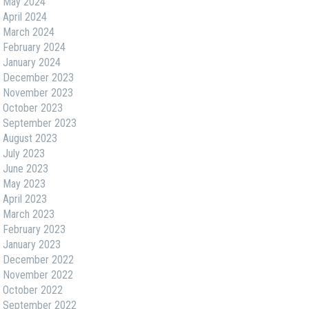
May 2024
April 2024
March 2024
February 2024
January 2024
December 2023
November 2023
October 2023
September 2023
August 2023
July 2023
June 2023
May 2023
April 2023
March 2023
February 2023
January 2023
December 2022
November 2022
October 2022
September 2022