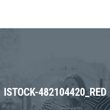
ISTOCK-482104420_RED