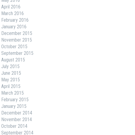
May 2016
April 2016
March 2016
February 2016
January 2016
December 2015
November 2015
October 2015
September 2015
August 2015
July 2015
June 2015
May 2015
April 2015
March 2015
February 2015
January 2015
December 2014
November 2014
October 2014
September 2014