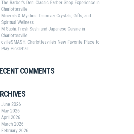
The Barber’s Den: Classic Barber Shop Experience in
Charlottesville
Minerals & Mystics: Discover Crystals, Gifts, and
Spiritual Wellness
M Sushi: Fresh Sushi and Japanese Cuisine in
Charlottesville
cvilleSMASH: Charlottesville’s New Favorite Place to
Play Pickleball
ECENT COMMENTS
RCHIVES
June 2026
May 2026
April 2026
March 2026
February 2026