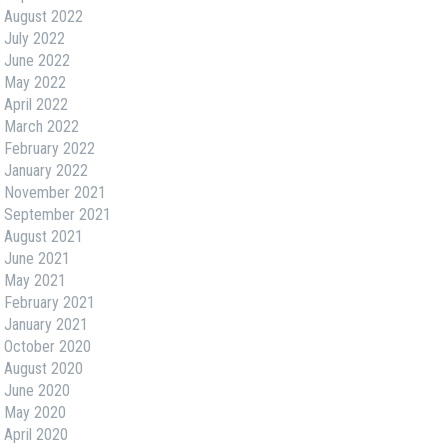
August 2022
July 2022
June 2022
May 2022
April 2022
March 2022
February 2022
January 2022
November 2021
September 2021
August 2021
June 2021
May 2021
February 2021
January 2021
October 2020
August 2020
June 2020
May 2020
April 2020