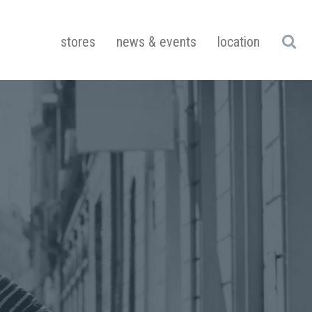
stores
news & events
location