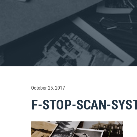
October 25, 2017
F-STOP-SCAN-SYS