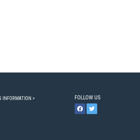
FOLLOW US
G INFORMATION >
facebook
twitter