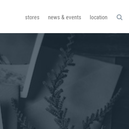
stores
news & events
location