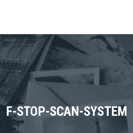
F-STOP-SCAN-SYSTEM