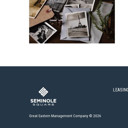
LEASIN
Great Eastern Management Company © 2026