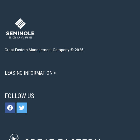
Great Eastern Management Company © 2026
LEASING INFORMATION >
FOLLOW US
facebook
twitter