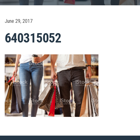
June 29, 2017
640315052