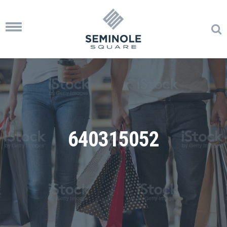
Toggle
navigation
640315052