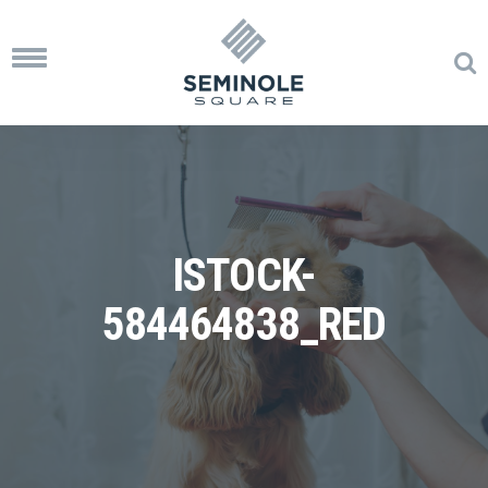
Toggle
navigation
ISTOCK-
584464838_RED