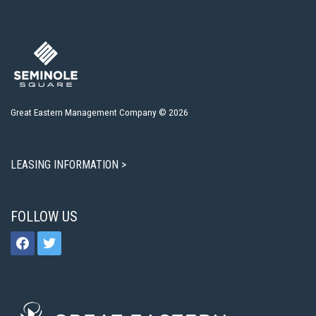
Great Eastern Management Company © 2026
LEASING INFORMATION >
FOLLOW US
facebook
twitter