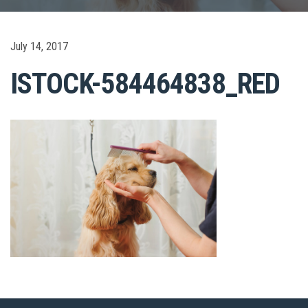
July 14, 2017
ISTOCK-584464838_RED