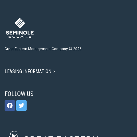
Great Eastern Management Company © 2026
LEASING INFORMATION >
FOLLOW US
facebook
twitter