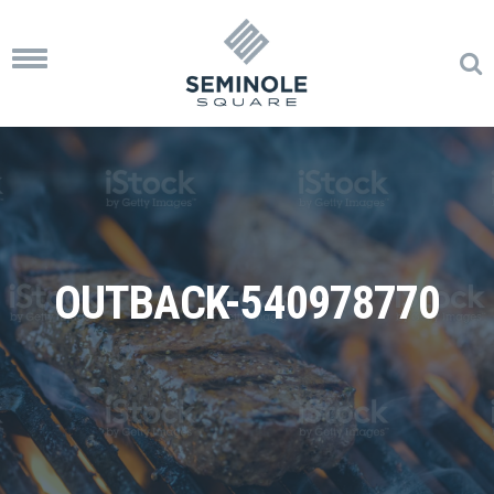
Toggle
navigation
OUTBACK-540978770