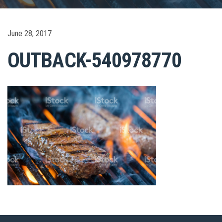
June 28, 2017
OUTBACK-540978770