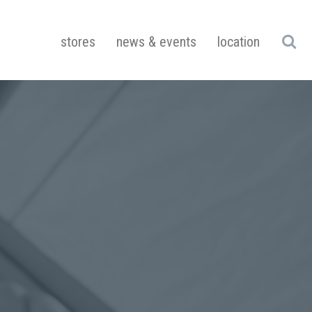
stores
news & events
location