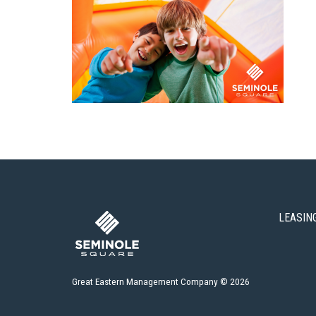
LEASIN
Great Eastern Management Company © 2026