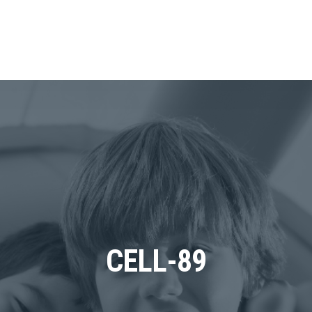
CELL-89