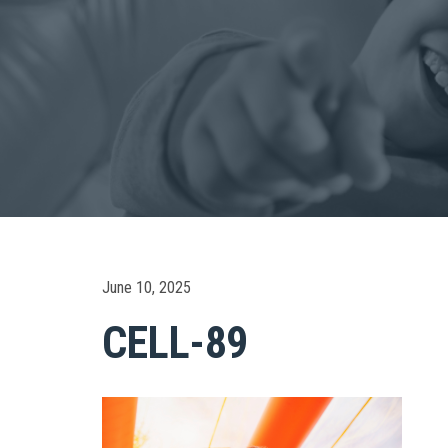
June 10, 2025
CELL-89