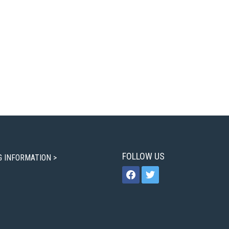
FOLLOW US
G INFORMATION >
facebook
twitter