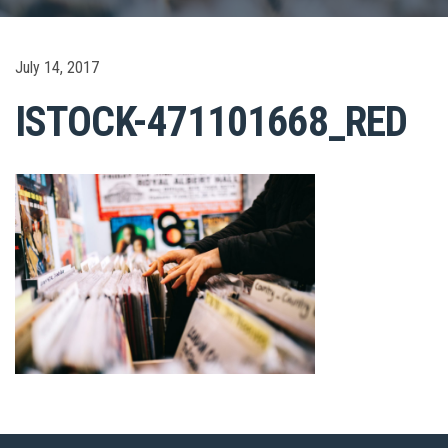
July 14, 2017
ISTOCK-471101668_RED