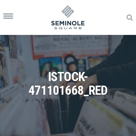
Toggle
navigation
ISTOCK-
471101668_RED