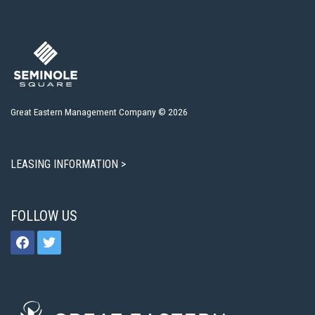
Great Eastern Management Company © 2026
LEASING INFORMATION >
FOLLOW US
facebook
twitter