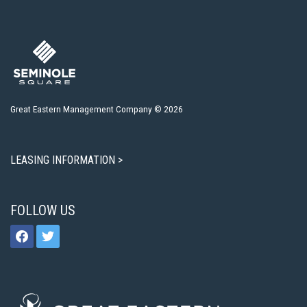
Great Eastern Management Company © 2026
LEASING INFORMATION >
FOLLOW US
facebook
twitter