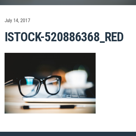
July 14, 2017
ISTOCK-520886368_RED