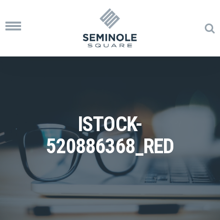
Toggle
navigation
ISTOCK-
520886368_RED