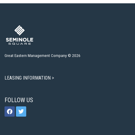
Great Eastern Management Company © 2026
LEASING INFORMATION >
FOLLOW US
facebook
twitter