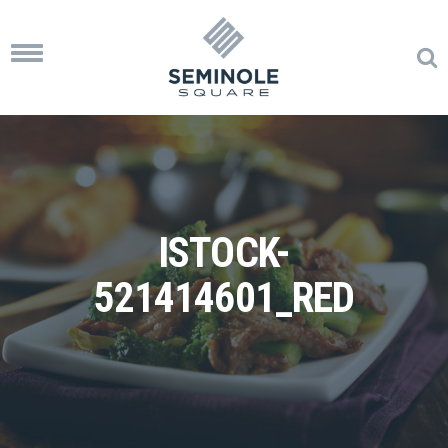
Toggle
navigation
ISTOCK-
521414601_RED