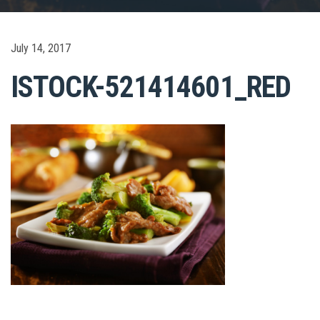
July 14, 2017
ISTOCK-521414601_RED