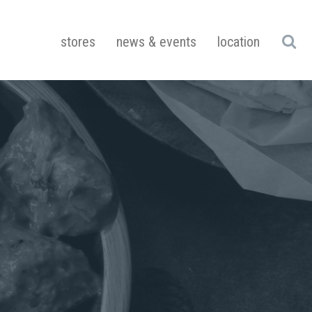
stores
news & events
location