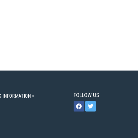
FOLLOW US
G INFORMATION >
facebook
twitter