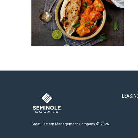
LEASIN
Great Eastern Management Company © 2026