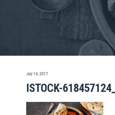
July 14, 2017
ISTOCK-618457124