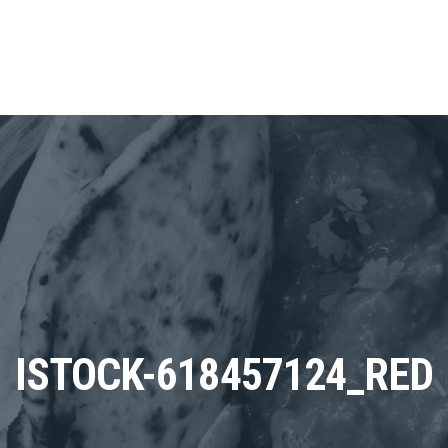
ISTOCK-618457124_RED